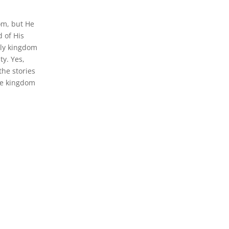
om, but He
 of His
nly kingdom
ty. Yes,
he stories
 the kingdom