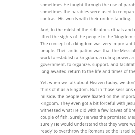
sometimes He taught through the use of para
sometimes the parables were used to compar
contrast His words with their understanding.
And, in the midst of the ridiculous rituals and 
lifted the sights of the people to the ‘kingdom 
The concept of a kingdom was very important 
people. Their anticipation was that the Messi
work to establish a kingdom, a ruling power, a
government, to organize, support, and facilita
long-awaited return to the life and times of the
Yet, when we talk about Heaven today, we don’
think of it as a kingdom. But in those sessions
hillside, the people were fixated on the import
kingdom. They even got a bit forceful with Jesu
witnessed what He did with a few loaves of br
couple of fish. Surely He was the promised Me
surely He would understand that they were ‘w
ready’ to overthrow the Romans so the Israelit