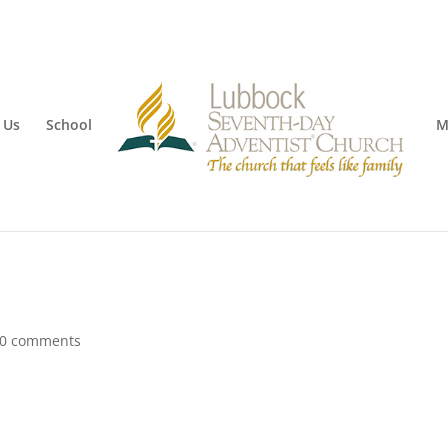
 Us
School
M
0 comments