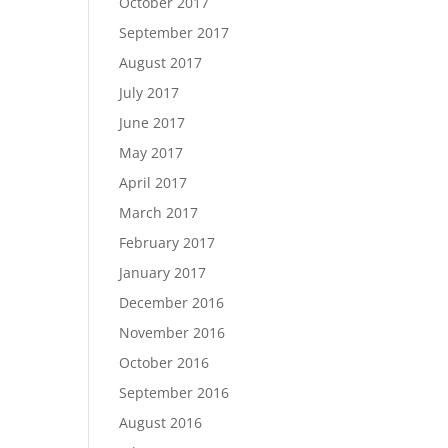
October 2017
September 2017
August 2017
July 2017
June 2017
May 2017
April 2017
March 2017
February 2017
January 2017
December 2016
November 2016
October 2016
September 2016
August 2016