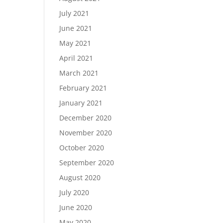
July 2021
June 2021
May 2021
April 2021
March 2021
February 2021
January 2021
December 2020
November 2020
October 2020
September 2020
August 2020
July 2020
June 2020
May 2020