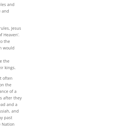
bles and
e and
rules, Jesus
of Heaven’.
to the
ah would
te the
ir kings.
t often
 on the
ance of a
s after they
ead and a
ssiah, and
ay past
e Nation