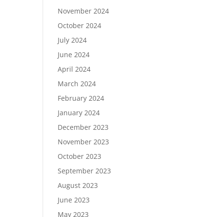
November 2024
October 2024
July 2024
June 2024
April 2024
March 2024
February 2024
January 2024
December 2023
November 2023
October 2023
September 2023
August 2023
June 2023
May 2023