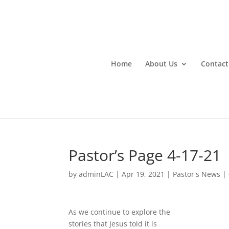
Home
About Us
Contact
Pastor’s Page 4-17-21
by
adminLAC
|
Apr 19, 2021
|
Pastor's News
|
As we continue to explore the
stories that Jesus told it is