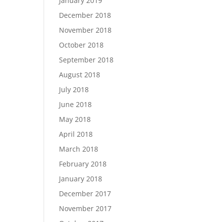
January 2019
December 2018
November 2018
October 2018
September 2018
August 2018
July 2018
June 2018
May 2018
April 2018
March 2018
February 2018
January 2018
December 2017
November 2017