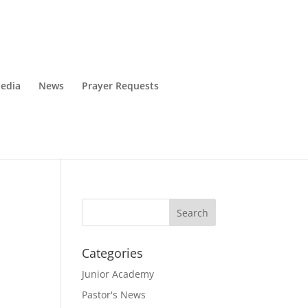
edia
News
Prayer Requests
Categories
Junior Academy
Pastor's News