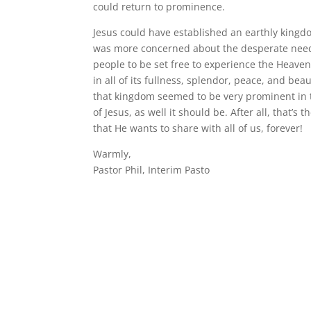
could return to prominence.
Jesus could have established an earthly kingd
was more concerned about the desperate need
people to be set free to experience the Heave
in all of its fullness, splendor, peace, and beau
that kingdom seemed to be very prominent in t
of Jesus, as well it should be. After all, that’s
that He wants to share with all of us, forever!
Warmly,
Pastor Phil, Interim Pasto