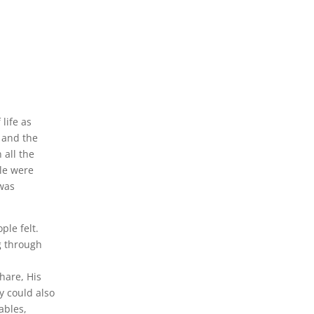
life as
e and the
 all the
le were
 was
le felt.
g through
hare, His
y could also
rables,