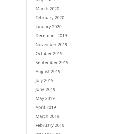
March 2020
February 2020
January 2020
December 2019
November 2019
October 2019
September 2019
August 2019
July 2019
June 2019
May 2019
April 2019
March 2019
February 2019