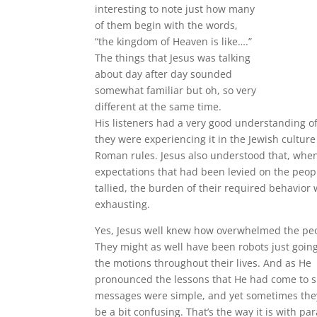
interesting to note just how many
of them begin with the words,
“the kingdom of Heaven is like….”
The things that Jesus was talking
about day after day sounded
somewhat familiar but oh, so very
different at the same time.
His listeners had a very good understanding of 
they were experiencing it in the Jewish cultur
Roman rules. Jesus also understood that, when
expectations that had been levied on the peop
tallied, the burden of their required behavior
exhausting.
Yes, Jesus well knew how overwhelmed the peop
They might as well have been robots just goin
the motions throughout their lives. And as He
pronounced the lessons that He had come to s
messages were simple, and yet sometimes the
be a bit confusing. That’s the way it is with pa