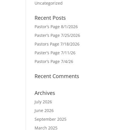
Uncategorized
Recent Posts
Pastor’s Page 8/1/2026
Paster’s Page 7/25/2026
Pastors Page 7/18/2026
Paster’s Page 7/11/26
Pastor’s Page 7/4/26
Recent Comments
Archives
July 2026
June 2026
September 2025
March 2025