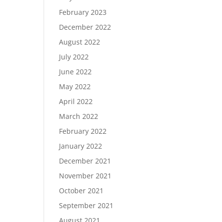
February 2023
December 2022
August 2022
July 2022
June 2022
May 2022
April 2022
March 2022
February 2022
January 2022
December 2021
November 2021
October 2021
September 2021
August 2021