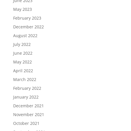
June 2023
May 2023
February 2023
December 2022
August 2022
July 2022
June 2022
May 2022
April 2022
March 2022
February 2022
January 2022
December 2021
November 2021
October 2021