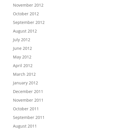
November 2012
October 2012
September 2012
August 2012
July 2012
June 2012
May 2012
April 2012
March 2012
January 2012
December 2011
November 2011
October 2011
September 2011
August 2011