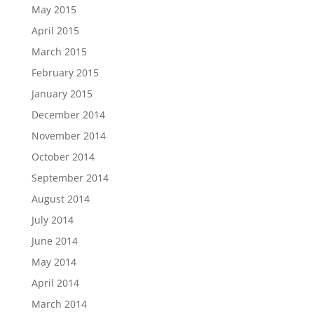
May 2015
April 2015
March 2015
February 2015
January 2015
December 2014
November 2014
October 2014
September 2014
August 2014
July 2014
June 2014
May 2014
April 2014
March 2014