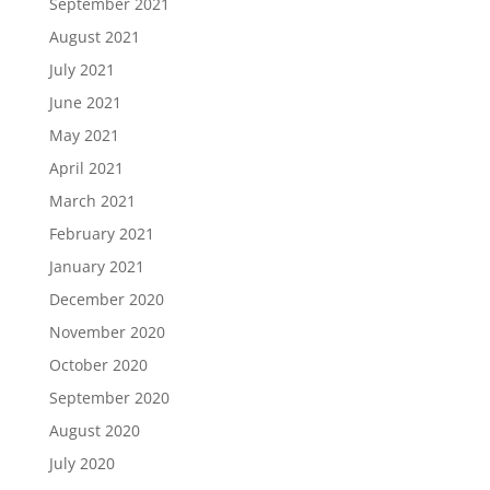
September 2021
August 2021
July 2021
June 2021
May 2021
April 2021
March 2021
February 2021
January 2021
December 2020
November 2020
October 2020
September 2020
August 2020
July 2020