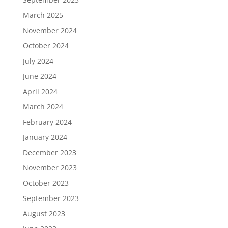
March 2025
November 2024
October 2024
July 2024
June 2024
April 2024
March 2024
February 2024
January 2024
December 2023
November 2023
October 2023
September 2023
August 2023