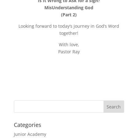
Is It Wrong to Ask for a Sign?
MisUnderstanding God
(Part 2)
Looking forward to today’s journey in God’s Word
together!
With love,
Pastor Ray
Categories
Junior Academy