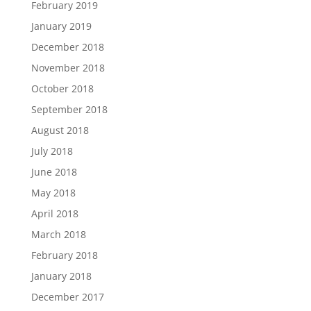
February 2019
January 2019
December 2018
November 2018
October 2018
September 2018
August 2018
July 2018
June 2018
May 2018
April 2018
March 2018
February 2018
January 2018
December 2017