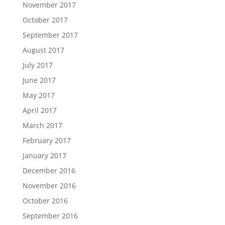
November 2017
October 2017
September 2017
August 2017
July 2017
June 2017
May 2017
April 2017
March 2017
February 2017
January 2017
December 2016
November 2016
October 2016
September 2016