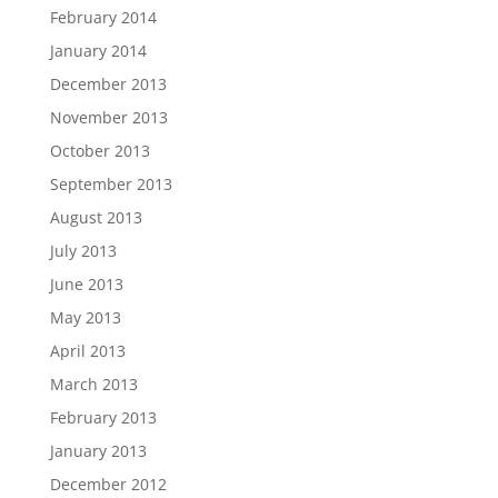
February 2014
January 2014
December 2013
November 2013
October 2013
September 2013
August 2013
July 2013
June 2013
May 2013
April 2013
March 2013
February 2013
January 2013
December 2012