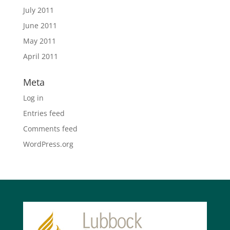
July 2011
June 2011
May 2011
April 2011
Meta
Log in
Entries feed
Comments feed
WordPress.org