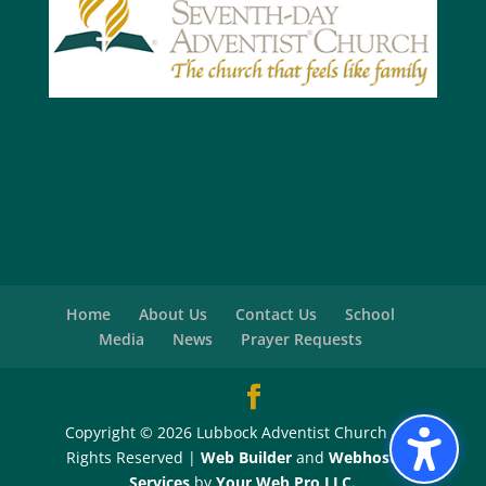
Home
About Us
Contact Us
School
Media
News
Prayer Requests
Copyright © 2026 Lubbock Adventist Church - All
Rights Reserved |
Web Builder
and
Webhosting
Services
by
Your Web Pro LLC.