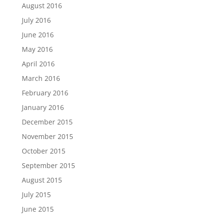
August 2016
July 2016
June 2016
May 2016
April 2016
March 2016
February 2016
January 2016
December 2015
November 2015
October 2015
September 2015
August 2015
July 2015
June 2015