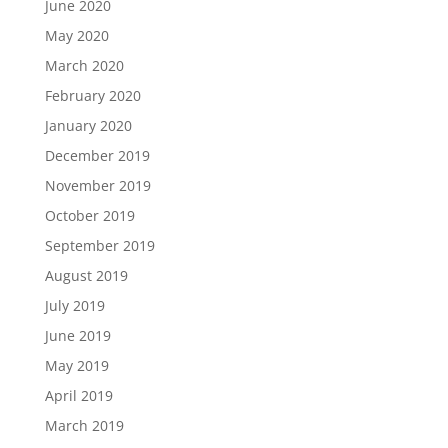
June 2020
May 2020
March 2020
February 2020
January 2020
December 2019
November 2019
October 2019
September 2019
August 2019
July 2019
June 2019
May 2019
April 2019
March 2019