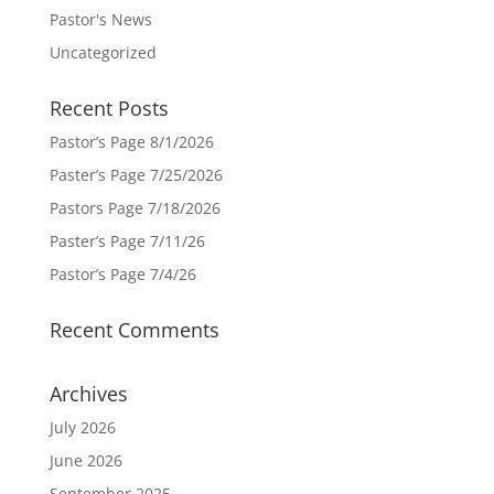
Pastor's News
Uncategorized
Recent Posts
Pastor’s Page 8/1/2026
Paster’s Page 7/25/2026
Pastors Page 7/18/2026
Paster’s Page 7/11/26
Pastor’s Page 7/4/26
Recent Comments
Archives
July 2026
June 2026
September 2025