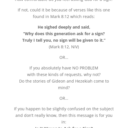
If not, could it be because of verses like this one
found in Mark 8:12 which reads:
He sighed deeply and said,
“Why does this generation ask for a sign?
Truly I tell you, no sign will be given to it.”
(Mark 8:12, NIV)
OR…
If you absolutely have NO PROBLEM
with these kinds of requests, why not?
Do the stories of Gideon and Hezekiah come to
mind?
OR…
If you happen to be slightly confused on the subject
and don’t really know, then this message is for you
in: