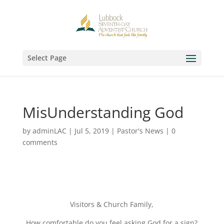
Select Page
MisUnderstanding God
by
adminLAC
|
Jul 5, 2019
|
Pastor's News
|
0
comments
Visitors & Church Family,
How comfortable do you feel asking God for a sign?