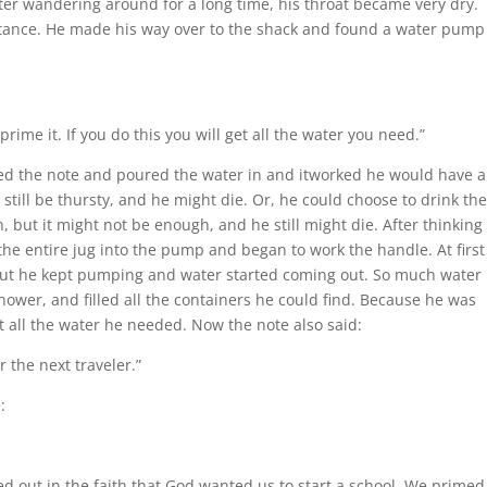
ter wandering around for a long time, his throat became very dry.
distance. He made his way over to the shack and found a water pump
prime it. If you do this you will get all the water you need.”
ed the note and poured the water in and itworked he would have a
 still be thursty, and he might die. Or, he could choose to drink th
, but it might not be enough, and he still might die. After thinking
the entire jug into the pump and began to work the handle. At first
 but he kept pumping and water started coming out. So much water
hower, and filled all the containers he could find. Because he was
t all the water he needed. Now the note also said:
r the next traveler.”
:
d out in the faith that God wanted us to start a school. We primed