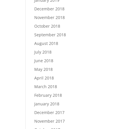
January 2019
December 2018
November 2018
October 2018
September 2018
August 2018
July 2018
June 2018
May 2018
April 2018
March 2018
February 2018
January 2018
December 2017
November 2017