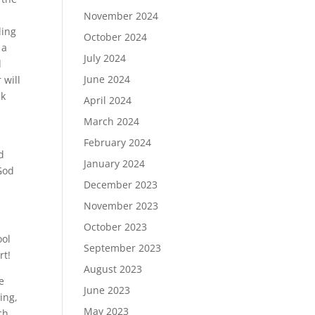
November 2024
ding
October 2024
 a
July 2024
d
June 2024
 will
ck
April 2024
March 2024
e
February 2024
d
January 2024
God
December 2023
November 2023
October 2023
ool
September 2023
rt!
August 2023
e
June 2023
ing,
May 2023
ch