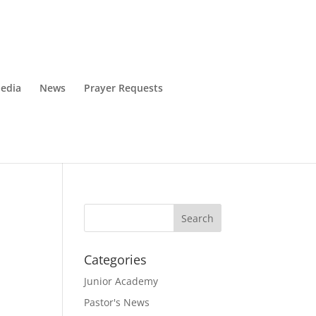
edia
News
Prayer Requests
Categories
Junior Academy
Pastor's News