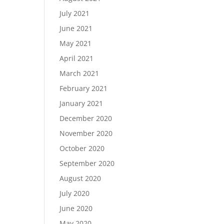
July 2021
June 2021
May 2021
April 2021
March 2021
February 2021
January 2021
December 2020
November 2020
October 2020
September 2020
August 2020
July 2020
June 2020
May 2020