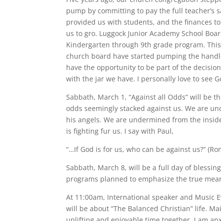
pump by committing to pay the full teacher’s 
provided us with students, and the finances to
us to gro. Luggock Junior Academy School Boar
Kindergarten through 9th grade program. This 
church board have started pumping the handl
have the opportunity to be part of the decisio
with the jar we have. I personally love to see G
Sabbath, March 1, “Against all Odds” will be th
odds seemingly stacked against us. We are und
his angels. We are undermined from the inside
is fighting fur us. I say with Paul,
“…If God is for us, who can be against us?” (Ro
Sabbath, March 8, will be a full day of blessin
programs planned to emphasize the true meanin
At 11:00am, International speaker and Music Ev
will be about “The Balanced Christian” life. Mai
uplifting and enjoyable time together. I am anx