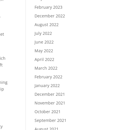
February 2023
December 2022
o
August 2022
July 2022
get
June 2022
May 2022
ich
April 2022
ft
March 2022
February 2022
ning
January 2022
hip
December 2021
November 2021
October 2021
September 2021
ty
August 2021