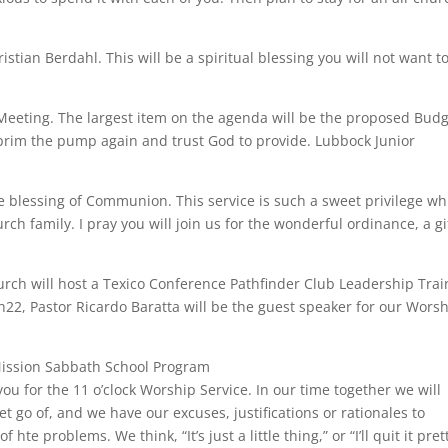
stian Berdahl. This will be a spiritual blessing you will not want t
eeting. The largest item on the agenda will be the proposed Bud
 prim the pump again and trust God to provide. Lubbock Junior
 blessing of Communion. This service is such a sweet privilege wh
rch family. I pray you will join us for the wonderful ordinance, a gi
ch will host a Texico Conference Pathfinder Club Leadership Trai
22, Pastor Ricardo Baratta will be the guest speaker for our Wors
Mission Sabbath School Program
you for the 11 o’clock Worship Service. In our time together we will
t go of, and we have our excuses, justifications or rationales to
te problems. We think, “It’s just a little thing,” or “I’ll quit it pret