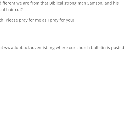
 different we are from that Biblical strong man Samson, and his
ual hair cut?
th. Please pray for me as I pray for you!
 at www.lubbockadventist.org where our church bulletin is posted