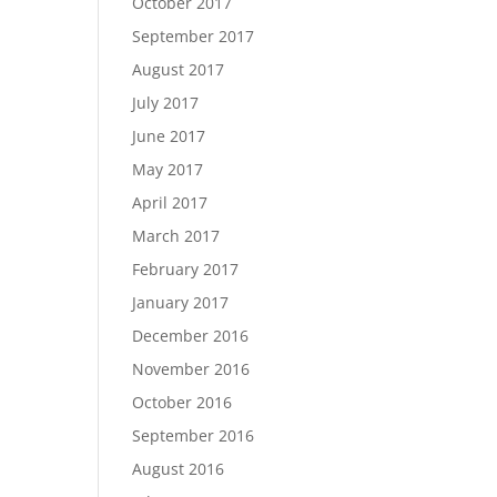
October 2017
September 2017
August 2017
July 2017
June 2017
May 2017
April 2017
March 2017
February 2017
January 2017
December 2016
November 2016
October 2016
September 2016
August 2016