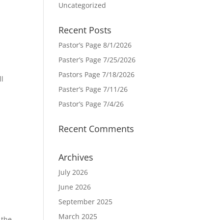
Uncategorized
Recent Posts
Pastor’s Page 8/1/2026
Paster’s Page 7/25/2026
Pastors Page 7/18/2026
ll
Paster’s Page 7/11/26
e
Pastor’s Page 7/4/26
Recent Comments
Archives
July 2026
June 2026
September 2025
March 2025
 the