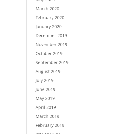
March 2020
February 2020
January 2020
December 2019
November 2019
October 2019
September 2019
August 2019
July 2019
June 2019
May 2019
April 2019
March 2019
February 2019