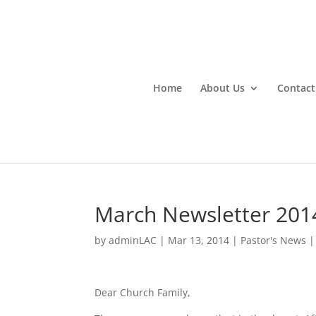
Home
About Us
Contact
March Newsletter 201
by
adminLAC
|
Mar 13, 2014
|
Pastor's News
Dear Church Family,