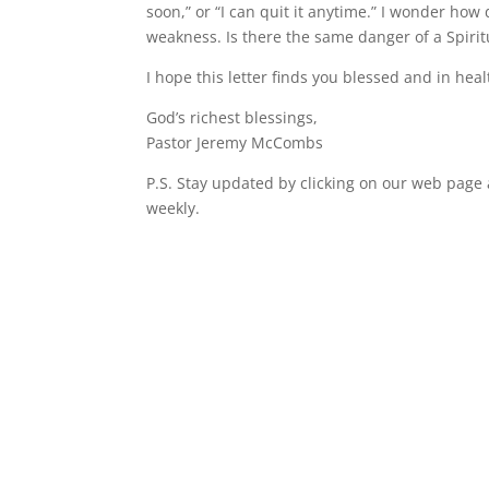
soon,” or “I can quit it anytime.” I wonder how
weakness. Is there the same danger of a Spirit
I hope this letter finds you blessed and in heal
God’s richest blessings,
Pastor Jeremy McCombs
P.S. Stay updated by clicking on our web page
weekly.