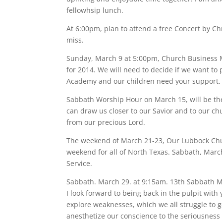
fellowhsip lunch.
At 6:00pm, plan to attend a free Concert by Chri
miss.
Sunday, March 9 at 5:00pm, Church Business M
for 2014. We will need to decide if we want to
Academy and our children need your support.
Sabbath Worship Hour on March 15, will be the
can draw us closer to our Savior and to our chu
from our precious Lord.
The weekend of March 21-23, Our Lubbock Chur
weekend for all of North Texas. Sabbath, March
Service.
Sabbath. March 29. at 9:15am. 13th Sabbath 
I look forward to being back in the pulpit with 
explore weaknesses, which we all struggle to ge
anesthetize our conscience to the seriousness of h