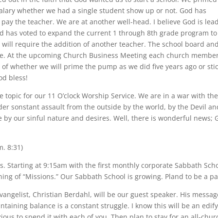
salary whether we had a single student show up or not. God has
 pay the teacher. We are at another well-head. I believe God is lea
d has voted to expand the current 1 through 8th grade program to
will require the addition of another teacher. The school board an
e. At the upcoming Church Business Meeting each church member
n of whether we will prime the pump as we did five years ago or sti
od bless!
e topic for our 11 O’clock Worship Service. We are in a war with th
er sonstant assault from the outside by the world, by the Devil an
 by our sinful nature and desires. Well, there is wonderful news; 
m. 8:31)
gs. Starting at 9:15am with the first monthly corporate Sabbath Sch
g of “Missions.” Our Sabbath School is growing. Pland to be a pa
angelist, Christian Berdahl, will be our guest speaker. His messag
ntaining balance is a constant struggle. I know this will be an edify
ious to spend it with each of you. Then plan to stay for an all-chur