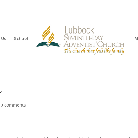
 Us
School
M
4
|
0 comments