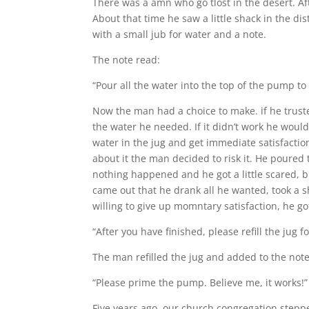
There was a amn who go tlost in the desert. Af
About that time he saw a little shack in the 
with a small jub for water and a note.
The note read:
“Pour all the water into the top of the pump to 
Now the man had a choice to make. if he trust
the water he needed. If it didn’t work he would
water in the jug and get immediate satisfaction
about it the man decided to risk it. He poured 
nothing happened and he got a little scared,
came out that he drank all he wanted, took a s
willing to give up momntary satisfaction, he go
“After you have finished, please refill the jug fo
The man refilled the jug and added to the note
“Please prime the pump. Believe me, it works!”
Five years ago, our church congregation steppe