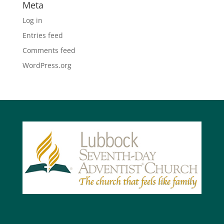
Meta
Log in
Entries feed
Comments feed
WordPress.org