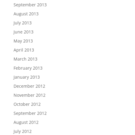
September 2013
August 2013
July 2013
June 2013
May 2013
April 2013
March 2013
February 2013
January 2013
December 2012
November 2012
October 2012
September 2012
August 2012
July 2012