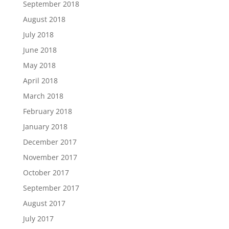
September 2018
August 2018
July 2018
June 2018
May 2018
April 2018
March 2018
February 2018
January 2018
December 2017
November 2017
October 2017
September 2017
August 2017
July 2017