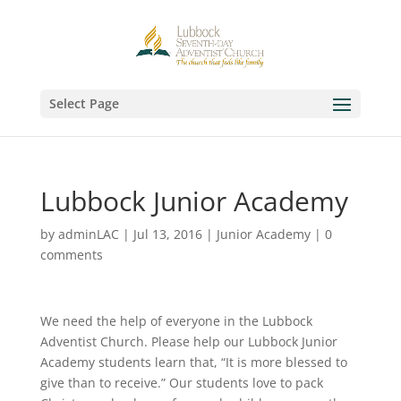
Select Page
Lubbock Junior Academy
by
adminLAC
|
Jul 13, 2016
|
Junior Academy
|
0
comments
We need the help of everyone in the Lubbock
Adventist Church. Please help our Lubbock Junior
Academy students learn that, “It is more blessed to
give than to receive.” Our students love to pack