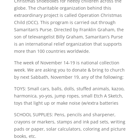
Christmas shoeboxes for needy children across the
globe. The charitable organization behind this
extraordinary project is called Operation Christmas
Child (OCC). This program is carried out through
Samaritan’s Purse. Directed by Franklin Graham, the
son of televangelist Billy Graham, Samaritan’s Purse
is an international relief organization that supports
more than 100 countries worldwide.
The week of November 14-19 is national collection
week. We are asking you to donate & bring to church
by next Sabbath, November 19, any of the following:
TOYS: Small cars, balls, dolls, stuffed animals, kazoo,
harmonica, yo-yos, jump ropes, small Etch A Sketch,
toys that light up or make noise (w/extra batteries
SCHOOL SUPPLIES: Pens, pencils and sharpener,
crayons or markers, stamps and ink pad sets, writing
pads or paper, solar calculators, coloring and picture
books, etc.