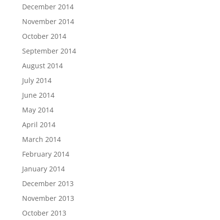
December 2014
November 2014
October 2014
September 2014
August 2014
July 2014
June 2014
May 2014
April 2014
March 2014
February 2014
January 2014
December 2013
November 2013
October 2013