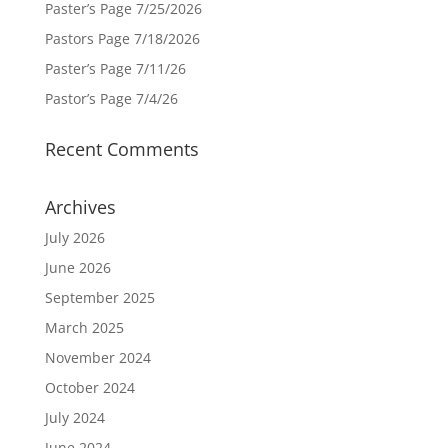
Paster’s Page 7/25/2026
Pastors Page 7/18/2026
Paster’s Page 7/11/26
Pastor’s Page 7/4/26
Recent Comments
Archives
July 2026
June 2026
September 2025
March 2025
November 2024
October 2024
July 2024
June 2024