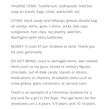
HYGIENE ITEMS: Toothbrush, toothpaste, mild bar
soap (in plastic bag), comb, washcloth, etc.
OTHER: Hard candy and lollipops (please double bag
all candy), mints, gum, t-shirts, socks, ball caps,
sunglasses, hair clips, toy jewelry, watches,
flashlights (with extra batteries)
MONEY: It costs $7 per shoebox to send. Thank you
for your generosity.
DO NOT BRING: Used or damaged items, war-related
items such as toy guns, knives or military figures,
chocolate, out-of-date candy, liquids or lotions,
medications or vitamins, breakable items such as
snow globes, glass containers, or aerosol cans.
There is an example of a Christmas shoebox for a
boy and for a girl in the foyer. The age levels for the
shoeboxes are 2-4 years, 5-9 years, and 10-14 years.