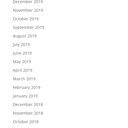
December 2019
November 2019
October 2019
September 2019
August 2019
July 2019
June 2019
May 2019
April 2019
March 2019
February 2019
January 2019
December 2018
November 2018
October 2018