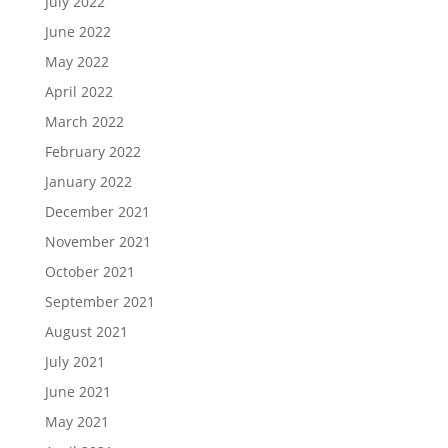
July 2022
June 2022
May 2022
April 2022
March 2022
February 2022
January 2022
December 2021
November 2021
October 2021
September 2021
August 2021
July 2021
June 2021
May 2021