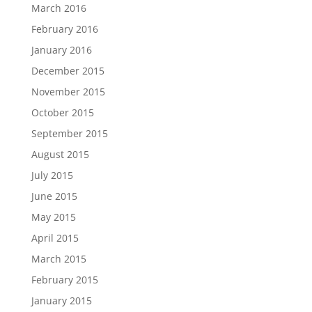
March 2016
February 2016
January 2016
December 2015
November 2015
October 2015
September 2015
August 2015
July 2015
June 2015
May 2015
April 2015
March 2015
February 2015
January 2015