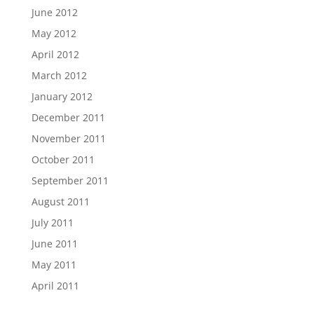
June 2012
May 2012
April 2012
March 2012
January 2012
December 2011
November 2011
October 2011
September 2011
August 2011
July 2011
June 2011
May 2011
April 2011