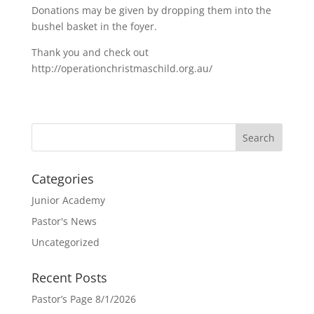
Donations may be given by dropping them into the
bushel basket in the foyer.
Thank you and check out
http://operationchristmaschild.org.au/
Categories
Junior Academy
Pastor's News
Uncategorized
Recent Posts
Pastor’s Page 8/1/2026