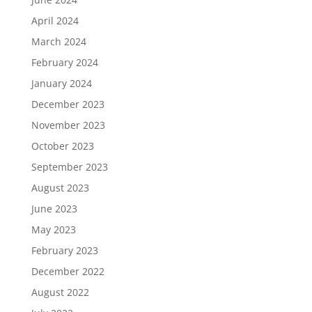
April 2024
March 2024
February 2024
January 2024
December 2023
November 2023
October 2023
September 2023
August 2023
June 2023
May 2023
February 2023
December 2022
August 2022