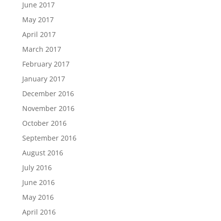
June 2017
May 2017
April 2017
March 2017
February 2017
January 2017
December 2016
November 2016
October 2016
September 2016
August 2016
July 2016
June 2016
May 2016
April 2016