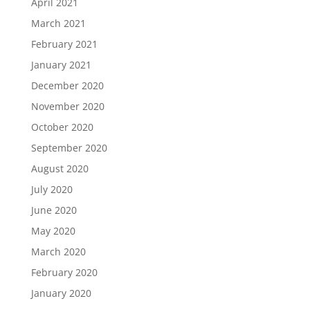
April 2021
March 2021
February 2021
January 2021
December 2020
November 2020
October 2020
September 2020
August 2020
July 2020
June 2020
May 2020
March 2020
February 2020
January 2020