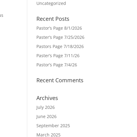
Uncategorized
us
Recent Posts
Pastor’s Page 8/1/2026
Paster’s Page 7/25/2026
Pastors Page 7/18/2026
Paster’s Page 7/11/26
Pastor’s Page 7/4/26
Recent Comments
Archives
July 2026
June 2026
September 2025
March 2025