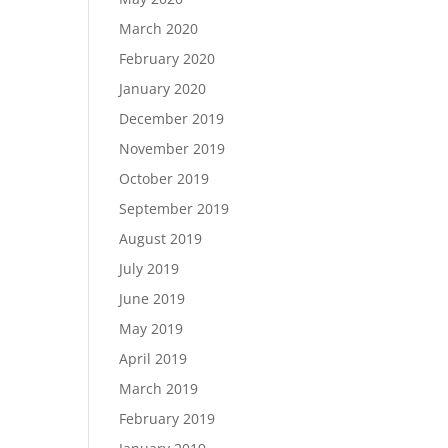
March 2020
February 2020
January 2020
December 2019
November 2019
October 2019
September 2019
August 2019
July 2019
June 2019
May 2019
April 2019
March 2019
February 2019