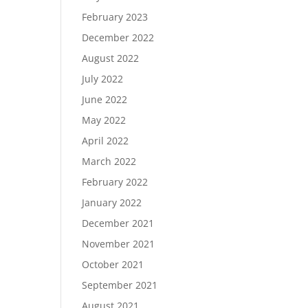
February 2023
December 2022
August 2022
July 2022
June 2022
May 2022
April 2022
March 2022
February 2022
January 2022
December 2021
November 2021
October 2021
September 2021
August 2021