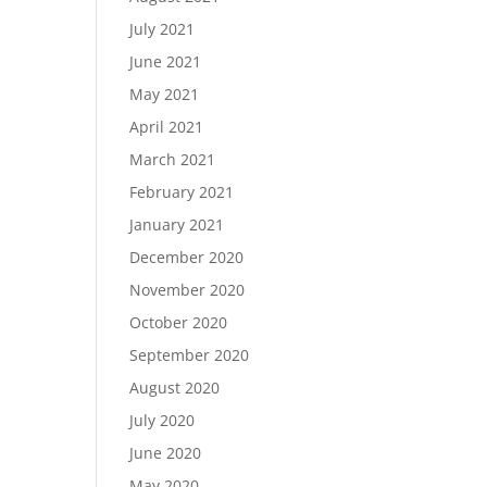
July 2021
June 2021
May 2021
April 2021
March 2021
February 2021
January 2021
December 2020
November 2020
October 2020
September 2020
August 2020
July 2020
June 2020
May 2020