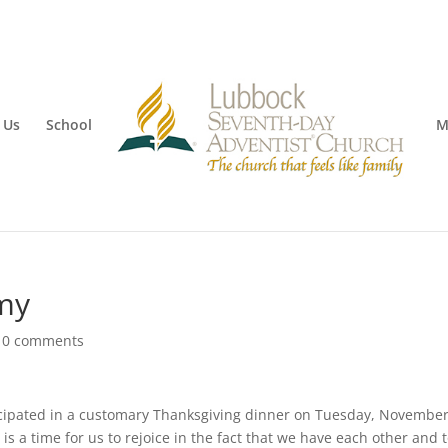
 Us
School
M
my
|
0 comments
cipated in a customary Thanksgiving dinner on Tuesday, November
is a time for us to rejoice in the fact that we have each other and 