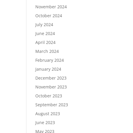
November 2024
October 2024
July 2024
June 2024
April 2024
March 2024
February 2024
January 2024
December 2023
November 2023
October 2023
September 2023
August 2023
June 2023
May 2023