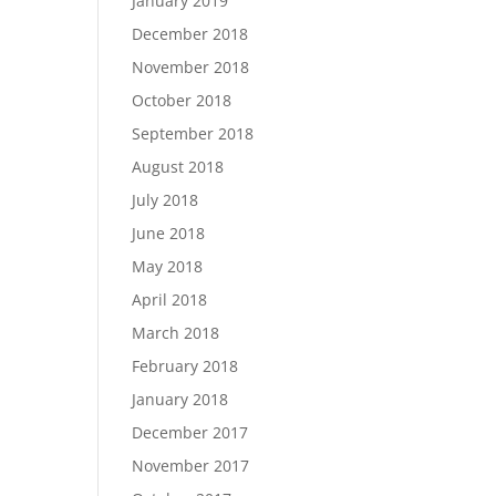
January 2019
December 2018
November 2018
October 2018
September 2018
August 2018
July 2018
June 2018
May 2018
April 2018
March 2018
February 2018
January 2018
December 2017
November 2017