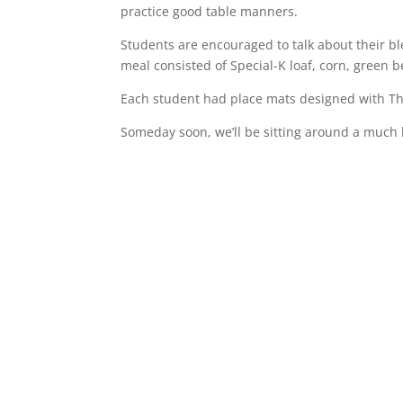
practice good table manners.
Students are encouraged to talk about their b
meal consisted of Special-K loaf, corn, green 
Each student had place mats designed with Th
Someday soon, we’ll be sitting around a much b