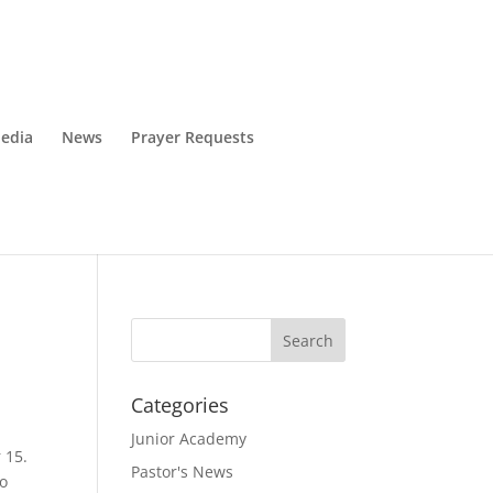
edia
News
Prayer Requests
Categories
Junior Academy
 15.
Pastor's News
to