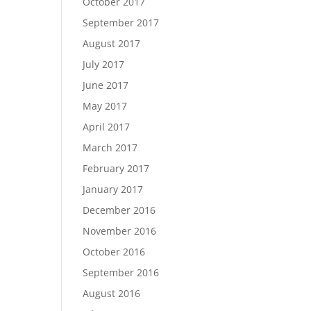
October 2017
September 2017
August 2017
July 2017
June 2017
May 2017
April 2017
March 2017
February 2017
January 2017
December 2016
November 2016
October 2016
September 2016
August 2016