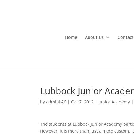
Home
About Us
Contact
Lubbock Junior Acade
by
adminLAC
|
Oct 7, 2012
|
Junior Academy
The students at Lubbock Junior Academy parti
However, it is more than just a mere custom. It 