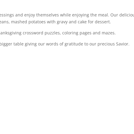
lessings and enjoy themselves while enjoying the meal. Our delicio
beans, mashed potatoes with gravy and cake for dessert.
anksgiving crossword puzzles, coloring pages and mazes.
igger table giving our words of gratitude to our precious Savior.