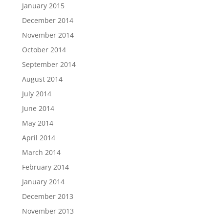
January 2015
December 2014
November 2014
October 2014
September 2014
August 2014
July 2014
June 2014
May 2014
April 2014
March 2014
February 2014
January 2014
December 2013
November 2013