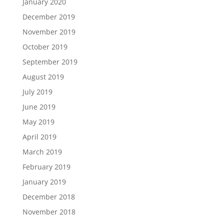
January 2020
December 2019
November 2019
October 2019
September 2019
August 2019
July 2019
June 2019
May 2019
April 2019
March 2019
February 2019
January 2019
December 2018
November 2018