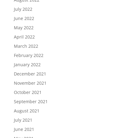
July 2022
June 2022
May 2022
April 2022
March 2022
February 2022
January 2022
December 2021
November 2021
October 2021
September 2021
August 2021
July 2021
June 2021