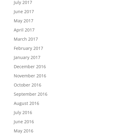
July 2017
June 2017
May 2017
April 2017
March 2017
February 2017
January 2017
December 2016
November 2016
October 2016
September 2016
August 2016
July 2016
June 2016
May 2016