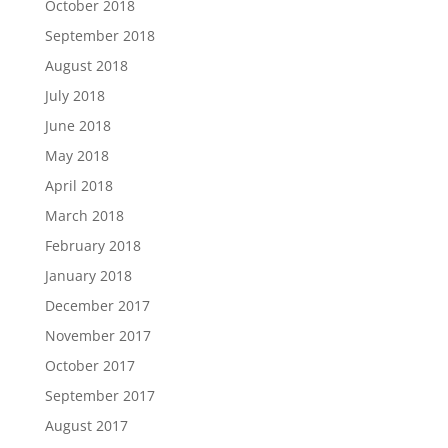
October 2018
September 2018
August 2018
July 2018
June 2018
May 2018
April 2018
March 2018
February 2018
January 2018
December 2017
November 2017
October 2017
September 2017
August 2017