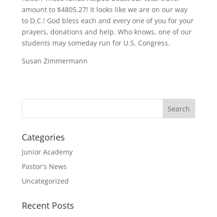
amount to $4805.27! It looks like we are on our way
to D.C.! God bless each and every one of you for your
prayers, donations and help. Who knows, one of our
students may someday run for U.S. Congress.
Susan Zimmermann
Categories
Junior Academy
Pastor's News
Uncategorized
Recent Posts