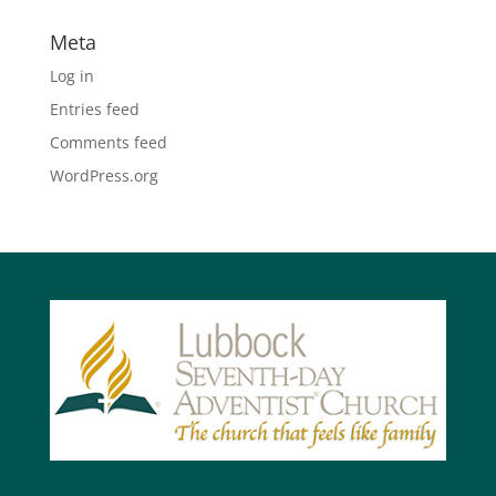
Meta
Log in
Entries feed
Comments feed
WordPress.org