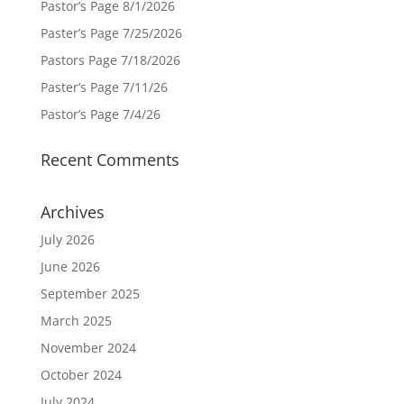
Pastor’s Page 8/1/2026
Paster’s Page 7/25/2026
Pastors Page 7/18/2026
Paster’s Page 7/11/26
Pastor’s Page 7/4/26
Recent Comments
Archives
July 2026
June 2026
September 2025
March 2025
November 2024
October 2024
July 2024