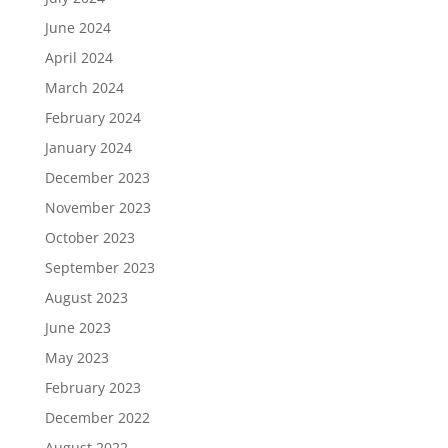
June 2024
April 2024
March 2024
February 2024
January 2024
December 2023
November 2023
October 2023
September 2023
August 2023
June 2023
May 2023
February 2023
December 2022
August 2022