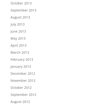
October 2013
September 2013
August 2013
July 2013
June 2013
May 2013
April 2013
March 2013
February 2013
January 2013
December 2012
November 2012
October 2012
September 2012
August 2012