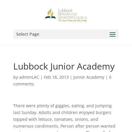
Select Page
Lubbock Junior Academy
by
adminLAC
|
Feb 18, 2013
|
Junior Academy
|
0
comments
There were plenty of giggles, eating, and jumping
last Sunday. Adults and children enjoyed burgers
topped with lettuce, tomatoes, onions, and
numerous condiments. Person after person wanted