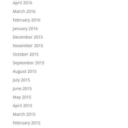
April 2016
March 2016
February 2016
January 2016
December 2015
November 2015
October 2015
September 2015
August 2015
July 2015
June 2015
May 2015
April 2015
March 2015
February 2015