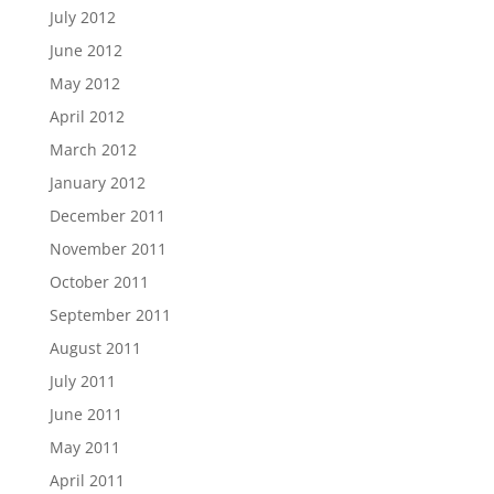
July 2012
June 2012
May 2012
April 2012
March 2012
January 2012
December 2011
November 2011
October 2011
September 2011
August 2011
July 2011
June 2011
May 2011
April 2011