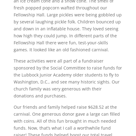
an ice cream cone and a snow cone. The smell of
fresh popped popcorn wafted throughout our
Fellowship Hall. Large pickles were being gobbled up
by several laughing pickle folk. Children bounced up
and down in an inflatable house. They loved seeing
how high they could jump. In different parts of the
Fellowship Hall there were fun, test-your-skills
games. It looked like an old fashioned carnival.
These activities were all part of a fundraiser
sponsored by the Social Committee to raise funds for
the Lubbock Junior Academy older students to fly to
Washington, D.C., and see many historic sights. Our
church family was very generous with their
donations and purchases.
Our friends and family helped raise $628.52 at the
carnival. One generous donor gave a large can filled
with coins. All of this fun brought in much needed
funds. Now, that’s what I call a worthwhile fund
raiser! These funds helped boost our total travel