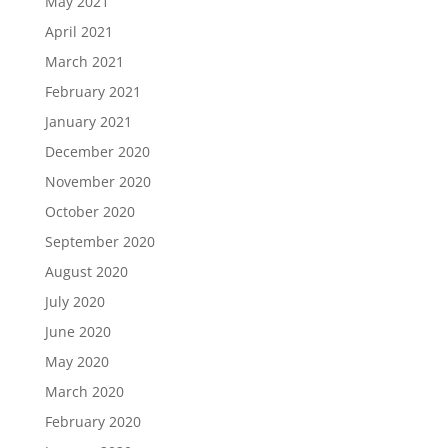
May 2021
April 2021
March 2021
February 2021
January 2021
December 2020
November 2020
October 2020
September 2020
August 2020
July 2020
June 2020
May 2020
March 2020
February 2020