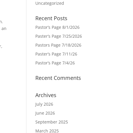
Uncategorized
Recent Posts
m.
Pastor’s Page 8/1/2026
s an
Paster’s Page 7/25/2026
Pastors Page 7/18/2026
r,
Paster’s Page 7/11/26
Pastor’s Page 7/4/26
Recent Comments
Archives
July 2026
June 2026
September 2025
March 2025