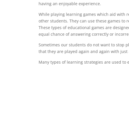
having an enjoyable experience.
While playing learning games which aid with re
other students. They can use these games to r
These types of educational games are designe
equal chance of answering correctly or incorrec
Sometimes our students do not want to stop pl
that they are played again and again with just
Many types of learning strategies are used to 