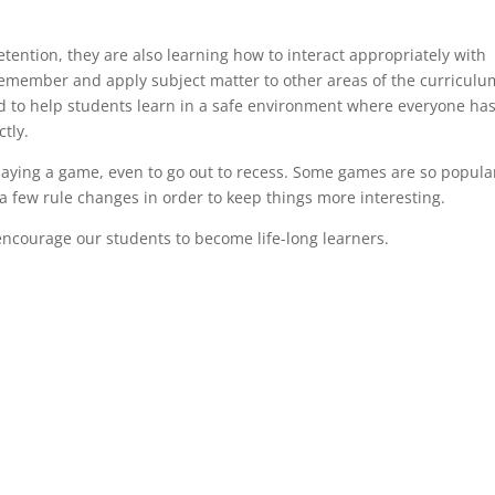
tention, they are also learning how to interact appropriately with
emember and apply subject matter to other areas of the curriculu
d to help students learn in a safe environment where everyone ha
tly.
aying a game, even to go out to recess. Some games are so popula
 a few rule changes in order to keep things more interesting.
encourage our students to become life-long learners.