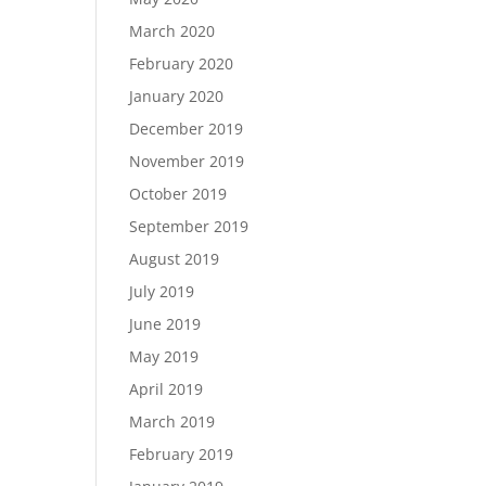
March 2020
February 2020
January 2020
December 2019
November 2019
October 2019
September 2019
August 2019
July 2019
June 2019
May 2019
April 2019
March 2019
February 2019