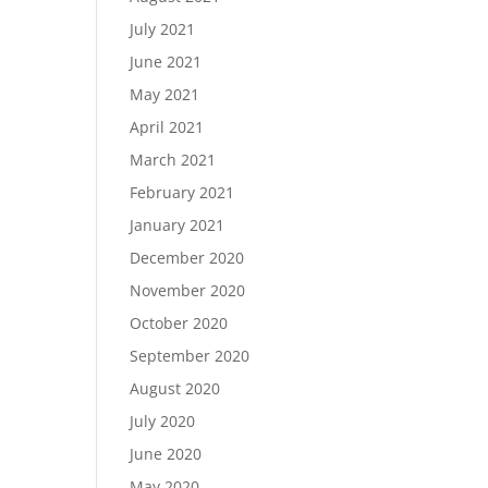
July 2021
June 2021
May 2021
April 2021
March 2021
February 2021
January 2021
December 2020
November 2020
October 2020
September 2020
August 2020
July 2020
June 2020
May 2020