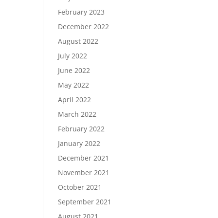
February 2023
December 2022
August 2022
July 2022
June 2022
May 2022
April 2022
March 2022
February 2022
January 2022
December 2021
November 2021
October 2021
September 2021
August 2021