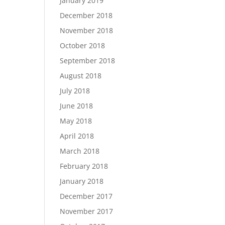
January 2019
December 2018
November 2018
October 2018
September 2018
August 2018
July 2018
June 2018
May 2018
April 2018
March 2018
February 2018
January 2018
December 2017
November 2017