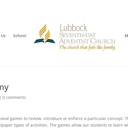
 Us
School
M
my
|
0 comments
onal games to review, introduce or enforce a particular concept. 
/paper types of activities. The games allow our students to learn w