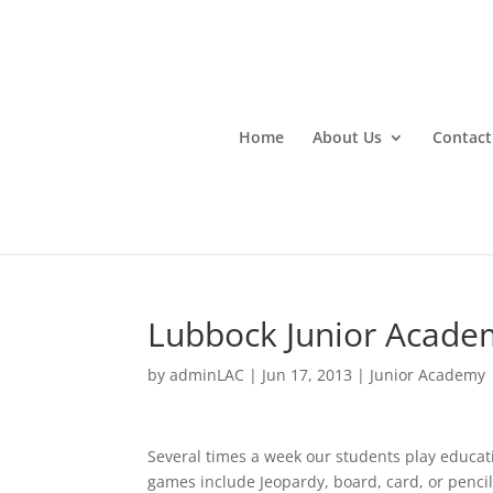
Home
About Us
Contact
Lubbock Junior Acade
by
adminLAC
|
Jun 17, 2013
|
Junior Academy
Several times a week our students play educati
games include Jeopardy, board, card, or pencil