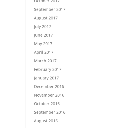
October 2017
September 2017
August 2017
July 2017
June 2017
May 2017
April 2017
March 2017
February 2017
January 2017
December 2016
November 2016
October 2016
September 2016
August 2016