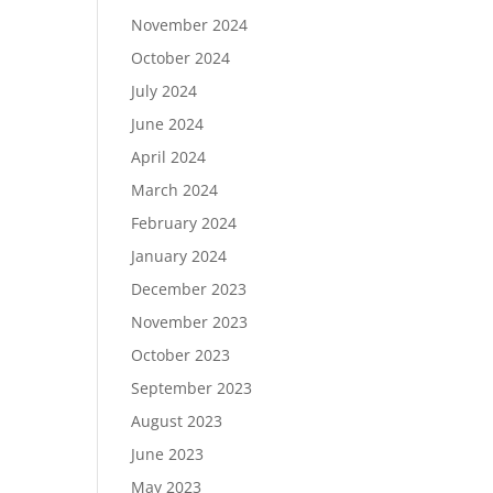
November 2024
October 2024
July 2024
June 2024
April 2024
March 2024
February 2024
January 2024
December 2023
November 2023
October 2023
September 2023
August 2023
June 2023
May 2023