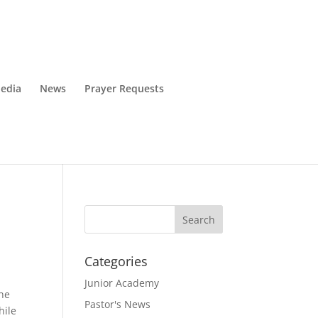
edia
News
Prayer Requests
Categories
Junior Academy
The
Pastor's News
hile