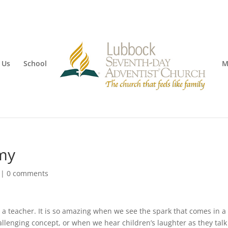
 Us
School
M
my
|
0 comments
 teacher. It is so amazing when we see the spark that comes in a
llenging concept, or when we hear children’s laughter as they tal