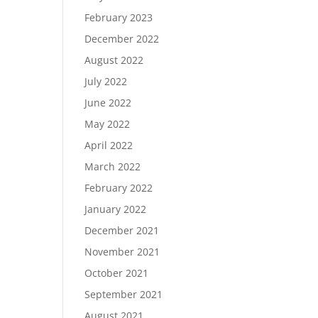
February 2023
December 2022
August 2022
July 2022
June 2022
May 2022
April 2022
March 2022
February 2022
January 2022
December 2021
November 2021
October 2021
September 2021
August 2021