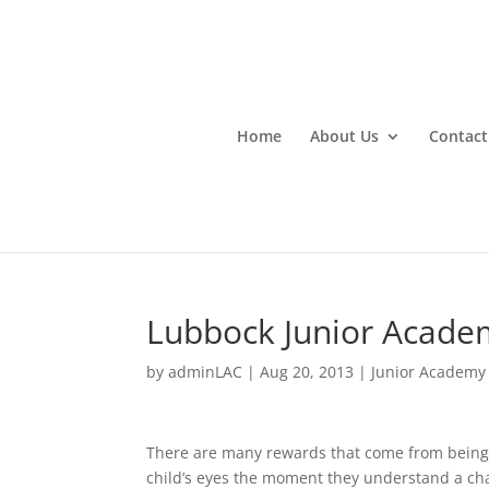
Home
About Us
Contact
Lubbock Junior Acade
by
adminLAC
|
Aug 20, 2013
|
Junior Academy
There are many rewards that come from being a
child’s eyes the moment they understand a cha