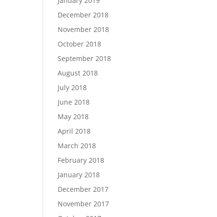
January 2019
December 2018
November 2018
October 2018
September 2018
August 2018
July 2018
June 2018
May 2018
April 2018
March 2018
February 2018
January 2018
December 2017
November 2017