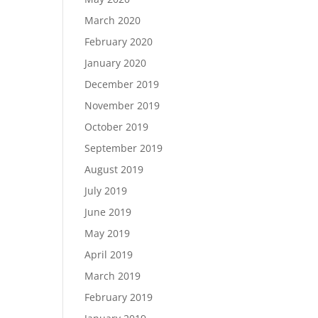
March 2020
February 2020
January 2020
December 2019
November 2019
October 2019
September 2019
August 2019
July 2019
June 2019
May 2019
April 2019
March 2019
February 2019