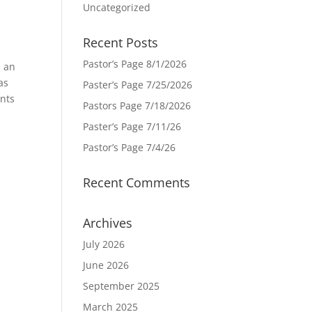
Uncategorized
Recent Posts
Pastor’s Page 8/1/2026
s an
as
Paster’s Page 7/25/2026
ents
Pastors Page 7/18/2026
Paster’s Page 7/11/26
Pastor’s Page 7/4/26
Recent Comments
Archives
July 2026
June 2026
September 2025
March 2025