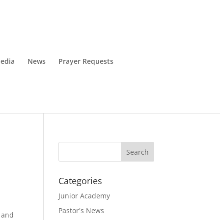
edia
News
Prayer Requests
Categories
Junior Academy
Pastor's News
k and