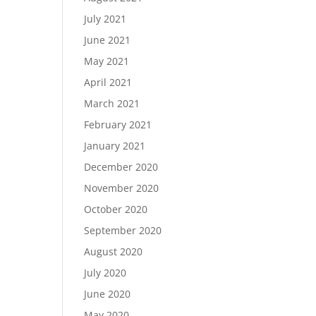
July 2021
June 2021
May 2021
April 2021
March 2021
February 2021
January 2021
December 2020
November 2020
October 2020
September 2020
August 2020
July 2020
June 2020
May 2020