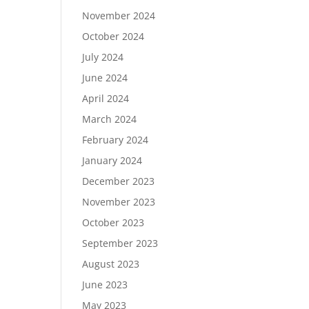
November 2024
October 2024
July 2024
June 2024
April 2024
March 2024
February 2024
January 2024
December 2023
November 2023
October 2023
September 2023
August 2023
June 2023
May 2023