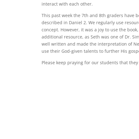
interact with each other.
This past week the 7th and 8th graders have b
described in Daniel 2. We regularly use resour
concept. However, it was a joy to use the book
additional resource, as Seth was one of Dr. 
well written and made the interpretation of Ne
use their God-given talents to further His gosp
Please keep praying for our students that they w