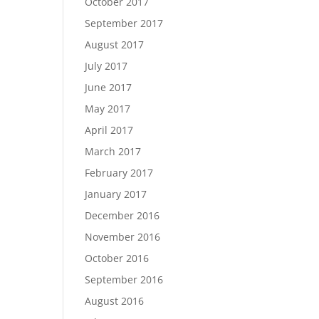
October 2017
September 2017
August 2017
July 2017
June 2017
May 2017
April 2017
March 2017
February 2017
January 2017
December 2016
November 2016
October 2016
September 2016
August 2016