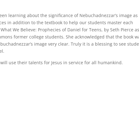
een learning about the significance of Nebuchadnezzar’s image as
ces in addition to the textbook to help our students master each
, What We Believe: Prophecies of Daniel for Teens, by Seth Pierce a
Simmons former college students. She acknowledged that the book w
buchadnezzar’s image very clear. Truly it is a blessing to see stud
el.
ill use their talents for Jesus in service for all humankind.