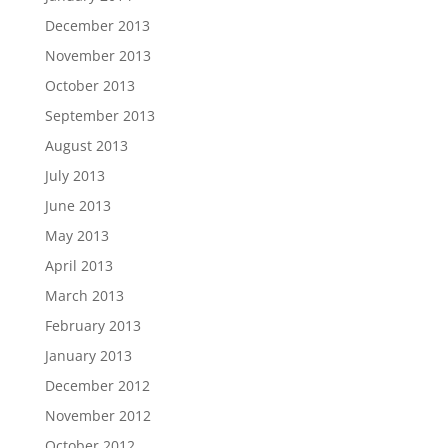
December 2013
November 2013
October 2013
September 2013
August 2013
July 2013
June 2013
May 2013
April 2013
March 2013
February 2013
January 2013
December 2012
November 2012
October 2012