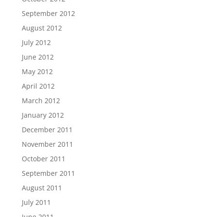
September 2012
August 2012
July 2012
June 2012
May 2012
April 2012
March 2012
January 2012
December 2011
November 2011
October 2011
September 2011
August 2011
July 2011
June 2011