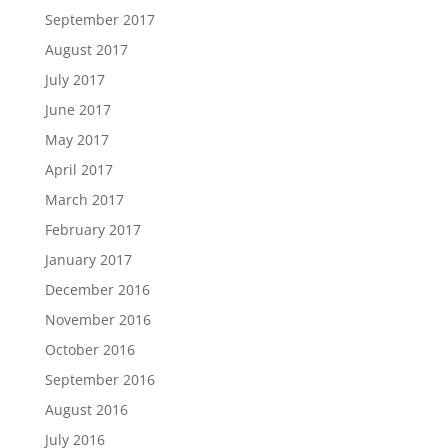
September 2017
August 2017
July 2017
June 2017
May 2017
April 2017
March 2017
February 2017
January 2017
December 2016
November 2016
October 2016
September 2016
August 2016
July 2016