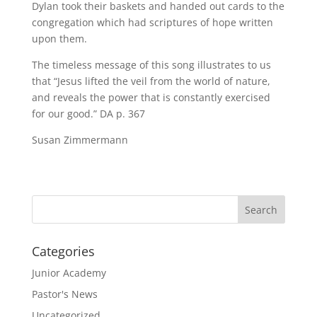
Dylan took their baskets and handed out cards to the
congregation which had scriptures of hope written
upon them.
The timeless message of this song illustrates to us
that “Jesus lifted the veil from the world of nature,
and reveals the power that is constantly exercised
for our good.” DA p. 367
Susan Zimmermann
Categories
Junior Academy
Pastor's News
Uncategorized