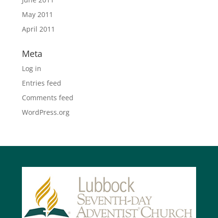
May 2011
April 2011
Meta
Log in
Entries feed
Comments feed
WordPress.org