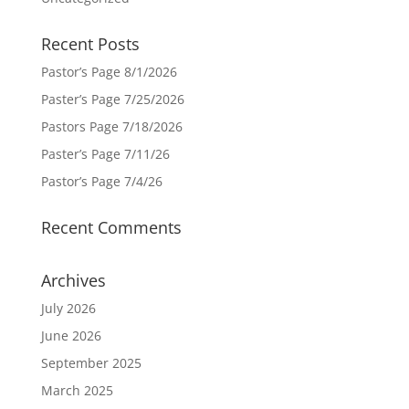
Recent Posts
Pastor’s Page 8/1/2026
Paster’s Page 7/25/2026
Pastors Page 7/18/2026
Paster’s Page 7/11/26
Pastor’s Page 7/4/26
Recent Comments
Archives
July 2026
June 2026
September 2025
March 2025