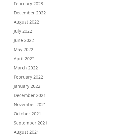
February 2023
December 2022
August 2022
July 2022
June 2022
May 2022
April 2022
March 2022
February 2022
January 2022
December 2021
November 2021
October 2021
September 2021
August 2021