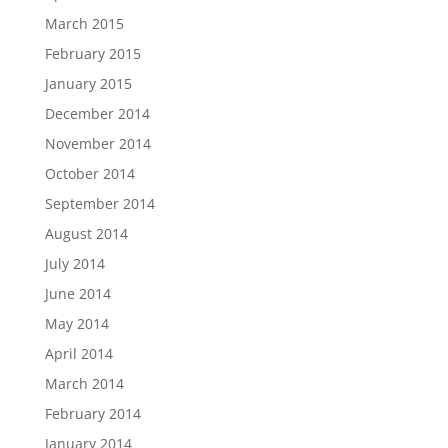
March 2015
February 2015
January 2015
December 2014
November 2014
October 2014
September 2014
August 2014
July 2014
June 2014
May 2014
April 2014
March 2014
February 2014
January 2014