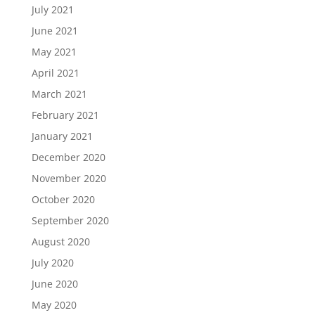
July 2021
June 2021
May 2021
April 2021
March 2021
February 2021
January 2021
December 2020
November 2020
October 2020
September 2020
August 2020
July 2020
June 2020
May 2020