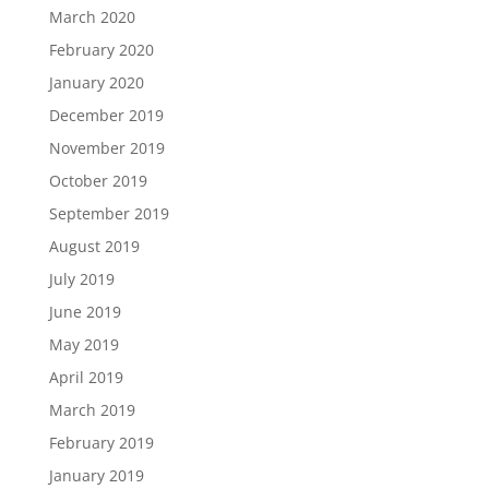
March 2020
February 2020
January 2020
December 2019
November 2019
October 2019
September 2019
August 2019
July 2019
June 2019
May 2019
April 2019
March 2019
February 2019
January 2019