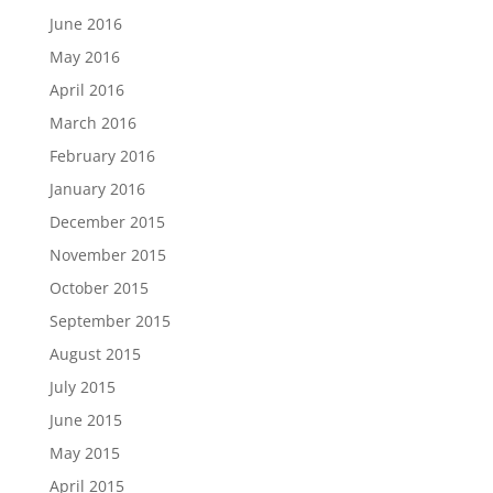
June 2016
May 2016
April 2016
March 2016
February 2016
January 2016
December 2015
November 2015
October 2015
September 2015
August 2015
July 2015
June 2015
May 2015
April 2015