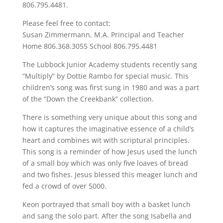
806.795.4481.
Please feel free to contact:
Susan Zimmermann, M.A. Principal and Teacher
Home 806.368.3055 School 806.795.4481
The Lubbock Junior Academy students recently sang
“Multiply” by Dottie Rambo for special music. This
children’s song was first sung in 1980 and was a part
of the “Down the Creekbank” collection.
There is something very unique about this song and
how it captures the imaginative essence of a child’s
heart and combines wit with scriptural principles.
This song is a reminder of how Jesus used the lunch
of a small boy which was only five loaves of bread
and two fishes. Jesus blessed this meager lunch and
fed a crowd of over 5000.
Keon portrayed that small boy with a basket lunch
and sang the solo part. After the song Isabella and