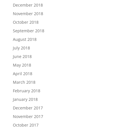
December 2018
November 2018
October 2018
September 2018
August 2018
July 2018
June 2018
May 2018
April 2018
March 2018
February 2018
January 2018
December 2017
November 2017
October 2017