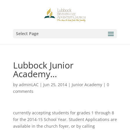
Select Page
Lubbock Junior
Academy…
by
adminLAC
|
Jun 25, 2014
|
Junior Academy
|
0
comments
currently accepting students for grades 1 through 8
for the 2014-15 School Year. Student Applications are
available in the church foyer, or by calling