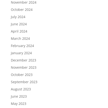
November 2024
October 2024
July 2024
June 2024
April 2024
March 2024
February 2024
January 2024
December 2023
November 2023
October 2023
September 2023
August 2023
June 2023
May 2023