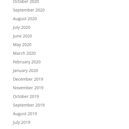
October 2020
September 2020
August 2020
July 2020
June 2020
May 2020
March 2020
February 2020
January 2020
December 2019
November 2019
October 2019
September 2019
August 2019
July 2019