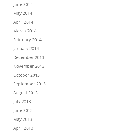
June 2014
May 2014
April 2014
March 2014
February 2014
January 2014
December 2013
November 2013
October 2013
September 2013
August 2013
July 2013
June 2013
May 2013
April 2013