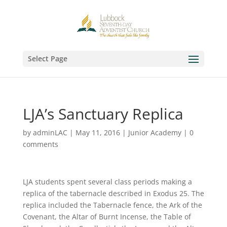
Select Page
LJA’s Sanctuary Replica
by
adminLAC
|
May 11, 2016
|
Junior Academy
|
0
comments
LJA students spent several class periods making a
replica of the tabernacle described in Exodus 25. The
replica included the Tabernacle fence, the Ark of the
Covenant, the Altar of Burnt Incense, the Table of