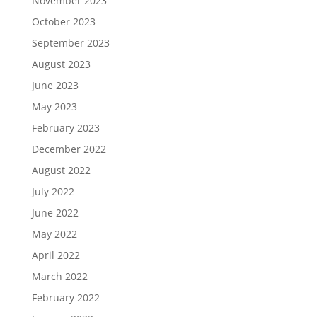
November 2023
October 2023
September 2023
August 2023
June 2023
May 2023
February 2023
December 2022
August 2022
July 2022
June 2022
May 2022
April 2022
March 2022
February 2022