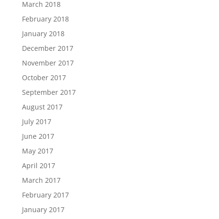
March 2018
February 2018
January 2018
December 2017
November 2017
October 2017
September 2017
August 2017
July 2017
June 2017
May 2017
April 2017
March 2017
February 2017
January 2017