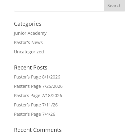
Categories
Junior Academy
Pastor's News
Uncategorized
Recent Posts
Pastor’s Page 8/1/2026
Paster’s Page 7/25/2026
Pastors Page 7/18/2026
Paster’s Page 7/11/26
Pastor’s Page 7/4/26
Recent Comments