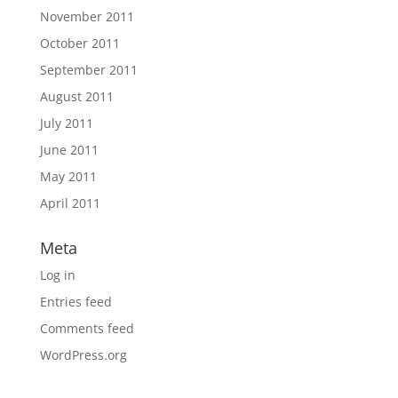
November 2011
October 2011
September 2011
August 2011
July 2011
June 2011
May 2011
April 2011
Meta
Log in
Entries feed
Comments feed
WordPress.org