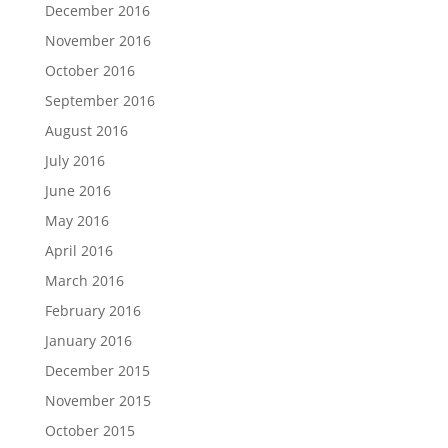
December 2016
November 2016
October 2016
September 2016
August 2016
July 2016
June 2016
May 2016
April 2016
March 2016
February 2016
January 2016
December 2015
November 2015
October 2015