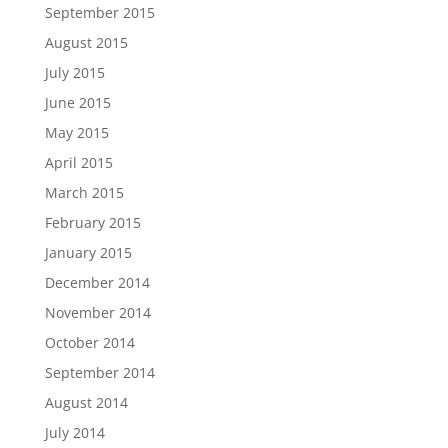
September 2015
August 2015
July 2015
June 2015
May 2015
April 2015
March 2015
February 2015
January 2015
December 2014
November 2014
October 2014
September 2014
August 2014
July 2014