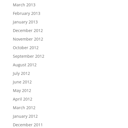
March 2013
February 2013
January 2013
December 2012
November 2012
October 2012
September 2012
August 2012
July 2012
June 2012
May 2012
April 2012
March 2012
January 2012
December 2011