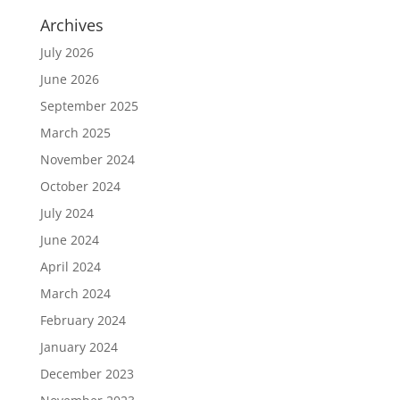
Archives
July 2026
June 2026
September 2025
March 2025
November 2024
October 2024
July 2024
June 2024
April 2024
March 2024
February 2024
January 2024
December 2023