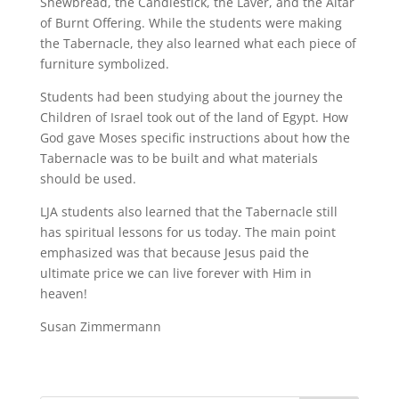
Shewbread, the Candlestick, the Laver, and the Altar
of Burnt Offering. While the students were making
the Tabernacle, they also learned what each piece of
furniture symbolized.
Students had been studying about the journey the
Children of Israel took out of the land of Egypt. How
God gave Moses specific instructions about how the
Tabernacle was to be built and what materials
should be used.
LJA students also learned that the Tabernacle still
has spiritual lessons for us today. The main point
emphasized was that because Jesus paid the
ultimate price we can live forever with Him in
heaven!
Susan Zimmermann