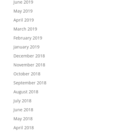
June 2019
May 2019
April 2019
March 2019
February 2019
January 2019
December 2018
November 2018
October 2018
September 2018
August 2018
July 2018
June 2018
May 2018
April 2018