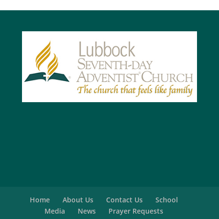
Home
About Us
Contact Us
School
Media
News
Prayer Requests