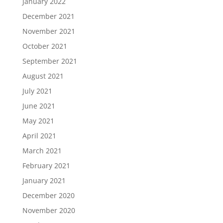
January 2022
December 2021
November 2021
October 2021
September 2021
August 2021
July 2021
June 2021
May 2021
April 2021
March 2021
February 2021
January 2021
December 2020
November 2020