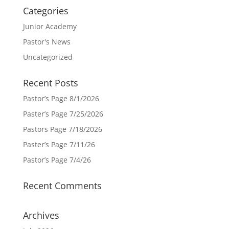
Categories
Junior Academy
Pastor's News
Uncategorized
Recent Posts
Pastor’s Page 8/1/2026
Paster’s Page 7/25/2026
Pastors Page 7/18/2026
Paster’s Page 7/11/26
Pastor’s Page 7/4/26
Recent Comments
Archives