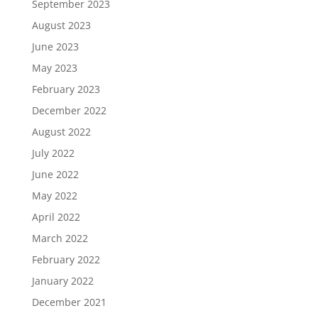
September 2023
August 2023
June 2023
May 2023
February 2023
December 2022
August 2022
July 2022
June 2022
May 2022
April 2022
March 2022
February 2022
January 2022
December 2021