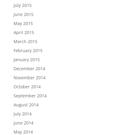
July 2015
June 2015
May 2015
April 2015
March 2015
February 2015
January 2015
December 2014
November 2014
October 2014
September 2014
August 2014
July 2014
June 2014
May 2014