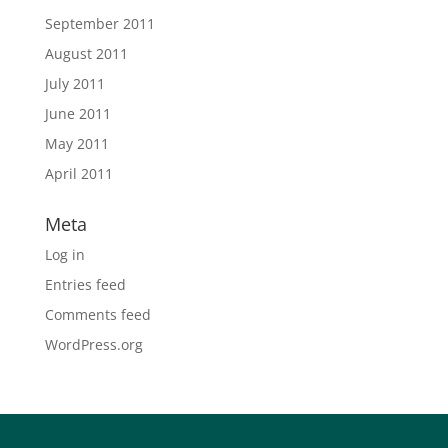
September 2011
August 2011
July 2011
June 2011
May 2011
April 2011
Meta
Log in
Entries feed
Comments feed
WordPress.org