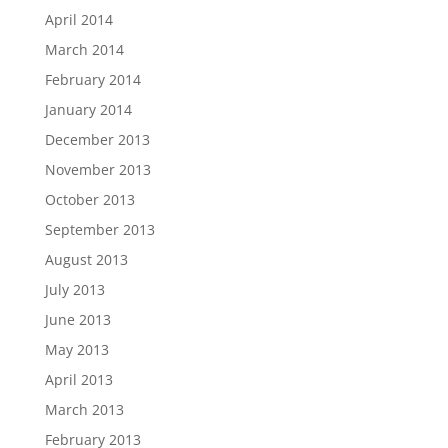
April 2014
March 2014
February 2014
January 2014
December 2013
November 2013
October 2013
September 2013
August 2013
July 2013
June 2013
May 2013
April 2013
March 2013
February 2013