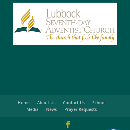
Home
About Us
Contact Us
School
Media
News
Prayer Requests