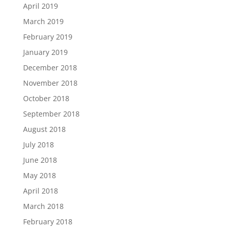
April 2019
March 2019
February 2019
January 2019
December 2018
November 2018
October 2018
September 2018
August 2018
July 2018
June 2018
May 2018
April 2018
March 2018
February 2018