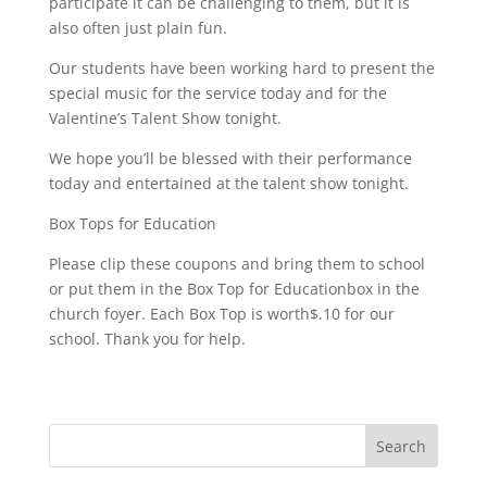
participate it can be challenging to them, but it is
also often just plain fun.
Our students have been working hard to present the
special music for the service today and for the
Valentine’s Talent Show tonight.
We hope you’ll be blessed with their performance
today and entertained at the talent show tonight.
Box Tops for Education
Please clip these coupons and bring them to school
or put them in the Box Top for Educationbox in the
church foyer. Each Box Top is worth$.10 for our
school. Thank you for help.