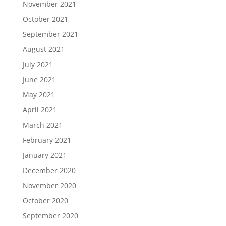
November 2021
October 2021
September 2021
August 2021
July 2021
June 2021
May 2021
April 2021
March 2021
February 2021
January 2021
December 2020
November 2020
October 2020
September 2020