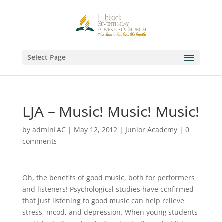
Select Page
LJA – Music! Music! Music!
by
adminLAC
|
May 12, 2012
|
Junior Academy
|
0
comments
Oh, the benefits of good music, both for performers
and listeners! Psychological studies have confirmed
that just listening to good music can help relieve
stress, mood, and depression. When young students