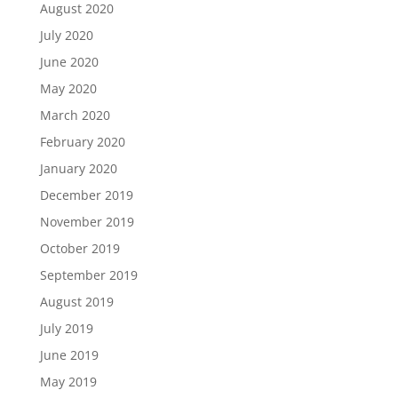
August 2020
July 2020
June 2020
May 2020
March 2020
February 2020
January 2020
December 2019
November 2019
October 2019
September 2019
August 2019
July 2019
June 2019
May 2019