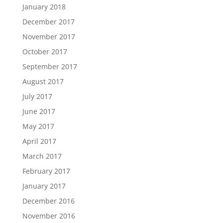
January 2018
December 2017
November 2017
October 2017
September 2017
August 2017
July 2017
June 2017
May 2017
April 2017
March 2017
February 2017
January 2017
December 2016
November 2016