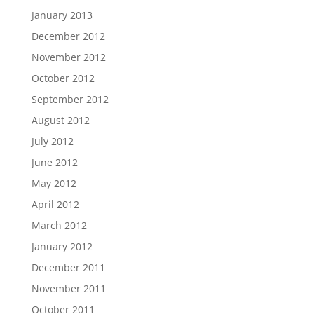
January 2013
December 2012
November 2012
October 2012
September 2012
August 2012
July 2012
June 2012
May 2012
April 2012
March 2012
January 2012
December 2011
November 2011
October 2011