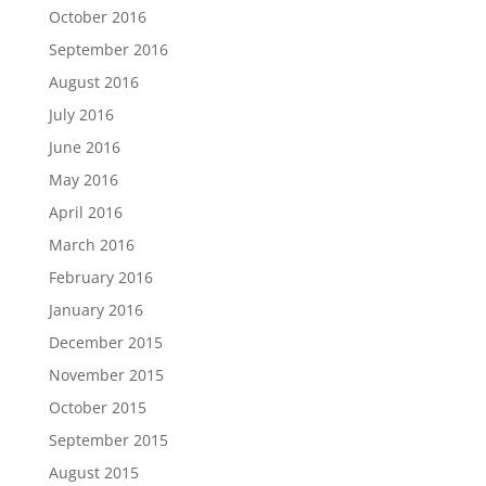
October 2016
September 2016
August 2016
July 2016
June 2016
May 2016
April 2016
March 2016
February 2016
January 2016
December 2015
November 2015
October 2015
September 2015
August 2015