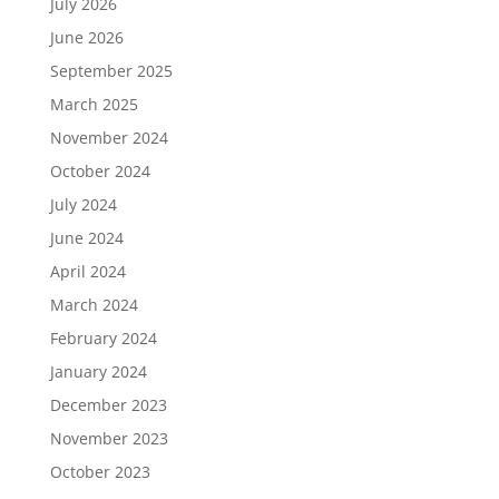
July 2026
June 2026
September 2025
March 2025
November 2024
October 2024
July 2024
June 2024
April 2024
March 2024
February 2024
January 2024
December 2023
November 2023
October 2023