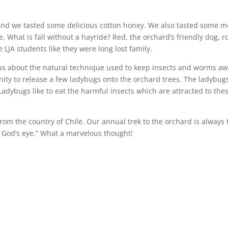
nd we tasted some delicious cotton honey. We also tasted some 
. What is fall without a hayride? Red, the orchard’s friendly dog, r
 LJA students like they were long lost family.
us about the natural technique used to keep insects and worms a
nity to release a few ladybugs onto the orchard trees. The ladybug
 Ladybugs like to eat the harmful insects which are attracted to the
 from the country of Chile. Our annual trek to the orchard is always
f God’s eye.” What a marvelous thought!