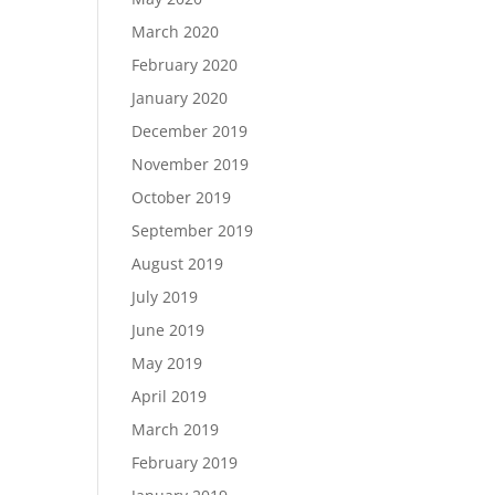
March 2020
February 2020
January 2020
December 2019
November 2019
October 2019
September 2019
August 2019
July 2019
June 2019
May 2019
April 2019
March 2019
February 2019