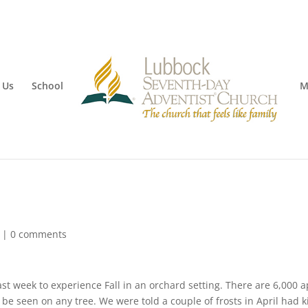
 Us
School
M
|
0 comments
ast week to experience Fall in an orchard setting. There are 6,000 
 be seen on any tree. We were told a couple of frosts in April had k