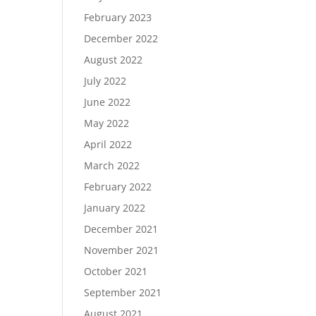
February 2023
December 2022
August 2022
July 2022
June 2022
May 2022
April 2022
March 2022
February 2022
January 2022
December 2021
November 2021
October 2021
September 2021
August 2021