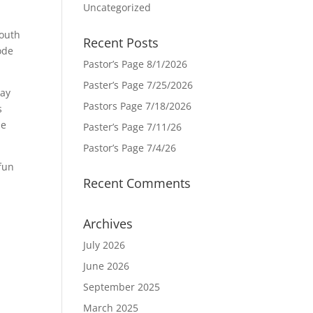
Uncategorized
mouth
Recent Posts
ode
Pastor’s Page 8/1/2026
Paster’s Page 7/25/2026
way
Pastors Page 7/18/2026
s
se
Paster’s Page 7/11/26
Pastor’s Page 7/4/26
 fun
Recent Comments
Archives
July 2026
June 2026
September 2025
March 2025