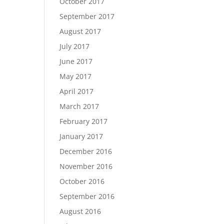
October 2017
September 2017
August 2017
July 2017
June 2017
May 2017
April 2017
March 2017
February 2017
January 2017
December 2016
November 2016
October 2016
September 2016
August 2016