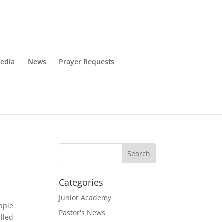
edia
News
Prayer Requests
Categories
Junior Academy
apple
Pastor's News
illed