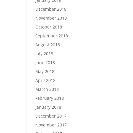
January 2019
December 2018
November 2018
October 2018
September 2018
August 2018
July 2018
June 2018
May 2018
April 2018
March 2018
February 2018
January 2018
December 2017
November 2017