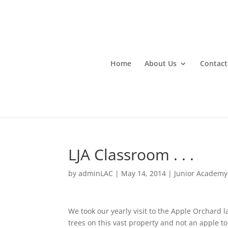
Home
About Us
Contact
LJA Classroom . . .
by
adminLAC
|
May 14, 2014
|
Junior Academy
We took our yearly visit to the Apple Orchard l
trees on this vast property and not an apple to