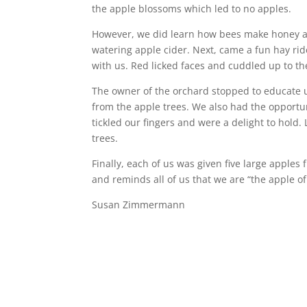
the apple blossoms which led to no apples.
However, we did learn how bees make honey a
watering apple cider. Next, came a fun hay ride
with us. Red licked faces and cuddled up to the
The owner of the orchard stopped to educate 
from the apple trees. We also had the opportu
tickled our fingers and were a delight to hold.
trees.
Finally, each of us was given five large apples
and reminds all of us that we are “the apple o
Susan Zimmermann