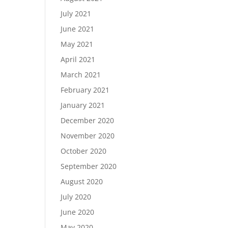
July 2021
June 2021
May 2021
April 2021
March 2021
February 2021
January 2021
December 2020
November 2020
October 2020
September 2020
August 2020
July 2020
June 2020
May 2020