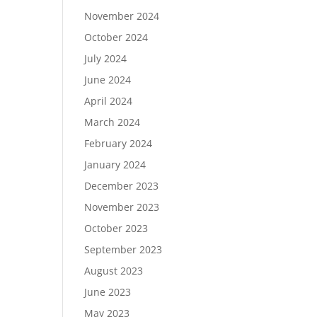
November 2024
October 2024
July 2024
June 2024
April 2024
March 2024
February 2024
January 2024
December 2023
November 2023
October 2023
September 2023
August 2023
June 2023
May 2023