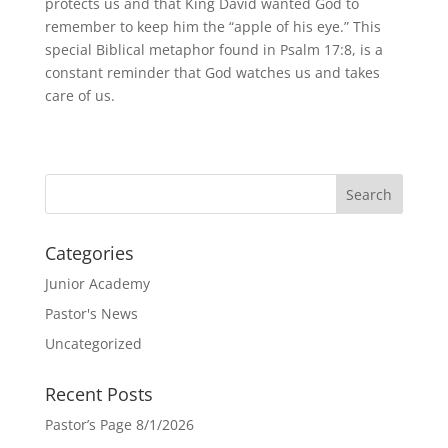
protects us and that King David wanted God to
remember to keep him the “apple of his eye.” This
special Biblical metaphor found in Psalm 17:8, is a
constant reminder that God watches us and takes
care of us.
Categories
Junior Academy
Pastor's News
Uncategorized
Recent Posts
Pastor’s Page 8/1/2026