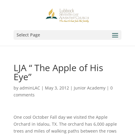
Select Page
LJA “ The Apple of His
Eye”
by
adminLAC
|
May 3, 2012
|
Junior Academy
|
0
comments
One cool October Fall day we visited the Apple
Orchard in Idalou, TX. The orchard has 6,000 apple
trees and miles of walking paths between the rows