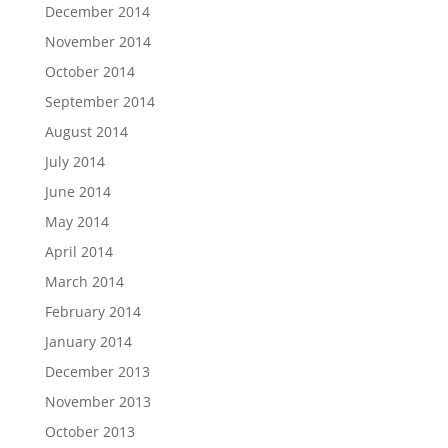
December 2014
November 2014
October 2014
September 2014
August 2014
July 2014
June 2014
May 2014
April 2014
March 2014
February 2014
January 2014
December 2013
November 2013
October 2013