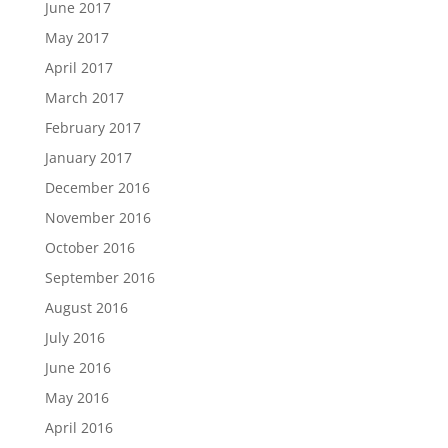
June 2017
May 2017
April 2017
March 2017
February 2017
January 2017
December 2016
November 2016
October 2016
September 2016
August 2016
July 2016
June 2016
May 2016
April 2016