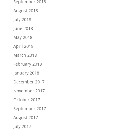
September 2018
August 2018
July 2018
June 2018
May 2018
April 2018
March 2018
February 2018
January 2018
December 2017
November 2017
October 2017
September 2017
August 2017
July 2017