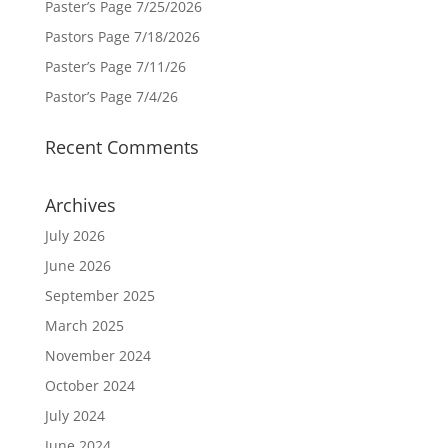
Paster’s Page 7/25/2026
Pastors Page 7/18/2026
Paster’s Page 7/11/26
Pastor’s Page 7/4/26
Recent Comments
Archives
July 2026
June 2026
September 2025
March 2025
November 2024
October 2024
July 2024
June 2024