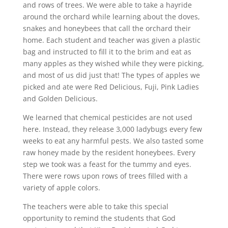
and rows of trees. We were able to take a hayride
around the orchard while learning about the doves,
snakes and honeybees that call the orchard their
home. Each student and teacher was given a plastic
bag and instructed to fill it to the brim and eat as
many apples as they wished while they were picking,
and most of us did just that! The types of apples we
picked and ate were Red Delicious, Fuji, Pink Ladies
and Golden Delicious.
We learned that chemical pesticides are not used
here. Instead, they release 3,000 ladybugs every few
weeks to eat any harmful pests. We also tasted some
raw honey made by the resident honeybees. Every
step we took was a feast for the tummy and eyes.
There were rows upon rows of trees filled with a
variety of apple colors.
The teachers were able to take this special
opportunity to remind the students that God