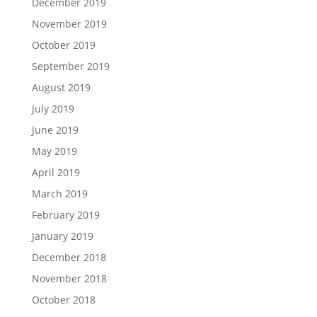
December 2019
November 2019
October 2019
September 2019
August 2019
July 2019
June 2019
May 2019
April 2019
March 2019
February 2019
January 2019
December 2018
November 2018
October 2018