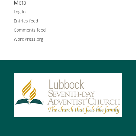
Meta
Log in
Entries feed
Comments feed
WordPress.org