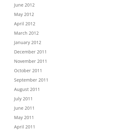
June 2012
May 2012
April 2012
March 2012
January 2012
December 2011
November 2011
October 2011
September 2011
August 2011
July 2011
June 2011
May 2011
April 2011