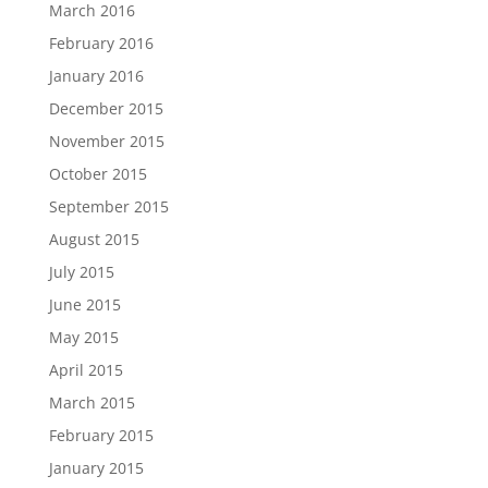
March 2016
February 2016
January 2016
December 2015
November 2015
October 2015
September 2015
August 2015
July 2015
June 2015
May 2015
April 2015
March 2015
February 2015
January 2015