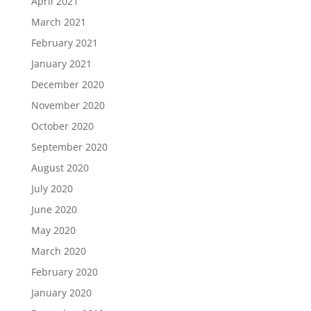
April 2021
March 2021
February 2021
January 2021
December 2020
November 2020
October 2020
September 2020
August 2020
July 2020
June 2020
May 2020
March 2020
February 2020
January 2020