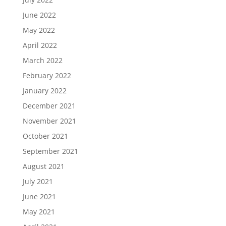
June 2022
May 2022
April 2022
March 2022
February 2022
January 2022
December 2021
November 2021
October 2021
September 2021
August 2021
July 2021
June 2021
May 2021