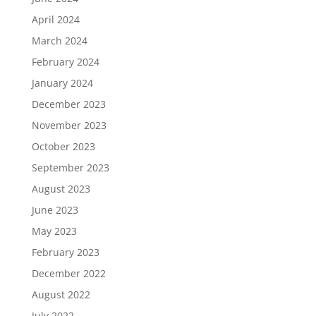
April 2024
March 2024
February 2024
January 2024
December 2023
November 2023
October 2023
September 2023
August 2023
June 2023
May 2023
February 2023
December 2022
August 2022
July 2022