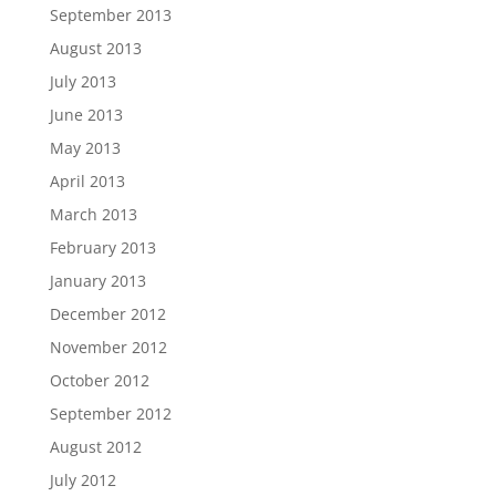
September 2013
August 2013
July 2013
June 2013
May 2013
April 2013
March 2013
February 2013
January 2013
December 2012
November 2012
October 2012
September 2012
August 2012
July 2012