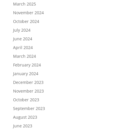
March 2025
November 2024
October 2024
July 2024
June 2024
April 2024
March 2024
February 2024
January 2024
December 2023
November 2023
October 2023
September 2023
August 2023
June 2023