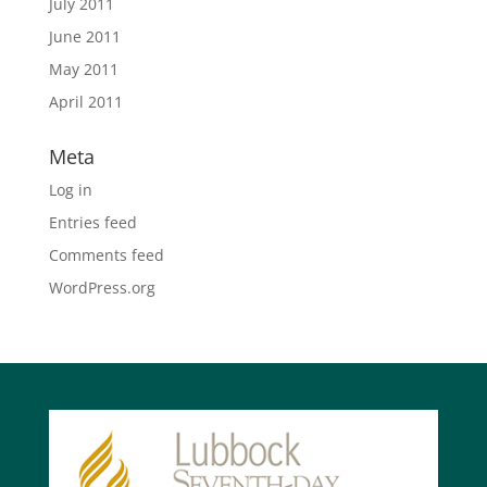
July 2011
June 2011
May 2011
April 2011
Meta
Log in
Entries feed
Comments feed
WordPress.org