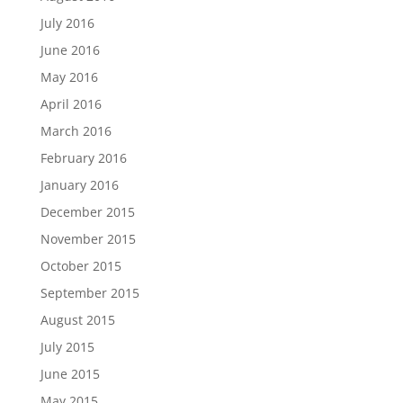
July 2016
June 2016
May 2016
April 2016
March 2016
February 2016
January 2016
December 2015
November 2015
October 2015
September 2015
August 2015
July 2015
June 2015
May 2015