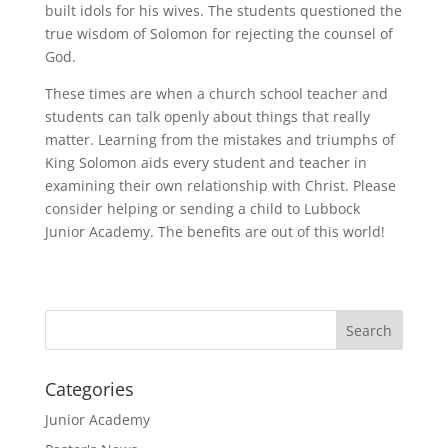
built idols for his wives. The students questioned the
true wisdom of Solomon for rejecting the counsel of
God.
These times are when a church school teacher and
students can talk openly about things that really
matter. Learning from the mistakes and triumphs of
King Solomon aids every student and teacher in
examining their own relationship with Christ. Please
consider helping or sending a child to Lubbock
Junior Academy. The benefits are out of this world!
Categories
Junior Academy