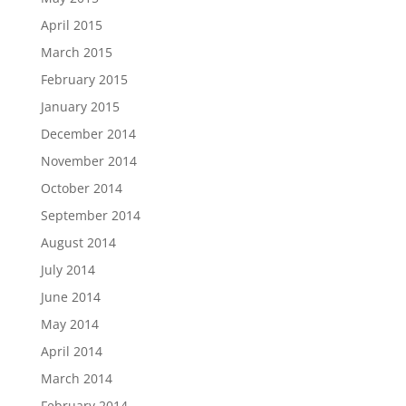
April 2015
March 2015
February 2015
January 2015
December 2014
November 2014
October 2014
September 2014
August 2014
July 2014
June 2014
May 2014
April 2014
March 2014
February 2014