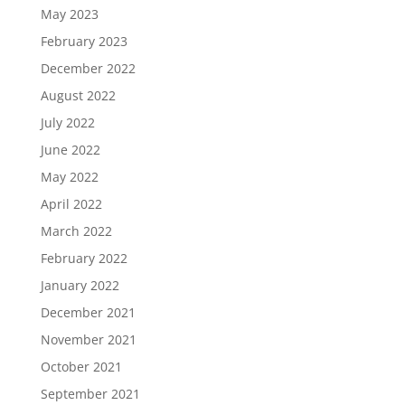
May 2023
February 2023
December 2022
August 2022
July 2022
June 2022
May 2022
April 2022
March 2022
February 2022
January 2022
December 2021
November 2021
October 2021
September 2021