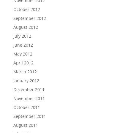
November 2012
October 2012
September 2012
August 2012
July 2012
June 2012
May 2012
April 2012
March 2012
January 2012
December 2011
November 2011
October 2011
September 2011
August 2011