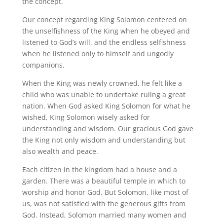
the concept.
Our concept regarding King Solomon centered on
the unselfishness of the King when he obeyed and
listened to God’s will, and the endless selfishness
when he listened only to himself and ungodly
companions.
When the King was newly crowned, he felt like a
child who was unable to undertake ruling a great
nation. When God asked King Solomon for what he
wished, King Solomon wisely asked for
understanding and wisdom. Our gracious God gave
the King not only wisdom and understanding but
also wealth and peace.
Each citizen in the kingdom had a house and a
garden. There was a beautiful temple in which to
worship and honor God. But Solomon, like most of
us, was not satisfied with the generous gifts from
God. Instead, Solomon married many women and