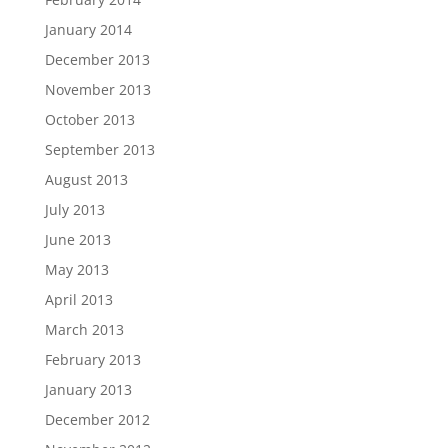
January 2014
December 2013
November 2013
October 2013
September 2013
August 2013
July 2013
June 2013
May 2013
April 2013
March 2013
February 2013
January 2013
December 2012