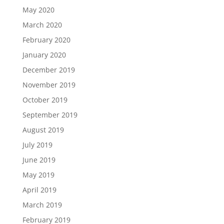
May 2020
March 2020
February 2020
January 2020
December 2019
November 2019
October 2019
September 2019
August 2019
July 2019
June 2019
May 2019
April 2019
March 2019
February 2019