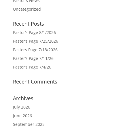
Pastor's News
Uncategorized
Recent Posts
Pastor’s Page 8/1/2026
Paster’s Page 7/25/2026
Pastors Page 7/18/2026
Paster’s Page 7/11/26
Pastor’s Page 7/4/26
Recent Comments
Archives
July 2026
June 2026
September 2025