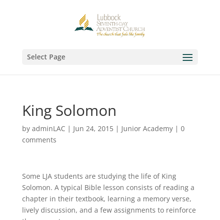
Select Page
King Solomon
by
adminLAC
|
Jun 24, 2015
|
Junior Academy
|
0
comments
Some LJA students are studying the life of King
Solomon. A typical Bible lesson consists of reading a
chapter in their textbook, learning a memory verse,
lively discussion, and a few assignments to reinforce