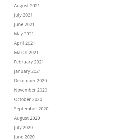
August 2021
July 2021
June 2021
May 2021
April 2021
March 2021
February 2021
January 2021
December 2020
November 2020
October 2020
September 2020
August 2020
July 2020
June 2020