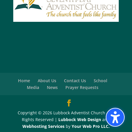
Home
About Us
Contact Us
School
Media
News
Prayer Requests
Copyright © 2026 Lubbock Adventist Church - All
Rights Reserved |
Lubbock Web Design
and
Webhosting Services
by
Your Web Pro LLC.