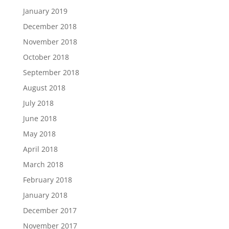
January 2019
December 2018
November 2018
October 2018
September 2018
August 2018
July 2018
June 2018
May 2018
April 2018
March 2018
February 2018
January 2018
December 2017
November 2017