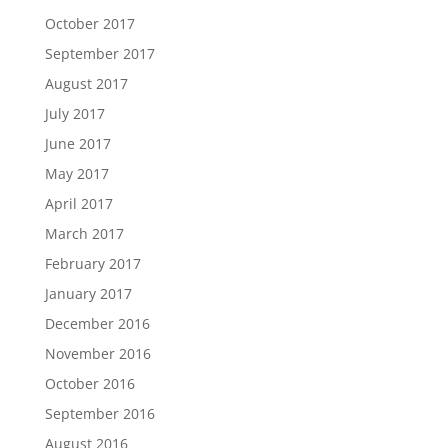
October 2017
September 2017
August 2017
July 2017
June 2017
May 2017
April 2017
March 2017
February 2017
January 2017
December 2016
November 2016
October 2016
September 2016
August 2016