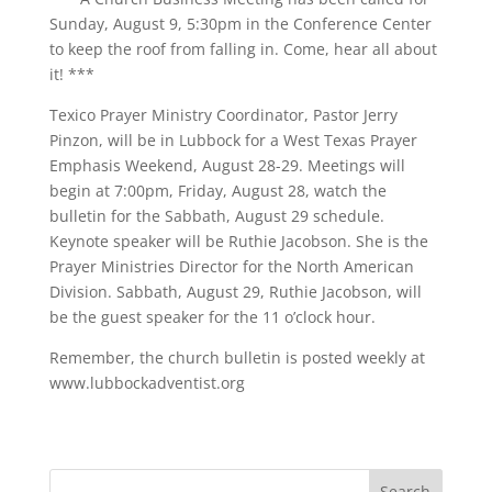
Sunday, August 9, 5:30pm in the Conference Center
to keep the roof from falling in. Come, hear all about
it! ***
Texico Prayer Ministry Coordinator, Pastor Jerry
Pinzon, will be in Lubbock for a West Texas Prayer
Emphasis Weekend, August 28-29. Meetings will
begin at 7:00pm, Friday, August 28, watch the
bulletin for the Sabbath, August 29 schedule.
Keynote speaker will be Ruthie Jacobson. She is the
Prayer Ministries Director for the North American
Division. Sabbath, August 29, Ruthie Jacobson, will
be the guest speaker for the 11 o’clock hour.
Remember, the church bulletin is posted weekly at
www.lubbockadventist.org