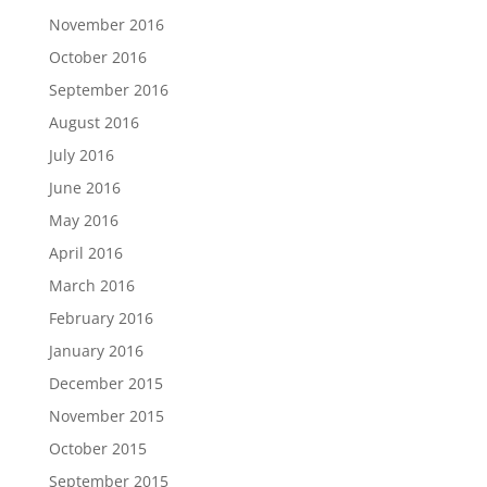
November 2016
October 2016
September 2016
August 2016
July 2016
June 2016
May 2016
April 2016
March 2016
February 2016
January 2016
December 2015
November 2015
October 2015
September 2015