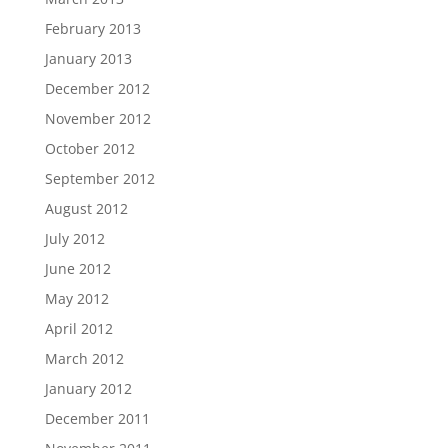
February 2013
January 2013
December 2012
November 2012
October 2012
September 2012
August 2012
July 2012
June 2012
May 2012
April 2012
March 2012
January 2012
December 2011