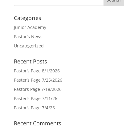
Categories
Junior Academy
Pastor's News
Uncategorized
Recent Posts
Pastor’s Page 8/1/2026
Paster’s Page 7/25/2026
Pastors Page 7/18/2026
Paster’s Page 7/11/26
Pastor’s Page 7/4/26
Recent Comments