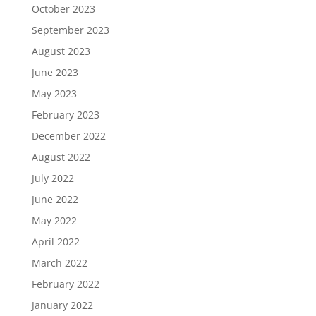
October 2023
September 2023
August 2023
June 2023
May 2023
February 2023
December 2022
August 2022
July 2022
June 2022
May 2022
April 2022
March 2022
February 2022
January 2022