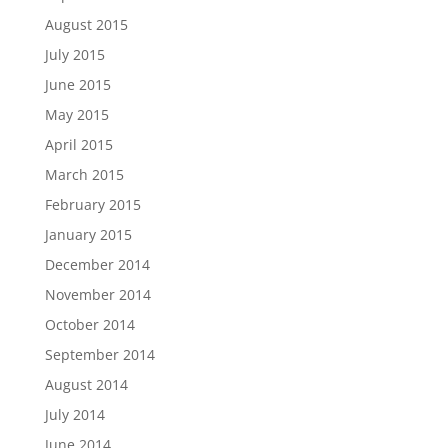
August 2015
July 2015
June 2015
May 2015
April 2015
March 2015
February 2015
January 2015
December 2014
November 2014
October 2014
September 2014
August 2014
July 2014
June 2014