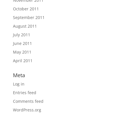
November 2011
October 2011
September 2011
August 2011
July 2011
June 2011
May 2011
April 2011
Meta
Log in
Entries feed
Comments feed
WordPress.org