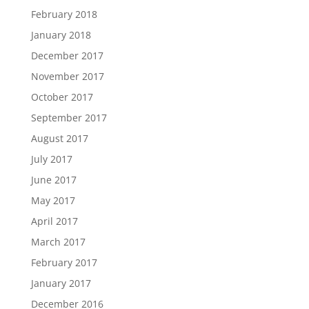
February 2018
January 2018
December 2017
November 2017
October 2017
September 2017
August 2017
July 2017
June 2017
May 2017
April 2017
March 2017
February 2017
January 2017
December 2016