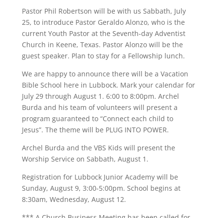
Pastor Phil Robertson will be with us Sabbath, July
25, to introduce Pastor Geraldo Alonzo, who is the
current Youth Pastor at the Seventh-day Adventist
Church in Keene, Texas. Pastor Alonzo will be the
guest speaker. Plan to stay for a Fellowship lunch.
We are happy to announce there will be a Vacation
Bible School here in Lubbock. Mark your calendar for
July 29 through August 1. 6:00 to 8:00pm. Archel
Burda and his team of volunteers will present a
program guaranteed to “Connect each child to
Jesus”. The theme will be PLUG INTO POWER.
Archel Burda and the VBS Kids will present the
Worship Service on Sabbath, August 1.
Registration for Lubbock Junior Academy will be
Sunday, August 9, 3:00-5:00pm. School begins at
8:30am, Wednesday, August 12.
*** A Church Business Meeting has been called for