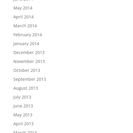
May 2014
April 2014
March 2014
February 2014
January 2014
December 2013
November 2013
October 2013
September 2013
August 2013
July 2013
June 2013
May 2013
April 2013
March 2013