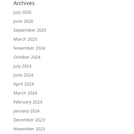
Archives
July 2026
June 2026
September 2025
March 2025
November 2024
October 2024
July 2024
June 2024
April 2024
March 2024
February 2024
January 2024
December 2023
November 2023