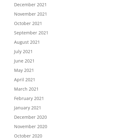
December 2021
November 2021
October 2021
September 2021
August 2021
July 2021
June 2021
May 2021
April 2021
March 2021
February 2021
January 2021
December 2020
November 2020
October 2020