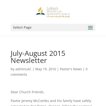
Select Page
July-August 2015
Newsletter
by
adminLAC
|
May 19, 2016
|
Pastor's News
|
0
comments
Dear Church Friends,
Pastor Jeremy McCombs and his family have safely