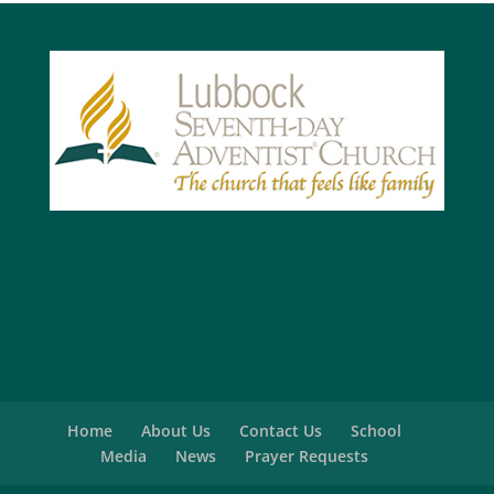
Home
About Us
Contact Us
School
Media
News
Prayer Requests