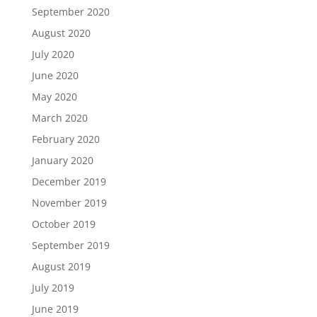
September 2020
August 2020
July 2020
June 2020
May 2020
March 2020
February 2020
January 2020
December 2019
November 2019
October 2019
September 2019
August 2019
July 2019
June 2019