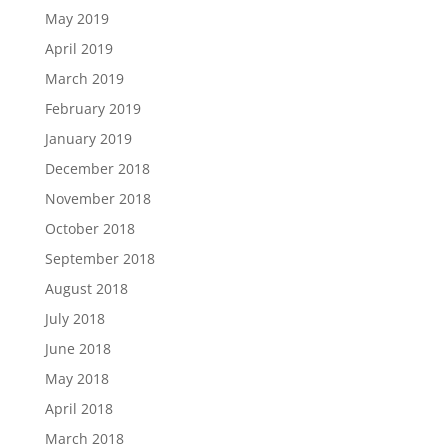
May 2019
April 2019
March 2019
February 2019
January 2019
December 2018
November 2018
October 2018
September 2018
August 2018
July 2018
June 2018
May 2018
April 2018
March 2018