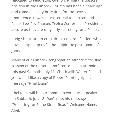
relocated to Pendleton, Oregon. Filling the pastoral
position in the Lubbock Church has been a challenge
and came at a very busy time for the Texico
Conference. However, Pastor Phil Robertson and
Pastor Lee-Roy Chacon, Texico Conference President,
assure us they are diligently searching for a Pastor.
A Big Shout-Out to our Lubbock Board of Elders who
have stepped up to fill the pulpit the past month of
June.
Many of our Lubbock congregation attended the final
session of the General Conference in San Antonio
this past Sabbath, July 11. Check with Walter Foust if
you would like a copy of Robert Plant’s, July 11,
message “Final Exam”.
Abel Rios, will be our “home-grown” guest speaker
on Sabbath, July 18. Don’t miss his message
“Preparing for Some Kinda Road”. Welcome Home,
Abel.