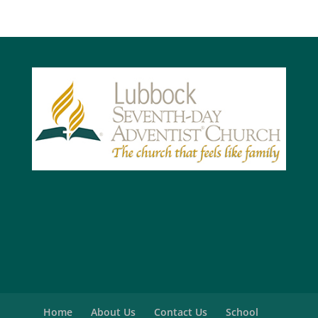
Home
About Us
Contact Us
School