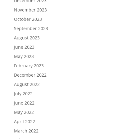
December 2023
November 2023
October 2023
September 2023
August 2023
June 2023
May 2023
February 2023
December 2022
August 2022
July 2022
June 2022
May 2022
April 2022
March 2022