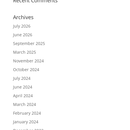
Recent Comments
Archives
July 2026
June 2026
September 2025
March 2025
November 2024
October 2024
July 2024
June 2024
April 2024
March 2024
February 2024
January 2024