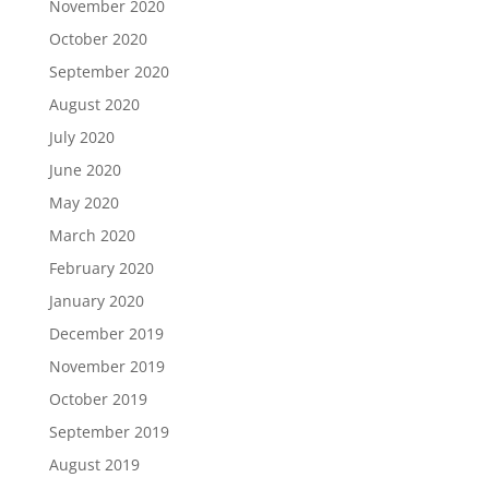
November 2020
October 2020
September 2020
August 2020
July 2020
June 2020
May 2020
March 2020
February 2020
January 2020
December 2019
November 2019
October 2019
September 2019
August 2019