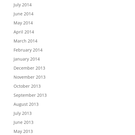
July 2014
June 2014
May 2014
April 2014
March 2014
February 2014
January 2014
December 2013
November 2013
October 2013
September 2013
August 2013
July 2013
June 2013
May 2013