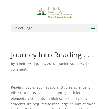
Select Page
Journey Into Reading . . .
by
adminLAC
|
Jul 29, 2015
|
Junior Academy
|
0
comments
Reading books, such as social studies, science, or
Bible textbooks, can be a daunting task for
elementary students. In high school and college,
students are required to read large chunks of these