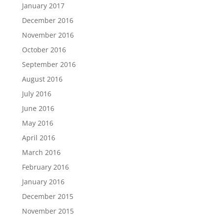
January 2017
December 2016
November 2016
October 2016
September 2016
August 2016
July 2016
June 2016
May 2016
April 2016
March 2016
February 2016
January 2016
December 2015
November 2015