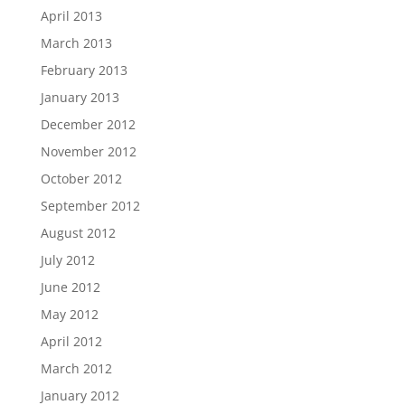
April 2013
March 2013
February 2013
January 2013
December 2012
November 2012
October 2012
September 2012
August 2012
July 2012
June 2012
May 2012
April 2012
March 2012
January 2012