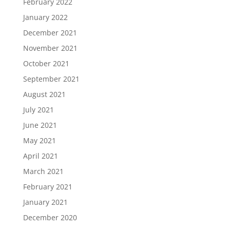
February 2022
January 2022
December 2021
November 2021
October 2021
September 2021
August 2021
July 2021
June 2021
May 2021
April 2021
March 2021
February 2021
January 2021
December 2020