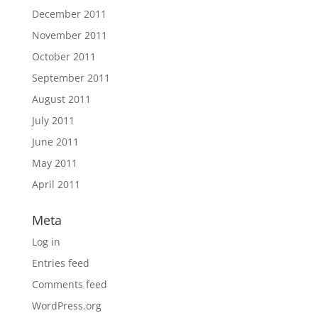
December 2011
November 2011
October 2011
September 2011
August 2011
July 2011
June 2011
May 2011
April 2011
Meta
Log in
Entries feed
Comments feed
WordPress.org