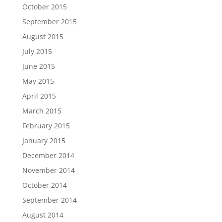
October 2015
September 2015
August 2015
July 2015
June 2015
May 2015
April 2015
March 2015
February 2015
January 2015
December 2014
November 2014
October 2014
September 2014
August 2014