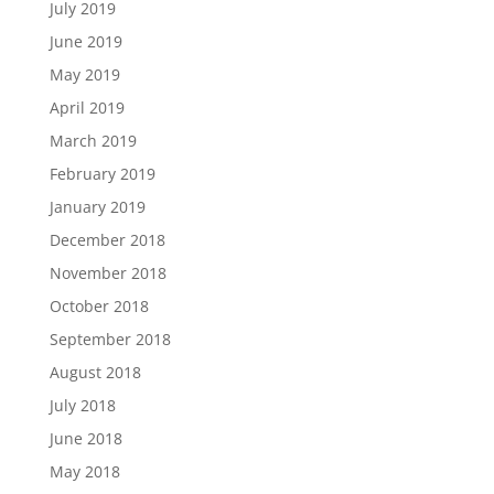
July 2019
June 2019
May 2019
April 2019
March 2019
February 2019
January 2019
December 2018
November 2018
October 2018
September 2018
August 2018
July 2018
June 2018
May 2018