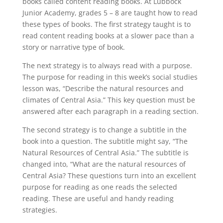
books called content reading books. At Lubbock
Junior Academy, grades 5 – 8 are taught how to read
these types of books. The first strategy taught is to
read content reading books at a slower pace than a
story or narrative type of book.
The next strategy is to always read with a purpose.
The purpose for reading in this week’s social studies
lesson was, “Describe the natural resources and
climates of Central Asia.” This key question must be
answered after each paragraph in a reading section.
The second strategy is to change a subtitle in the
book into a question. The subtitle might say, “The
Natural Resources of Central Asia.” The subtitle is
changed into, “What are the natural resources of
Central Asia? These questions turn into an excellent
purpose for reading as one reads the selected
reading. These are useful and handy reading
strategies.