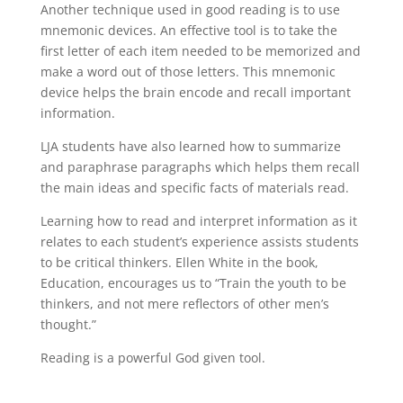
Another technique used in good reading is to use
mnemonic devices. An effective tool is to take the
first letter of each item needed to be memorized and
make a word out of those letters. This mnemonic
device helps the brain encode and recall important
information.
LJA students have also learned how to summarize
and paraphrase paragraphs which helps them recall
the main ideas and specific facts of materials read.
Learning how to read and interpret information as it
relates to each student’s experience assists students
to be critical thinkers. Ellen White in the book,
Education, encourages us to “Train the youth to be
thinkers, and not mere reflectors of other men’s
thought.”
Reading is a powerful God given tool.