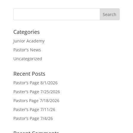
Categories
Junior Academy
Pastor's News
Uncategorized
Recent Posts
Pastor’s Page 8/1/2026
Paster’s Page 7/25/2026
Pastors Page 7/18/2026
Paster’s Page 7/11/26
Pastor’s Page 7/4/26