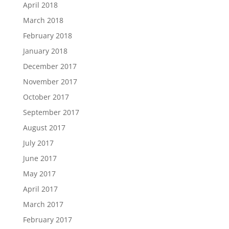
April 2018
March 2018
February 2018
January 2018
December 2017
November 2017
October 2017
September 2017
August 2017
July 2017
June 2017
May 2017
April 2017
March 2017
February 2017