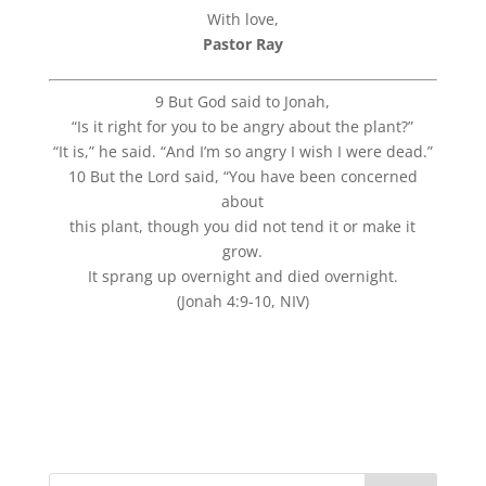
With love,
Pastor Ray
9 But God said to Jonah,
“Is it right for you to be angry about the plant?”
“It is,” he said. “And I’m so angry I wish I were dead.”
10 But the Lord said, “You have been concerned
about
this plant, though you did not tend it or make it
grow.
It sprang up overnight and died overnight.
(Jonah 4:9-10, NIV)