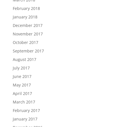
February 2018
January 2018
December 2017
November 2017
October 2017
September 2017
August 2017
July 2017
June 2017
May 2017
April 2017
March 2017
February 2017
January 2017