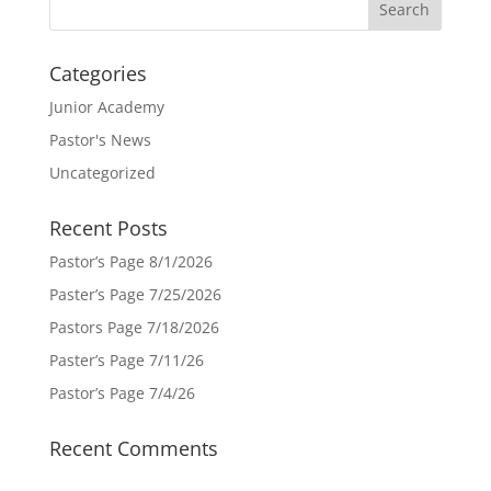
Categories
Junior Academy
Pastor's News
Uncategorized
Recent Posts
Pastor’s Page 8/1/2026
Paster’s Page 7/25/2026
Pastors Page 7/18/2026
Paster’s Page 7/11/26
Pastor’s Page 7/4/26
Recent Comments