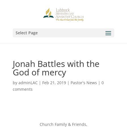
Select Page
Jonah Battles with the
God of mercy
by
adminLAC
|
Feb 21, 2019
|
Pastor's News
|
0
comments
Church Family & Friends,