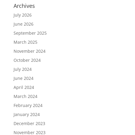
Archives
July 2026
June 2026
September 2025
March 2025
November 2024
October 2024
July 2024
June 2024
April 2024
March 2024
February 2024
January 2024
December 2023
November 2023