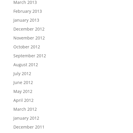
March 2013
February 2013
January 2013
December 2012
November 2012
October 2012
September 2012
August 2012
July 2012
June 2012
May 2012
April 2012
March 2012
January 2012
December 2011