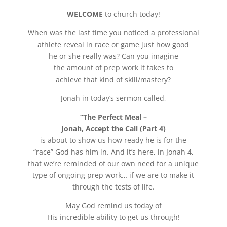
WELCOME
to church today!
When was the last time you noticed a professional
athlete reveal in race or game just how good
he or she really was? Can you imagine
the amount of prep work it takes to
achieve that kind of skill/mastery?
Jonah in today’s sermon called,
“The Perfect Meal –
Jonah, Accept the Call (Part 4)
is about to show us how ready he is for the
“race” God has him in. And it’s here, in Jonah 4,
that we’re reminded of our own need for a unique
type of ongoing prep work… if we are to make it
through the tests of life.
May God remind us today of
His incredible ability to get us through!