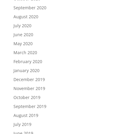
September 2020
August 2020
July 2020
June 2020
May 2020
March 2020
February 2020
January 2020
December 2019
November 2019
October 2019
September 2019
August 2019
July 2019
June 2019