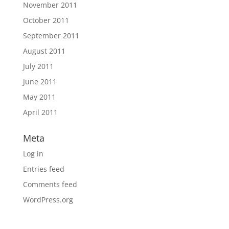
November 2011
October 2011
September 2011
August 2011
July 2011
June 2011
May 2011
April 2011
Meta
Log in
Entries feed
Comments feed
WordPress.org