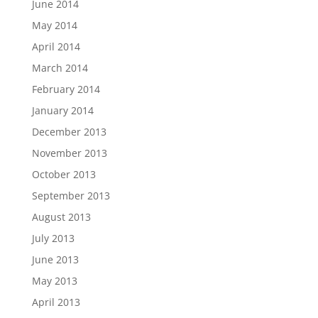
June 2014
May 2014
April 2014
March 2014
February 2014
January 2014
December 2013
November 2013
October 2013
September 2013
August 2013
July 2013
June 2013
May 2013
April 2013