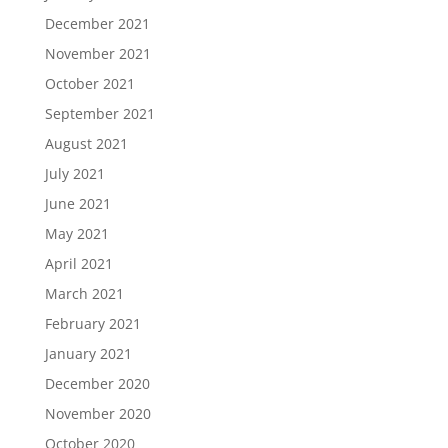
December 2021
November 2021
October 2021
September 2021
August 2021
July 2021
June 2021
May 2021
April 2021
March 2021
February 2021
January 2021
December 2020
November 2020
October 2020