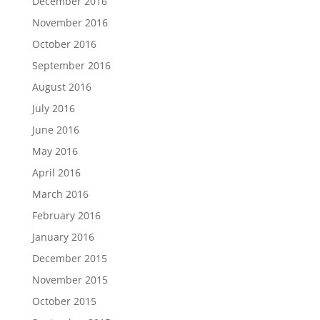
December 2016
November 2016
October 2016
September 2016
August 2016
July 2016
June 2016
May 2016
April 2016
March 2016
February 2016
January 2016
December 2015
November 2015
October 2015