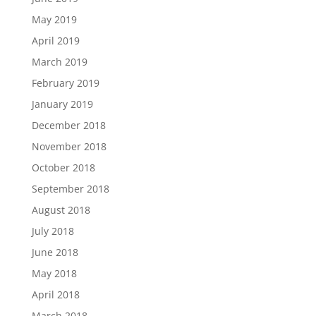
May 2019
April 2019
March 2019
February 2019
January 2019
December 2018
November 2018
October 2018
September 2018
August 2018
July 2018
June 2018
May 2018
April 2018
March 2018