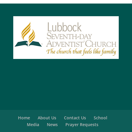
Home
About Us
Contact Us
School
Media
News
Prayer Requests