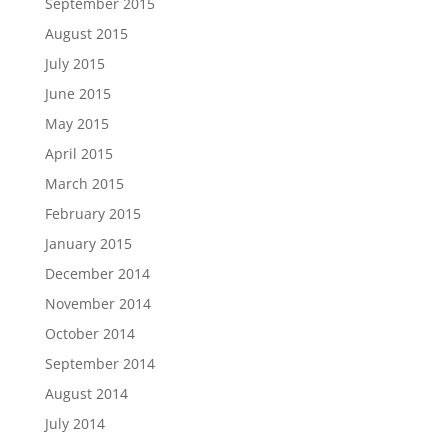
September 2015
August 2015
July 2015
June 2015
May 2015
April 2015
March 2015
February 2015
January 2015
December 2014
November 2014
October 2014
September 2014
August 2014
July 2014