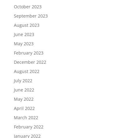
October 2023
September 2023
August 2023
June 2023
May 2023
February 2023
December 2022
August 2022
July 2022
June 2022
May 2022
April 2022
March 2022
February 2022
January 2022