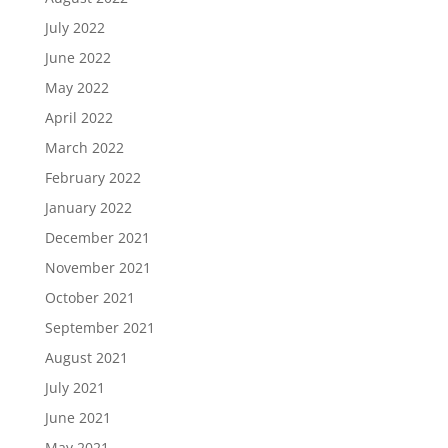
July 2022
June 2022
May 2022
April 2022
March 2022
February 2022
January 2022
December 2021
November 2021
October 2021
September 2021
August 2021
July 2021
June 2021
May 2021