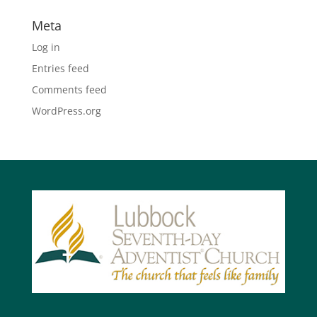
Meta
Log in
Entries feed
Comments feed
WordPress.org