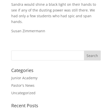
Sandra would shine a black light on their hands to
see if any of the dusting power was still there. We
had only a few students who had spic and span
hands.
Susan Zimmermann
Categories
Junior Academy
Pastor's News
Uncategorized
Recent Posts