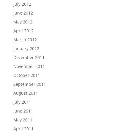
July 2012
June 2012
May 2012
April 2012
March 2012
January 2012
December 2011
November 2011
October 2011
September 2011
August 2011
July 2011
June 2011
May 2011
April 2011