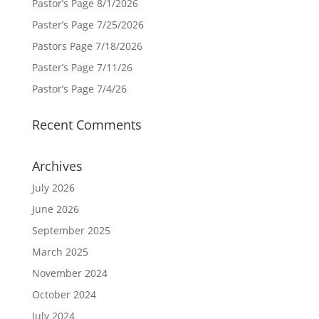
Pastor’s Page 8/1/2026
Paster’s Page 7/25/2026
Pastors Page 7/18/2026
Paster’s Page 7/11/26
Pastor’s Page 7/4/26
Recent Comments
Archives
July 2026
June 2026
September 2025
March 2025
November 2024
October 2024
July 2024