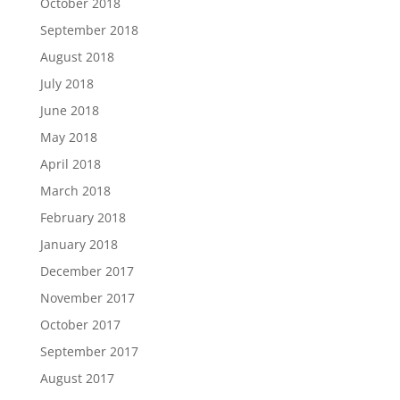
October 2018
September 2018
August 2018
July 2018
June 2018
May 2018
April 2018
March 2018
February 2018
January 2018
December 2017
November 2017
October 2017
September 2017
August 2017