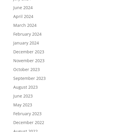
June 2024
April 2024
March 2024
February 2024
January 2024
December 2023
November 2023
October 2023
September 2023
August 2023
June 2023
May 2023
February 2023
December 2022
August 2022