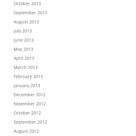
October 2013
September 2013
August 2013
July 2013
June 2013
May 2013
April 2013
March 2013
February 2013
January 2013
December 2012
November 2012
October 2012
September 2012
August 2012