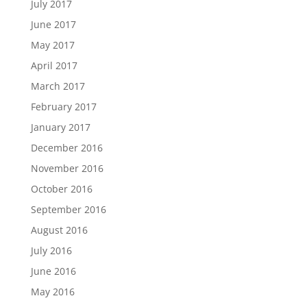
July 2017
June 2017
May 2017
April 2017
March 2017
February 2017
January 2017
December 2016
November 2016
October 2016
September 2016
August 2016
July 2016
June 2016
May 2016