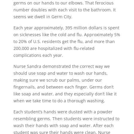
germs on our hands to our elbows. That ferocious
number doubles with each visit to the bathroom. It
seems we dwell in Germ City.
Each year approximately, 395 million dollars is spent
on sicknesses like the cold and flu. Approximately 5%
to 20% of U.S. residents get the flu, and more than
200,000 are hospitalized with flu-related
complications each year.
Nurse Sandra demonstrated the correct way we
should use soap and water to wash our hands,
making sure we scrub our palms, under our
fingernails, and between each finger. Germs don’t
like soap and water, and they especially don’t like it
when we take time to do a thorough washing.
Each student’s hands were dusted with a powder
resembling germs. Then students were instructed to
wash their hands with soap and water. After each
student was sure their hands were clean, Nurse