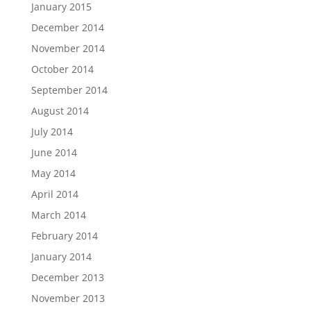
January 2015
December 2014
November 2014
October 2014
September 2014
August 2014
July 2014
June 2014
May 2014
April 2014
March 2014
February 2014
January 2014
December 2013
November 2013