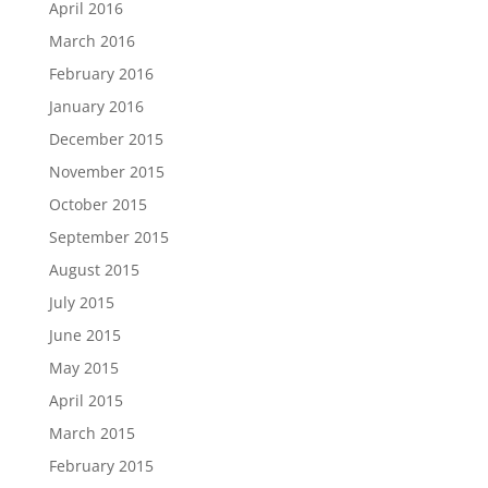
April 2016
March 2016
February 2016
January 2016
December 2015
November 2015
October 2015
September 2015
August 2015
July 2015
June 2015
May 2015
April 2015
March 2015
February 2015