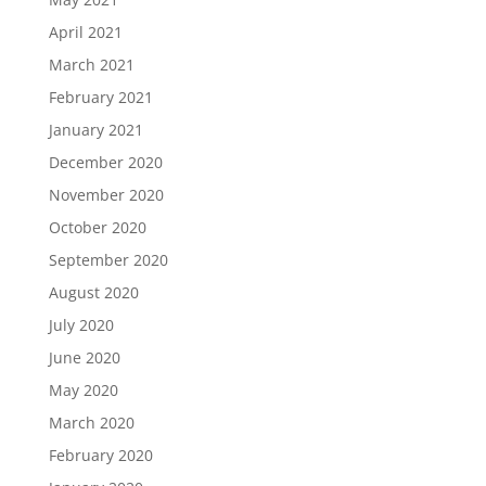
April 2021
March 2021
February 2021
January 2021
December 2020
November 2020
October 2020
September 2020
August 2020
July 2020
June 2020
May 2020
March 2020
February 2020