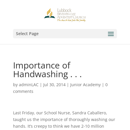
Select Page
Importance of
Handwashing . . .
by
adminLAC
|
Jul 30, 2014
|
Junior Academy
|
0
comments
Last Friday, our School Nurse, Sandra Caballero,
taught us the importance of thoroughly washing our
hands. It’s creepy to think we have 2-10 million