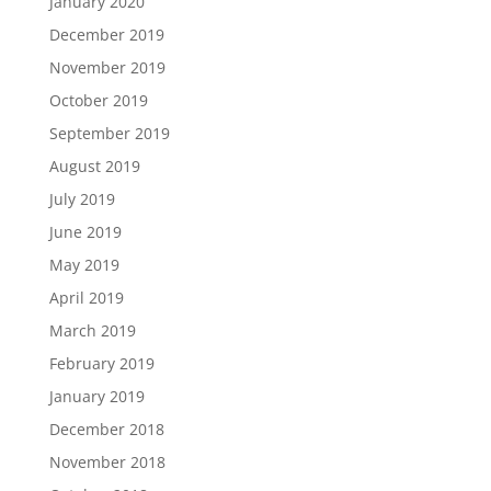
January 2020
December 2019
November 2019
October 2019
September 2019
August 2019
July 2019
June 2019
May 2019
April 2019
March 2019
February 2019
January 2019
December 2018
November 2018