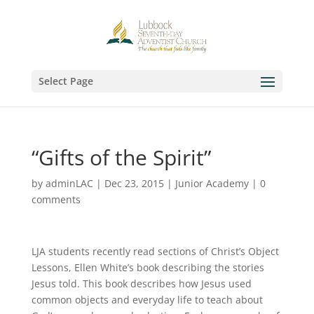
Select Page
“Gifts of the Spirit”
by
adminLAC
|
Dec 23, 2015
|
Junior Academy
|
0
comments
LJA students recently read sections of Christ’s Object
Lessons, Ellen White’s book describing the stories
Jesus told. This book describes how Jesus used
common objects and everyday life to teach about