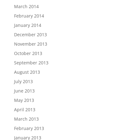
March 2014
February 2014
January 2014
December 2013
November 2013
October 2013
September 2013
August 2013
July 2013
June 2013
May 2013
April 2013
March 2013
February 2013
January 2013