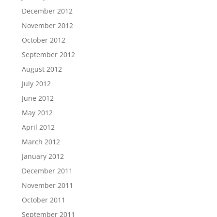
December 2012
November 2012
October 2012
September 2012
August 2012
July 2012
June 2012
May 2012
April 2012
March 2012
January 2012
December 2011
November 2011
October 2011
September 2011