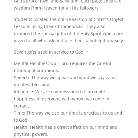
God’s grace, love, and salvation. Each page speaks of
wisdom from Heaven for all His followers.
Students located the online version of Christ’s Object
Lessons using their Chromebooks. They also
explored the special gifts of the Holy Spirit which are
given to all who ask and use their talents/gifts wisely.
Seven gifts used in service to God.
Mental Faculties: Our Lord requires the careful
training of our minds.
Speech: The way we speak and what we say is our
greatest blessing.
Influence: We are commissioned to promote
happiness in everyone with whom we come in
contact.
Time: The way we use our time is precious to us and
to God.
Health: Health has a direct effect on our mind and
physical powers.