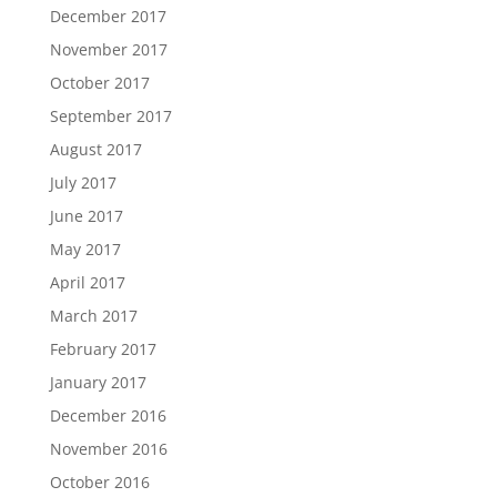
December 2017
November 2017
October 2017
September 2017
August 2017
July 2017
June 2017
May 2017
April 2017
March 2017
February 2017
January 2017
December 2016
November 2016
October 2016