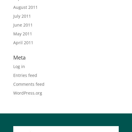
August 2011
July 2011
June 2011
May 2011
April 2011
Meta
Log in
Entries feed
Comments feed
WordPress.org