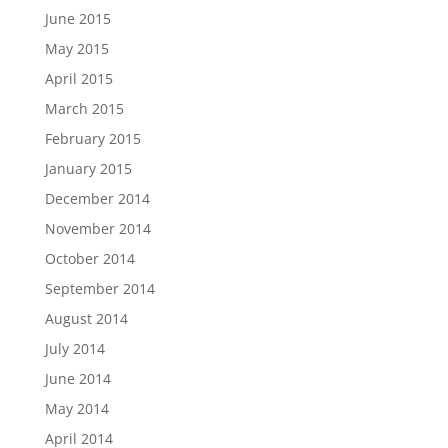
June 2015
May 2015
April 2015
March 2015
February 2015
January 2015
December 2014
November 2014
October 2014
September 2014
August 2014
July 2014
June 2014
May 2014
April 2014