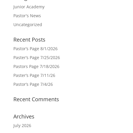
Junior Academy
Pastor's News
Uncategorized
Recent Posts
Pastor’s Page 8/1/2026
Paster’s Page 7/25/2026
Pastors Page 7/18/2026
Paster’s Page 7/11/26
Pastor’s Page 7/4/26
Recent Comments
Archives
July 2026