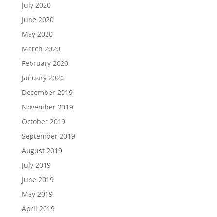
July 2020
June 2020
May 2020
March 2020
February 2020
January 2020
December 2019
November 2019
October 2019
September 2019
August 2019
July 2019
June 2019
May 2019
April 2019