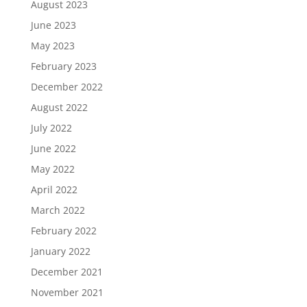
August 2023
June 2023
May 2023
February 2023
December 2022
August 2022
July 2022
June 2022
May 2022
April 2022
March 2022
February 2022
January 2022
December 2021
November 2021