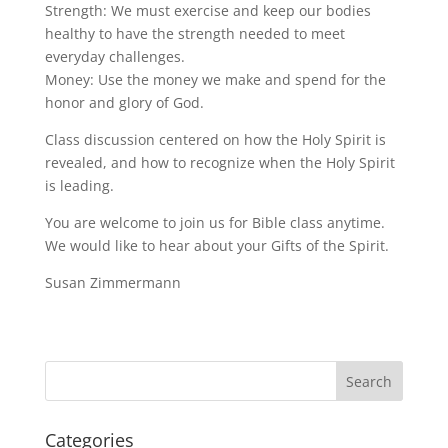
Strength: We must exercise and keep our bodies
healthy to have the strength needed to meet
everyday challenges.
Money: Use the money we make and spend for the
honor and glory of God.
Class discussion centered on how the Holy Spirit is
revealed, and how to recognize when the Holy Spirit
is leading.
You are welcome to join us for Bible class anytime.
We would like to hear about your Gifts of the Spirit.
Susan Zimmermann
Categories