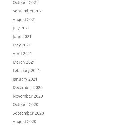
October 2021
September 2021
August 2021
July 2021
June 2021
May 2021
April 2021
March 2021
February 2021
January 2021
December 2020
November 2020
October 2020
September 2020
August 2020