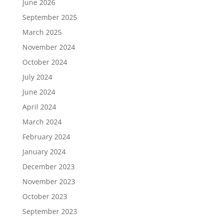
June 2026
September 2025
March 2025
November 2024
October 2024
July 2024
June 2024
April 2024
March 2024
February 2024
January 2024
December 2023
November 2023
October 2023
September 2023