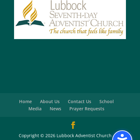
Home
About Us
Contact Us
School
Media
News
Prayer Requests
Copyright © 2026 Lubbock Adventist Church - All