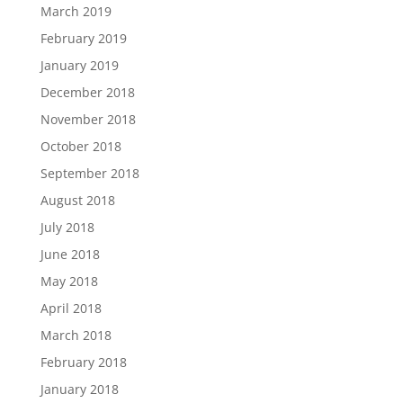
March 2019
February 2019
January 2019
December 2018
November 2018
October 2018
September 2018
August 2018
July 2018
June 2018
May 2018
April 2018
March 2018
February 2018
January 2018