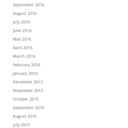
September 2016
August 2016
July 2016
June 2016
May 2016
April 2016
March 2016
February 2016
January 2016
December 2015
November 2015
October 2015
September 2015
August 2015
July 2015