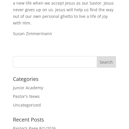
a new life when we accept Jesus as our Savior. Jesus
never gives up on us. Jesus will help us find the way
out of our own personal ghetto to live a life of joy
with Him.
Susan Zimmermann
Categories
Junior Academy
Pastor's News
Uncategorized
Recent Posts
Pastor’s Page 8/1/2026