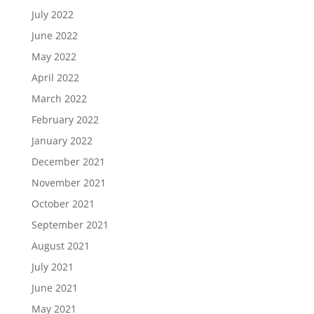
July 2022
June 2022
May 2022
April 2022
March 2022
February 2022
January 2022
December 2021
November 2021
October 2021
September 2021
August 2021
July 2021
June 2021
May 2021