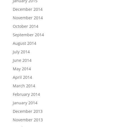
January 2015
December 2014
November 2014
October 2014
September 2014
August 2014
July 2014
June 2014
May 2014
April 2014
March 2014
February 2014
January 2014
December 2013
November 2013