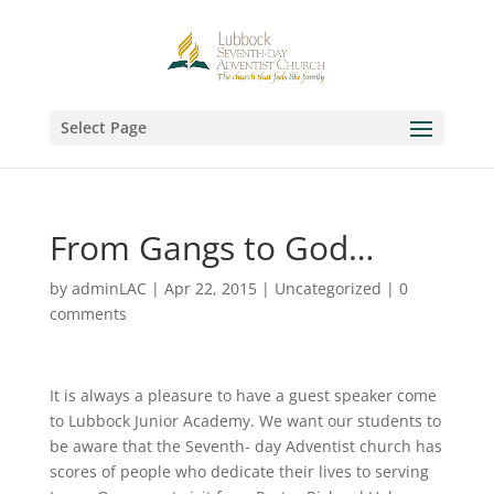
Select Page
From Gangs to God…
by
adminLAC
|
Apr 22, 2015
|
Uncategorized
|
0
comments
It is always a pleasure to have a guest speaker come
to Lubbock Junior Academy. We want our students to
be aware that the Seventh- day Adventist church has
scores of people who dedicate their lives to serving