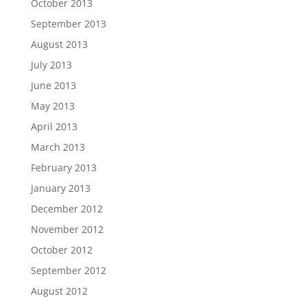
October 2013
September 2013
August 2013
July 2013
June 2013
May 2013
April 2013
March 2013
February 2013
January 2013
December 2012
November 2012
October 2012
September 2012
August 2012