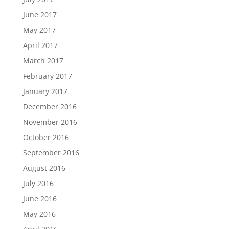
June 2017
May 2017
April 2017
March 2017
February 2017
January 2017
December 2016
November 2016
October 2016
September 2016
August 2016
July 2016
June 2016
May 2016