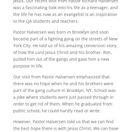
Jesus. Our recent visit from Pastor Richard Halversen
was a fascinating look into his life as a teenager, and
the life he has now as an evangelist is an inspiration
to the LJA students and teachers.
Pastor Halversen was born in Brooklyn and soon
became part of a fighting gang on the streets of New
York City. He told us of his amazing conversion story,
of how the Lord Jesus Christ and his brother, Ron,
pulled him out of the gangs and gave him a new
purpose in life.
Our visit from Pastor Halversen emphasized that
there was no hope when he and his brothers were
part of the gang culture in Brooklyn, NY. School was
a joke where students were just passed through in
order to get rid of them. When he graduated from
public school, he could hardly read or write.
However, Pastor Halversen told us that we can find
the best hope there is with Jesus Christ. We can have