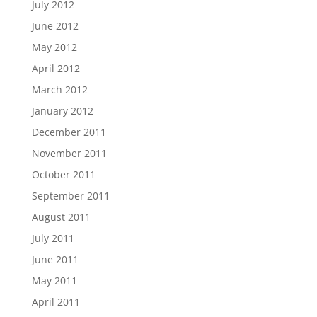
July 2012
June 2012
May 2012
April 2012
March 2012
January 2012
December 2011
November 2011
October 2011
September 2011
August 2011
July 2011
June 2011
May 2011
April 2011