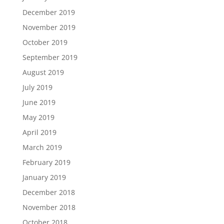
December 2019
November 2019
October 2019
September 2019
August 2019
July 2019
June 2019
May 2019
April 2019
March 2019
February 2019
January 2019
December 2018
November 2018
October 2018