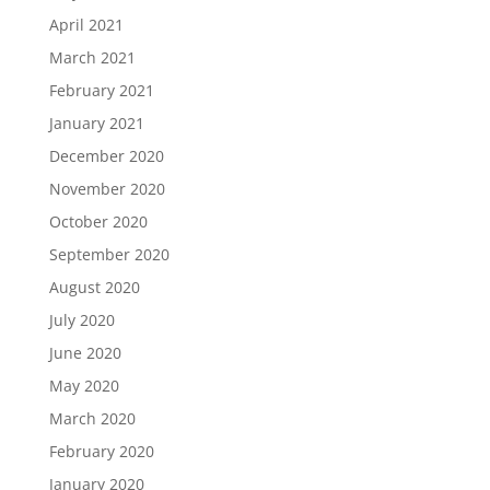
April 2021
March 2021
February 2021
January 2021
December 2020
November 2020
October 2020
September 2020
August 2020
July 2020
June 2020
May 2020
March 2020
February 2020
January 2020