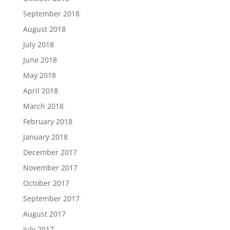
September 2018
August 2018
July 2018
June 2018
May 2018
April 2018
March 2018
February 2018
January 2018
December 2017
November 2017
October 2017
September 2017
August 2017
July 2017