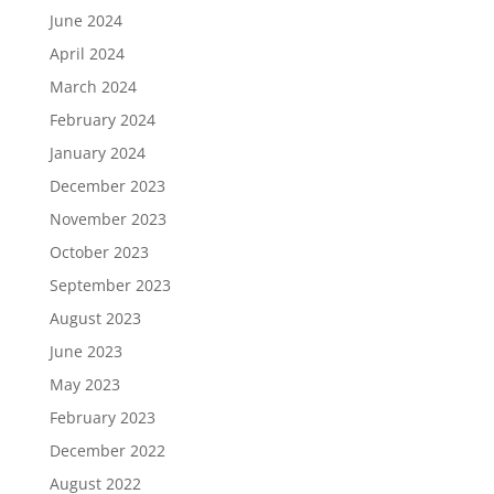
June 2024
April 2024
March 2024
February 2024
January 2024
December 2023
November 2023
October 2023
September 2023
August 2023
June 2023
May 2023
February 2023
December 2022
August 2022