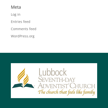
Meta
Log in
Entries feed
Comments feed
WordPress.org