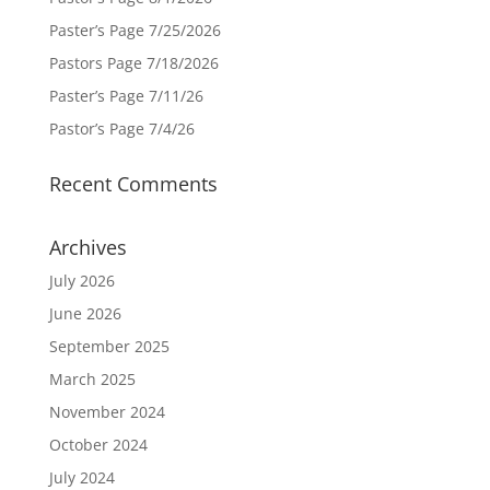
Paster’s Page 7/25/2026
Pastors Page 7/18/2026
Paster’s Page 7/11/26
Pastor’s Page 7/4/26
Recent Comments
Archives
July 2026
June 2026
September 2025
March 2025
November 2024
October 2024
July 2024