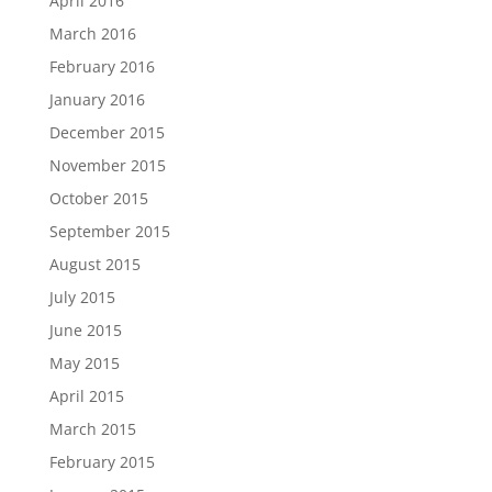
April 2016
March 2016
February 2016
January 2016
December 2015
November 2015
October 2015
September 2015
August 2015
July 2015
June 2015
May 2015
April 2015
March 2015
February 2015