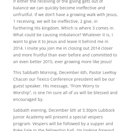
If either the receiving or the giving gets out of
balance we can quickly become ineffective and
unfruitful. If we don’t have a growing walk with Jesus,
1 receiving, we will be ineffective, 2 give, in
furthering His kingdom. Which is where 3 comes in.
What could be causing imbalance? Whatever it is, I
want to give it to Jesus and leave it behind me in
2014. I invite you join me in closing out 2014 closer
and more fruitful than ever before and committed to
an even better 2015, ever growing more like Jesus!
This Sabbath Morning, December 6th, Pastor LeeRoy
Chacon our Texico Conference president will be our
guest speaker. His message, “From Worry to
Worship”, is one I’m sure all of us will be blessed and
encouraged by.
Sabbath evening, December 6th at 5:30pm Lubbock
Junior Academy will present a special vespers
program. Vespers will be followed by a supper and
Bake Sale in the fellowship hall. I’m looking forward