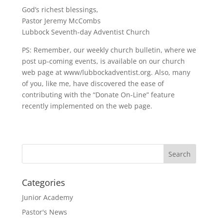
God’s richest blessings,
Pastor Jeremy McCombs
Lubbock Seventh-day Adventist Church
PS: Remember, our weekly church bulletin, where we
post up-coming events, is available on our church
web page at www/lubbockadventist.org. Also, many
of you, like me, have discovered the ease of
contributing with the “Donate On-Line” feature
recently implemented on the web page.
Categories
Junior Academy
Pastor's News