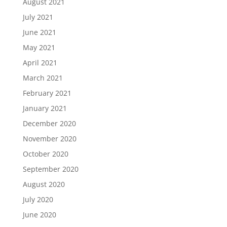
August 2021
July 2021
June 2021
May 2021
April 2021
March 2021
February 2021
January 2021
December 2020
November 2020
October 2020
September 2020
August 2020
July 2020
June 2020