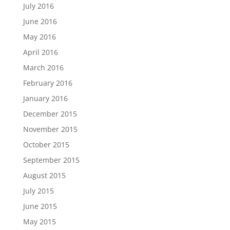
July 2016
June 2016
May 2016
April 2016
March 2016
February 2016
January 2016
December 2015
November 2015
October 2015
September 2015
August 2015
July 2015
June 2015
May 2015