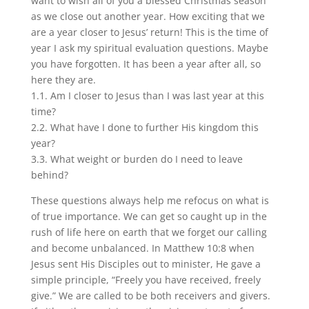
want to wish all of you a blessed Christmas season
as we close out another year. How exciting that we
are a year closer to Jesus’ return! This is the time of
year I ask my spiritual evaluation questions. Maybe
you have forgotten. It has been a year after all, so
here they are.
1.1. Am I closer to Jesus than I was last year at this
time?
2.2. What have I done to further His kingdom this
year?
3.3. What weight or burden do I need to leave
behind?
These questions always help me refocus on what is
of true importance. We can get so caught up in the
rush of life here on earth that we forget our calling
and become unbalanced. In Matthew 10:8 when
Jesus sent His Disciples out to minister, He gave a
simple principle, “Freely you have received, freely
give.” We are called to be both receivers and givers.