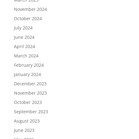
November 2024
October 2024
July 2024
June 2024
April 2024
March 2024
February 2024
January 2024
December 2023
November 2023
October 2023
September 2023
August 2023
June 2023