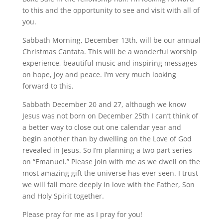
to this and the opportunity to see and visit with all of
you.
Sabbath Morning, December 13th, will be our annual
Christmas Cantata. This will be a wonderful worship
experience, beautiful music and inspiring messages
on hope, joy and peace. I’m very much looking
forward to this.
Sabbath December 20 and 27, although we know
Jesus was not born on December 25th I can’t think of
a better way to close out one calendar year and
begin another than by dwelling on the Love of God
revealed in Jesus. So I’m planning a two part series
on “Emanuel.” Please join with me as we dwell on the
most amazing gift the universe has ever seen. I trust
we will fall more deeply in love with the Father, Son
and Holy Spirit together.
Please pray for me as I pray for you!