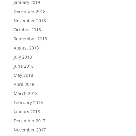
January 2019
December 2018
November 2018
October 2018
September 2018
August 2018
July 2018
June 2018
May 2018
April 2018
March 2018
February 2018
January 2018
December 2017
November 2017