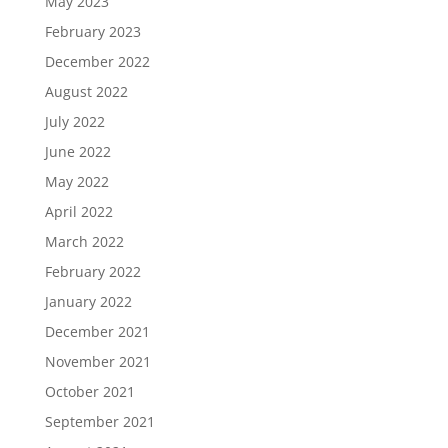
May 2023
February 2023
December 2022
August 2022
July 2022
June 2022
May 2022
April 2022
March 2022
February 2022
January 2022
December 2021
November 2021
October 2021
September 2021