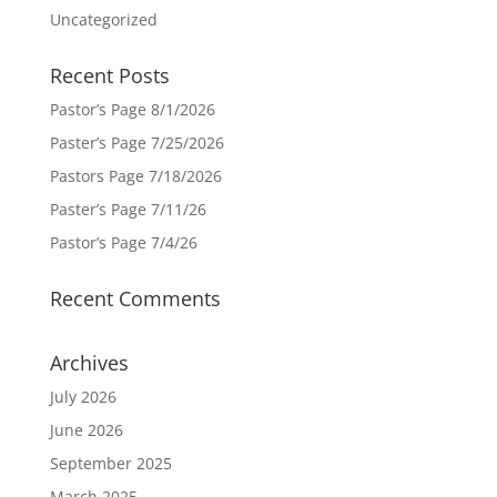
Uncategorized
Recent Posts
Pastor’s Page 8/1/2026
Paster’s Page 7/25/2026
Pastors Page 7/18/2026
Paster’s Page 7/11/26
Pastor’s Page 7/4/26
Recent Comments
Archives
July 2026
June 2026
September 2025
March 2025