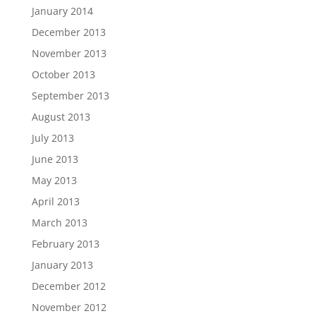
January 2014
December 2013
November 2013
October 2013
September 2013
August 2013
July 2013
June 2013
May 2013
April 2013
March 2013
February 2013
January 2013
December 2012
November 2012