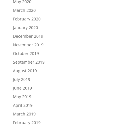
May 2020
March 2020
February 2020
January 2020
December 2019
November 2019
October 2019
September 2019
August 2019
July 2019
June 2019
May 2019
April 2019
March 2019
February 2019