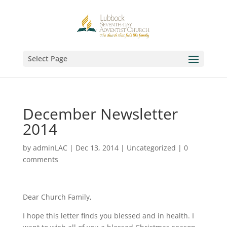
Select Page
December Newsletter
2014
by
adminLAC
|
Dec 13, 2014
|
Uncategorized
|
0
comments
Dear Church Family,
I hope this letter finds you blessed and in health. I