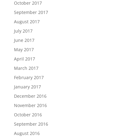
October 2017
September 2017
August 2017
July 2017
June 2017
May 2017
April 2017
March 2017
February 2017
January 2017
December 2016
November 2016
October 2016
September 2016
August 2016