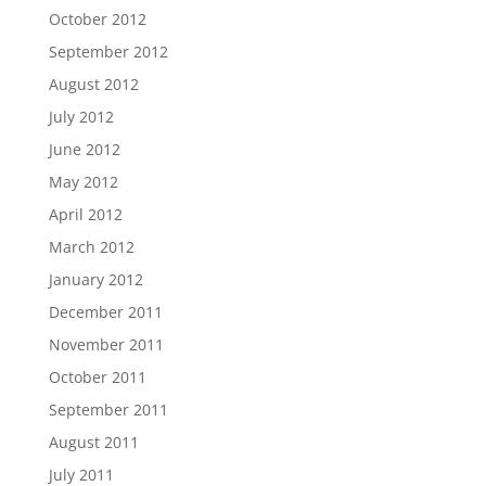
October 2012
September 2012
August 2012
July 2012
June 2012
May 2012
April 2012
March 2012
January 2012
December 2011
November 2011
October 2011
September 2011
August 2011
July 2011