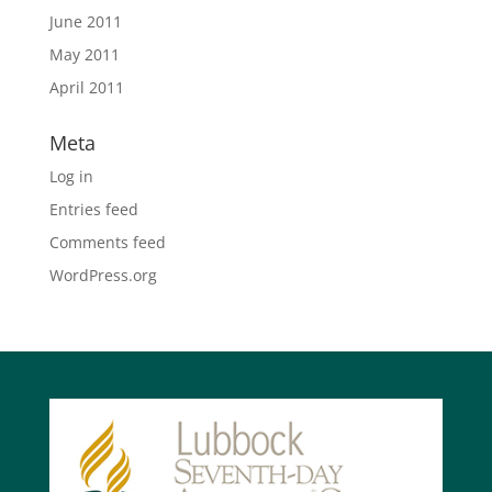
June 2011
May 2011
April 2011
Meta
Log in
Entries feed
Comments feed
WordPress.org