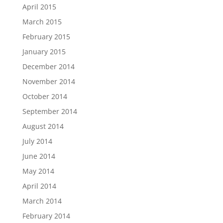
April 2015
March 2015
February 2015
January 2015
December 2014
November 2014
October 2014
September 2014
August 2014
July 2014
June 2014
May 2014
April 2014
March 2014
February 2014