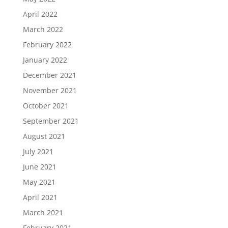
April 2022
March 2022
February 2022
January 2022
December 2021
November 2021
October 2021
September 2021
August 2021
July 2021
June 2021
May 2021
April 2021
March 2021
February 2021