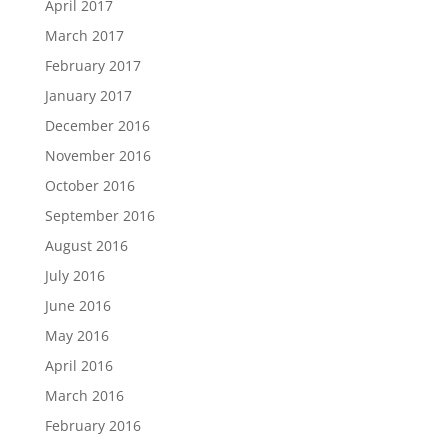
April 2017
March 2017
February 2017
January 2017
December 2016
November 2016
October 2016
September 2016
August 2016
July 2016
June 2016
May 2016
April 2016
March 2016
February 2016