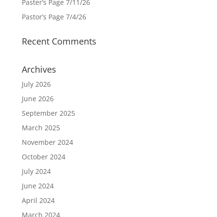
Paster’s Page 7/11/26
Pastor’s Page 7/4/26
Recent Comments
Archives
July 2026
June 2026
September 2025
March 2025
November 2024
October 2024
July 2024
June 2024
April 2024
March 2024