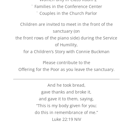
¨ Families in the Conference Center
¨ Couples in the Church Parlor
Children are invited to meet in the front of the
sanctuary (on
the front rows of the piano side) during the Service
of Humility,
for a Children’s Story with Connie Buckman
Please contribute to the
Offering for the Poor as you leave the sanctuary.
And he took bread,
gave thanks and broke it,
and gave it to them, saying,
“This is my body given for you;
do this in remembrance of me.”
Luke 22:19 NIV