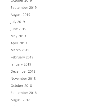
October 2019
September 2019
August 2019
July 2019
June 2019
May 2019
April 2019
March 2019
February 2019
January 2019
December 2018
November 2018
October 2018
September 2018
August 2018