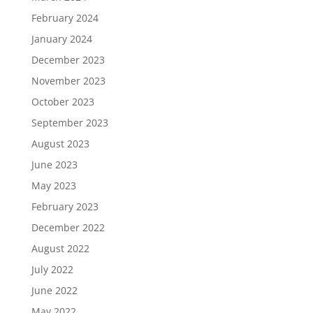
February 2024
January 2024
December 2023
November 2023
October 2023
September 2023
August 2023
June 2023
May 2023
February 2023
December 2022
August 2022
July 2022
June 2022
May 2022