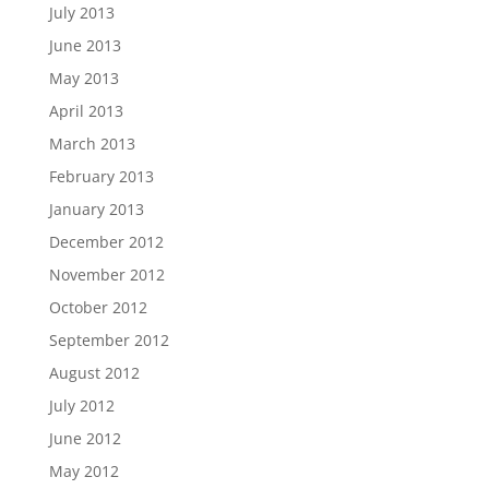
July 2013
June 2013
May 2013
April 2013
March 2013
February 2013
January 2013
December 2012
November 2012
October 2012
September 2012
August 2012
July 2012
June 2012
May 2012