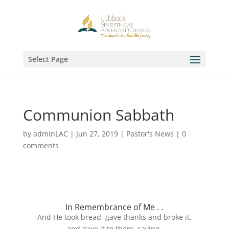
Select Page
Communion Sabbath
by
adminLAC
|
Jun 27, 2019
|
Pastor's News
|
0
comments
In Remembrance of Me . .
And He took bread, gave thanks and broke it,
and gave it to them, saying,