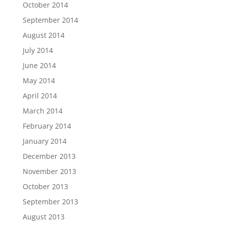
October 2014
September 2014
August 2014
July 2014
June 2014
May 2014
April 2014
March 2014
February 2014
January 2014
December 2013
November 2013
October 2013
September 2013
August 2013