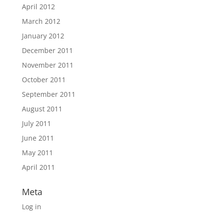
April 2012
March 2012
January 2012
December 2011
November 2011
October 2011
September 2011
August 2011
July 2011
June 2011
May 2011
April 2011
Meta
Log in