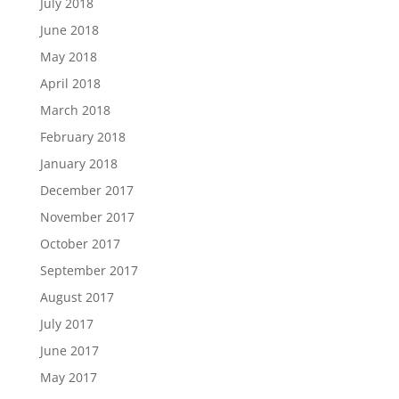
July 2018
June 2018
May 2018
April 2018
March 2018
February 2018
January 2018
December 2017
November 2017
October 2017
September 2017
August 2017
July 2017
June 2017
May 2017