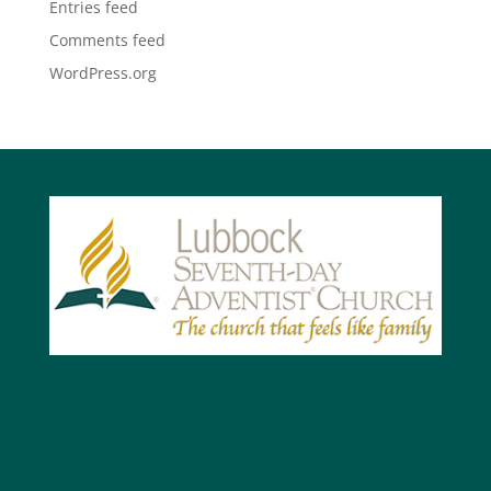
Entries feed
Comments feed
WordPress.org