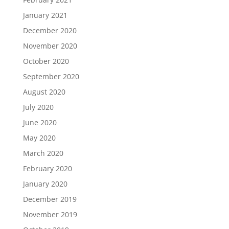
January 2021
December 2020
November 2020
October 2020
September 2020
August 2020
July 2020
June 2020
May 2020
March 2020
February 2020
January 2020
December 2019
November 2019