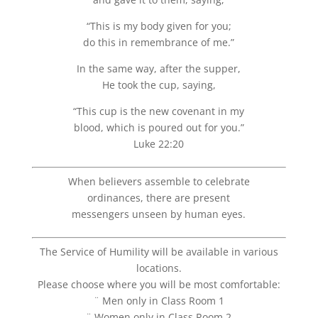
“This is my body given for you;
do this in remembrance of me.”
In the same way, after the supper,
He took the cup, saying,
“This cup is the new covenant in my
blood, which is poured out for you.”
Luke 22:20
When believers assemble to celebrate
ordinances, there are present
messengers unseen by human eyes.
The Service of Humility will be available in various
locations.
Please choose where you will be most comfortable:
¨ Men only in Class Room 1
¨ Women only in Class Room 2