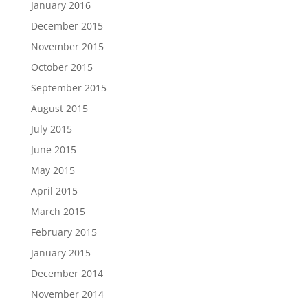
January 2016
December 2015
November 2015
October 2015
September 2015
August 2015
July 2015
June 2015
May 2015
April 2015
March 2015
February 2015
January 2015
December 2014
November 2014