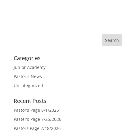
Categories
Junior Academy
Pastor's News
Uncategorized
Recent Posts
Pastor’s Page 8/1/2026
Paster’s Page 7/25/2026
Pastors Page 7/18/2026