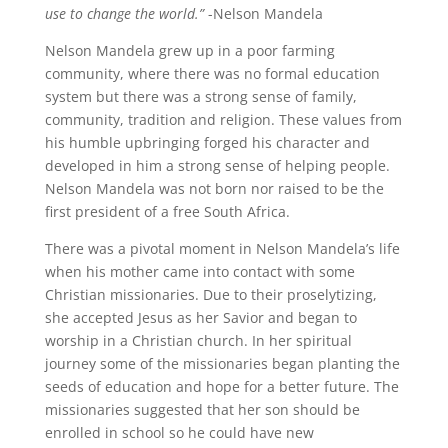
use to change the world.”
-Nelson Mandela
Nelson Mandela grew up in a poor farming
community, where there was no formal education
system but there was a strong sense of family,
community, tradition and religion. These values from
his humble upbringing forged his character and
developed in him a strong sense of helping people.
Nelson Mandela was not born nor raised to be the
first president of a free South Africa.
There was a pivotal moment in Nelson Mandela’s life
when his mother came into contact with some
Christian missionaries. Due to their proselytizing,
she accepted Jesus as her Savior and began to
worship in a Christian church. In her spiritual
journey some of the missionaries began planting the
seeds of education and hope for a better future. The
missionaries suggested that her son should be
enrolled in school so he could have new