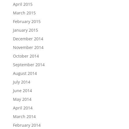
April 2015
March 2015
February 2015
January 2015
December 2014
November 2014
October 2014
September 2014
August 2014
July 2014
June 2014
May 2014
April 2014
March 2014
February 2014