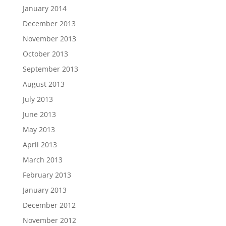
January 2014
December 2013
November 2013
October 2013
September 2013
August 2013
July 2013
June 2013
May 2013
April 2013
March 2013
February 2013
January 2013
December 2012
November 2012