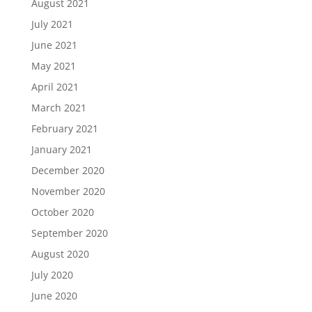
August 2021
July 2021
June 2021
May 2021
April 2021
March 2021
February 2021
January 2021
December 2020
November 2020
October 2020
September 2020
August 2020
July 2020
June 2020