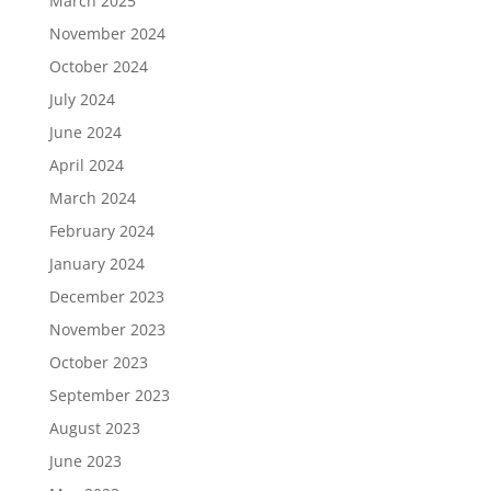
March 2025
November 2024
October 2024
July 2024
June 2024
April 2024
March 2024
February 2024
January 2024
December 2023
November 2023
October 2023
September 2023
August 2023
June 2023