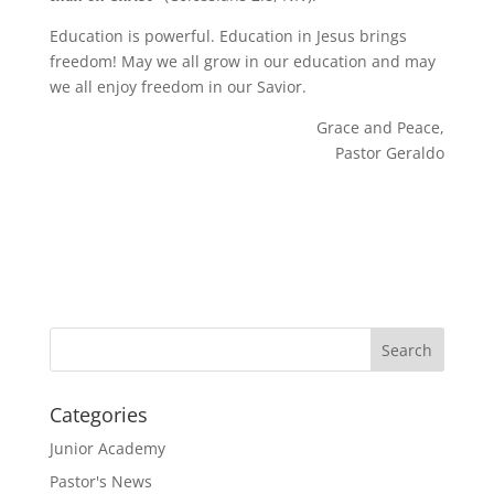
Education is powerful. Education in Jesus brings
freedom! May we all grow in our education and may
we all enjoy freedom in our Savior.
Grace and Peace,
Pastor Geraldo
Categories
Junior Academy
Pastor's News