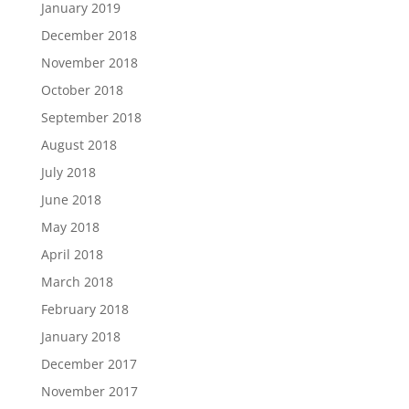
January 2019
December 2018
November 2018
October 2018
September 2018
August 2018
July 2018
June 2018
May 2018
April 2018
March 2018
February 2018
January 2018
December 2017
November 2017