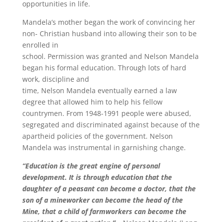
opportunities in life.
Mandela’s mother began the work of convincing her
non- Christian husband into allowing their son to be
enrolled in
school. Permission was granted and Nelson Mandela
began his formal education. Through lots of hard
work, discipline and
time, Nelson Mandela eventually earned a law
degree that allowed him to help his fellow
countrymen. From 1948-1991 people were abused,
segregated and discriminated against because of the
apartheid policies of the government. Nelson
Mandela was instrumental in garnishing change.
“Education is the great engine of personal
development. It is through education that the
daughter of a peasant can become a doctor, that the
son of a mineworker can become the head of the
Mine, that a child of farmworkers can become the