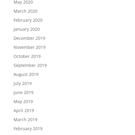
May 2020
March 2020
February 2020
January 2020
December 2019
November 2019
October 2019
September 2019
August 2019
July 2019
June 2019
May 2019
April 2019
March 2019
February 2019