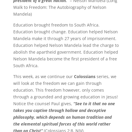
president of a great nation.”
– Nelson Mandela (Long
Walk to Freedom: The Autobiography of Nelson
Mandela)
Education brought freedom to South Africa.
Education brought change. Education helped Nelson
Mandela make it through 27 years of imprisonment.
Education helped Nelson Mandela lead the charge to
abolish the apartheid government. Education helped
Nelson Mandela become the first president of a free
South Africa.
This week, as we continue our
Colossians
series, we
will look at the freedom we can gain through
education. This freedom however, only comes
through a grounded and growing education in Jesus!
Notice the counsel Paul gives,
“See to it that no one
takes you captive through hollow and deceptive
philosophy, which depends on human tradition and
the elemental spiritual forces of this world rather
than on Christ”
(Colossians 2:8, NIV).