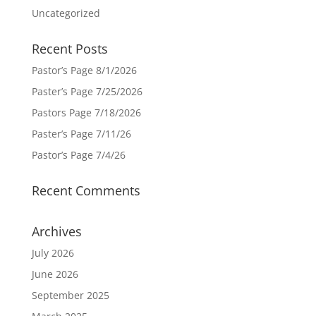
Uncategorized
Recent Posts
Pastor’s Page 8/1/2026
Paster’s Page 7/25/2026
Pastors Page 7/18/2026
Paster’s Page 7/11/26
Pastor’s Page 7/4/26
Recent Comments
Archives
July 2026
June 2026
September 2025