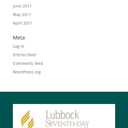
June 2011
May 2011
April 2011
Meta
Log in
Entries feed
Comments feed
WordPress.org