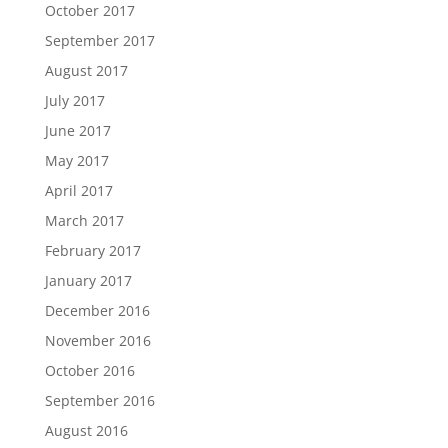
October 2017
September 2017
August 2017
July 2017
June 2017
May 2017
April 2017
March 2017
February 2017
January 2017
December 2016
November 2016
October 2016
September 2016
August 2016