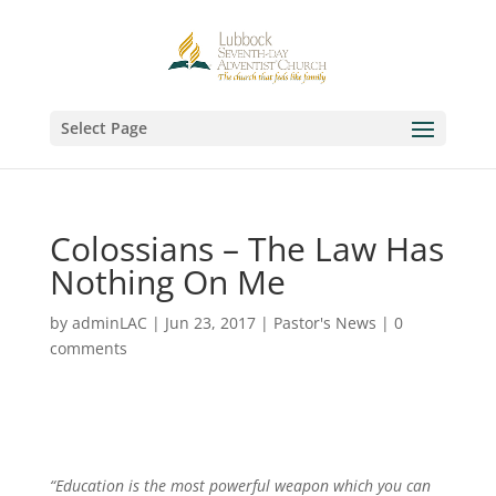
Select Page
Colossians – The Law Has
Nothing On Me
by
adminLAC
|
Jun 23, 2017
|
Pastor's News
|
0
comments
“Education is the most powerful weapon which you can