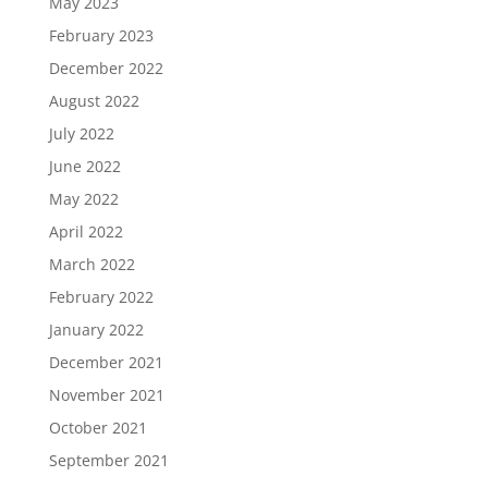
May 2023
February 2023
December 2022
August 2022
July 2022
June 2022
May 2022
April 2022
March 2022
February 2022
January 2022
December 2021
November 2021
October 2021
September 2021