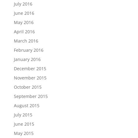
July 2016
June 2016
May 2016
April 2016
March 2016
February 2016
January 2016
December 2015
November 2015
October 2015
September 2015
August 2015
July 2015
June 2015
May 2015