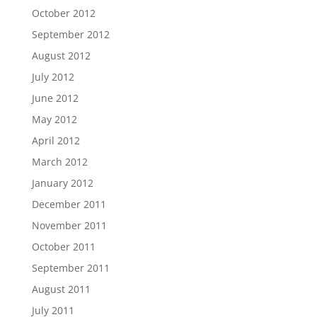
October 2012
September 2012
August 2012
July 2012
June 2012
May 2012
April 2012
March 2012
January 2012
December 2011
November 2011
October 2011
September 2011
August 2011
July 2011