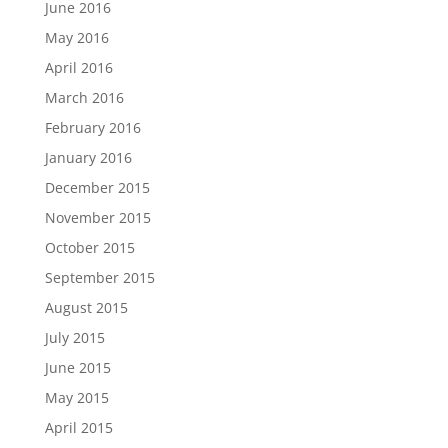
June 2016
May 2016
April 2016
March 2016
February 2016
January 2016
December 2015
November 2015
October 2015
September 2015
August 2015
July 2015
June 2015
May 2015
April 2015