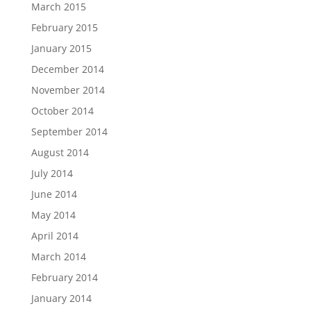
March 2015
February 2015
January 2015
December 2014
November 2014
October 2014
September 2014
August 2014
July 2014
June 2014
May 2014
April 2014
March 2014
February 2014
January 2014