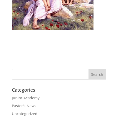
Categories
Junior Academy
Pastor's News
Uncategorized