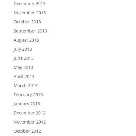
December 2013
November 2013
October 2013
September 2013
August 2013
July 2013
June 2013
May 2013
April 2013
March 2013
February 2013
January 2013
December 2012
November 2012
October 2012