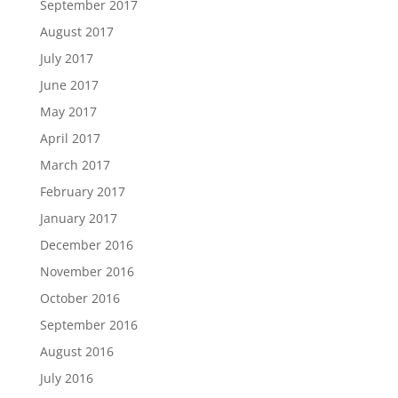
September 2017
August 2017
July 2017
June 2017
May 2017
April 2017
March 2017
February 2017
January 2017
December 2016
November 2016
October 2016
September 2016
August 2016
July 2016