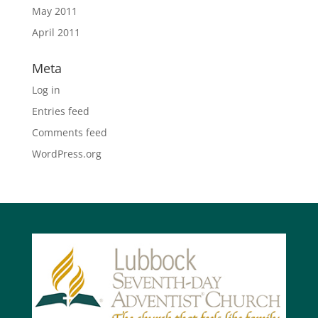
May 2011
April 2011
Meta
Log in
Entries feed
Comments feed
WordPress.org