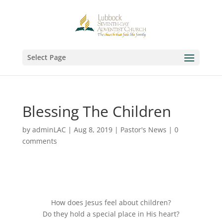
Select Page
Blessing The Children
by
adminLAC
|
Aug 8, 2019
|
Pastor's News
|
0
comments
How does Jesus feel about children?
Do they hold a special place in His heart?