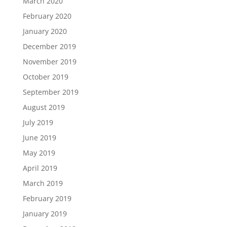
March 2020
February 2020
January 2020
December 2019
November 2019
October 2019
September 2019
August 2019
July 2019
June 2019
May 2019
April 2019
March 2019
February 2019
January 2019