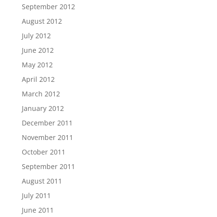
September 2012
August 2012
July 2012
June 2012
May 2012
April 2012
March 2012
January 2012
December 2011
November 2011
October 2011
September 2011
August 2011
July 2011
June 2011