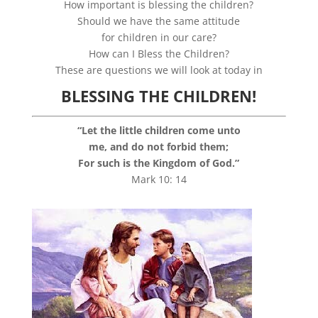
How important is blessing the children?
Should we have the same attitude
for children in our care?
How can I Bless the Children?
These are questions we will look at today in
BLESSING THE CHILDREN!
“Let the little children come unto
me, and do not forbid them;
For such is the Kingdom of God.”
Mark 10: 14