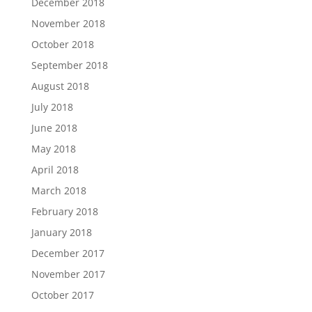
December 2018
November 2018
October 2018
September 2018
August 2018
July 2018
June 2018
May 2018
April 2018
March 2018
February 2018
January 2018
December 2017
November 2017
October 2017