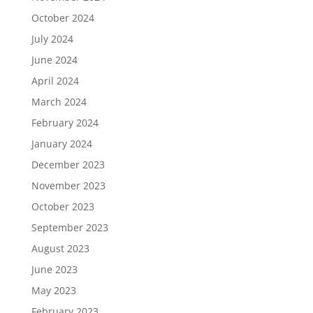
October 2024
July 2024
June 2024
April 2024
March 2024
February 2024
January 2024
December 2023
November 2023
October 2023
September 2023
August 2023
June 2023
May 2023
February 2023