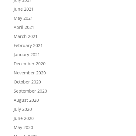
June 2021
May 2021
April 2021
March 2021
February 2021
January 2021
December 2020
November 2020
October 2020
September 2020
August 2020
July 2020
June 2020
May 2020