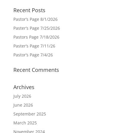
Recent Posts
Pastor’s Page 8/1/2026
Paster’s Page 7/25/2026
Pastors Page 7/18/2026
Paster’s Page 7/11/26
Pastor’s Page 7/4/26
Recent Comments
Archives
July 2026
June 2026
September 2025
March 2025
November 2024