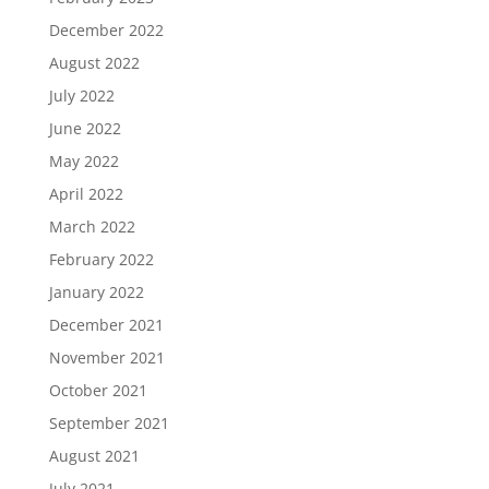
December 2022
August 2022
July 2022
June 2022
May 2022
April 2022
March 2022
February 2022
January 2022
December 2021
November 2021
October 2021
September 2021
August 2021
July 2021