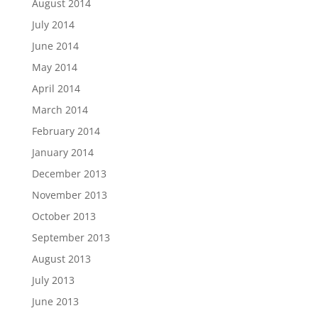
August 2014
July 2014
June 2014
May 2014
April 2014
March 2014
February 2014
January 2014
December 2013
November 2013
October 2013
September 2013
August 2013
July 2013
June 2013