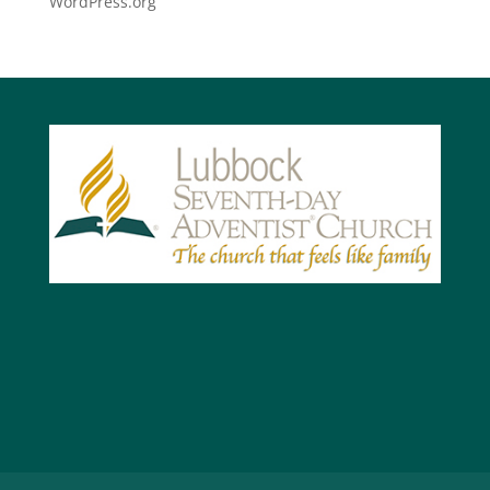
WordPress.org