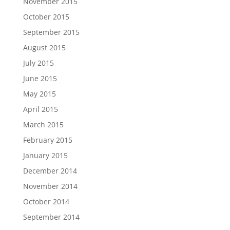
November 2015
October 2015
September 2015
August 2015
July 2015
June 2015
May 2015
April 2015
March 2015
February 2015
January 2015
December 2014
November 2014
October 2014
September 2014