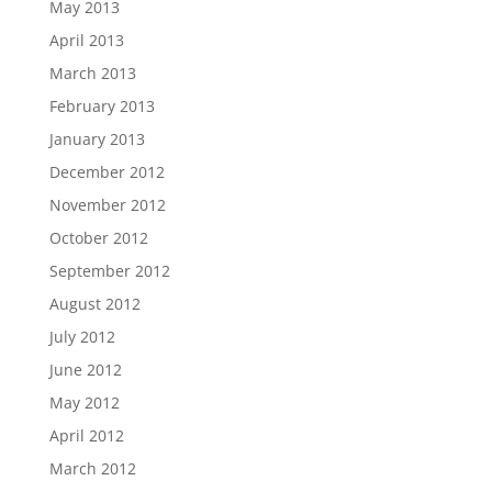
May 2013
April 2013
March 2013
February 2013
January 2013
December 2012
November 2012
October 2012
September 2012
August 2012
July 2012
June 2012
May 2012
April 2012
March 2012