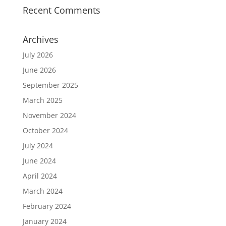
Recent Comments
Archives
July 2026
June 2026
September 2025
March 2025
November 2024
October 2024
July 2024
June 2024
April 2024
March 2024
February 2024
January 2024