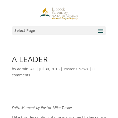
Select Page
A LEADER
by
adminLAC
|
Jul 30, 2016
|
Pastor's News
|
0
comments
Faith Moment by Pastor Mike Tucker
I like this description of one man’s quest to become a