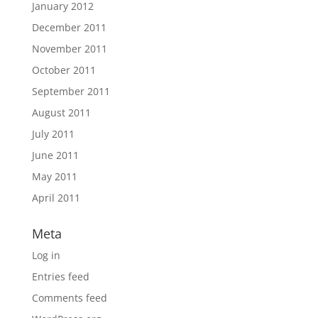
January 2012
December 2011
November 2011
October 2011
September 2011
August 2011
July 2011
June 2011
May 2011
April 2011
Meta
Log in
Entries feed
Comments feed