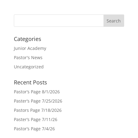
Categories
Junior Academy
Pastor's News
Uncategorized
Recent Posts
Pastor’s Page 8/1/2026
Paster’s Page 7/25/2026
Pastors Page 7/18/2026
Paster’s Page 7/11/26
Pastor’s Page 7/4/26