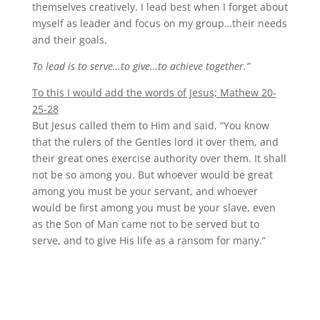
themselves creatively. I lead best when I forget about
myself as leader and focus on my group…their needs
and their goals.
To lead is to serve…to give…to achieve together.”
To this I would add the words of Jesus; Mathew 20-
25-28
But Jesus called them to Him and said, “You know
that the rulers of the Gentles lord it over them, and
their great ones exercise authority over them. It shall
not be so among you. But whoever would be great
among you must be your servant, and whoever
would be first among you must be your slave, even
as the Son of Man came not to be served but to
serve, and to give His life as a ransom for many.”