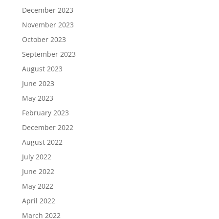
December 2023
November 2023
October 2023
September 2023
August 2023
June 2023
May 2023
February 2023
December 2022
August 2022
July 2022
June 2022
May 2022
April 2022
March 2022