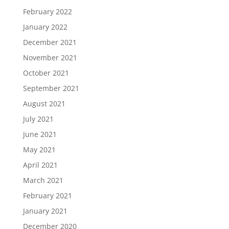
February 2022
January 2022
December 2021
November 2021
October 2021
September 2021
August 2021
July 2021
June 2021
May 2021
April 2021
March 2021
February 2021
January 2021
December 2020