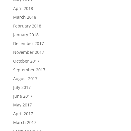
April 2018
March 2018
February 2018
January 2018
December 2017
November 2017
October 2017
September 2017
August 2017
July 2017
June 2017
May 2017
April 2017
March 2017