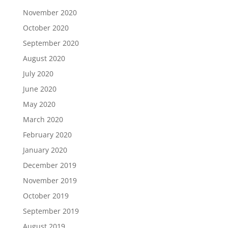
November 2020
October 2020
September 2020
August 2020
July 2020
June 2020
May 2020
March 2020
February 2020
January 2020
December 2019
November 2019
October 2019
September 2019
August 2019