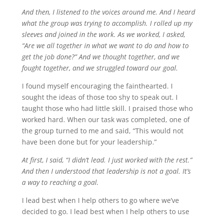
And then, I listened to the voices around me. And I heard
what the group was trying to accomplish. I rolled up my
sleeves and joined in the work. As we worked, I asked,
“Are we all together in what we want to do and how to
get the job done?” And we thought together, and we
fought together, and we struggled toward our goal.
I found myself encouraging the fainthearted. I
sought the ideas of those too shy to speak out. I
taught those who had little skill. I praised those who
worked hard. When our task was completed, one of
the group turned to me and said, “This would not
have been done but for your leadership.”
At first, I said, “I didn’t lead. I just worked with the rest.”
And then I understood that leadership is not a goal. It’s
a way to reaching a goal.
I lead best when I help others to go where we’ve
decided to go. I lead best when I help others to use