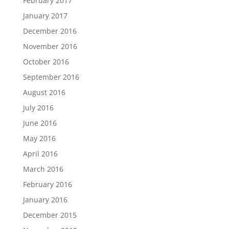
February 2017
January 2017
December 2016
November 2016
October 2016
September 2016
August 2016
July 2016
June 2016
May 2016
April 2016
March 2016
February 2016
January 2016
December 2015