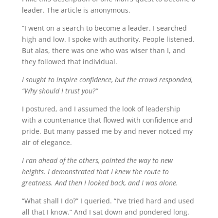
leader. The article is anonymous.
“I went on a search to become a leader. I searched
high and low. I spoke with authority. People listened.
But alas, there was one who was wiser than I, and
they followed that individual.
I sought to inspire confidence, but the crowd responded,
“Why should I trust you?”
I postured, and I assumed the look of leadership
with a countenance that flowed with confidence and
pride. But many passed me by and never notced my
air of elegance.
I ran ahead of the others, pointed the way to new
heights. I demonstrated that I knew the route to
greatness. And then I looked back, and I was alone.
“What shall I do?” I queried. “I’ve tried hard and used
all that I know.” And I sat down and pondered long.