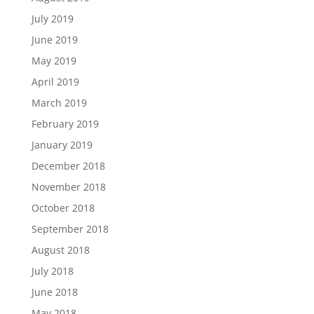
July 2019
June 2019
May 2019
April 2019
March 2019
February 2019
January 2019
December 2018
November 2018
October 2018
September 2018
August 2018
July 2018
June 2018
May 2018