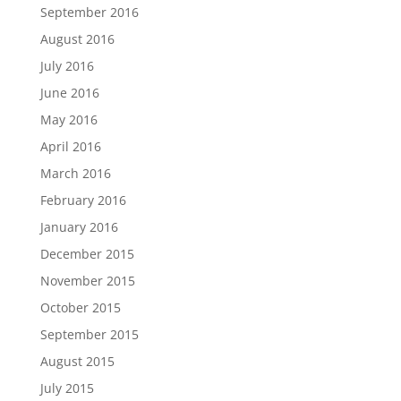
September 2016
August 2016
July 2016
June 2016
May 2016
April 2016
March 2016
February 2016
January 2016
December 2015
November 2015
October 2015
September 2015
August 2015
July 2015