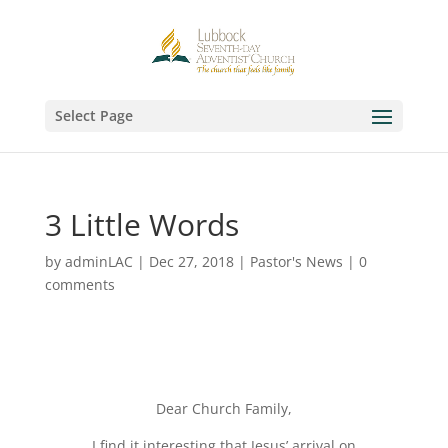
Select Page
3 Little Words
by
adminLAC
|
Dec 27, 2018
|
Pastor's News
|
0
comments
Dear Church Family,
I find it interesting that Jesus’ arrival on