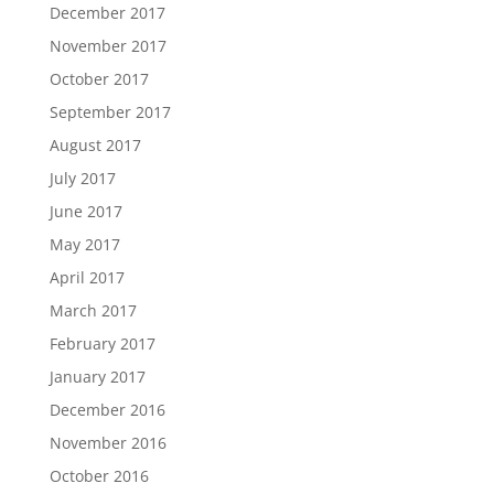
December 2017
November 2017
October 2017
September 2017
August 2017
July 2017
June 2017
May 2017
April 2017
March 2017
February 2017
January 2017
December 2016
November 2016
October 2016