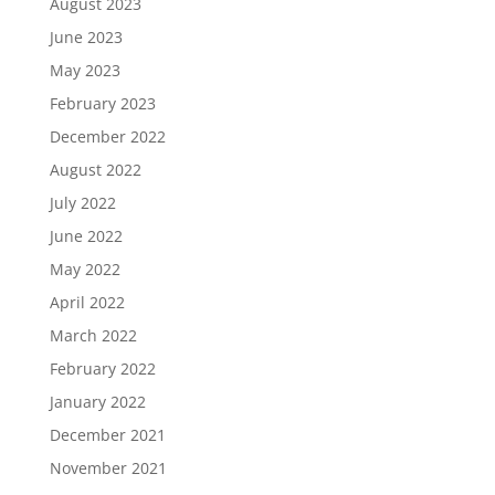
August 2023
June 2023
May 2023
February 2023
December 2022
August 2022
July 2022
June 2022
May 2022
April 2022
March 2022
February 2022
January 2022
December 2021
November 2021