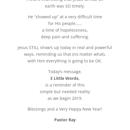
earth was SO timely.
He “showed up” at a very difficult time
for His people……
a time of hopelessness,
deep pain and suffering.
Jesus STILL show’s up today in real and powerful
ways, reminding us that (no matter what),
with Him everything is going to be OK.
Today’s message,
3 Little Words,
is a reminder of this
simple but needed reality
as we begin 2019.
Blessings and a Very Happy New Year!
Pastor Ray