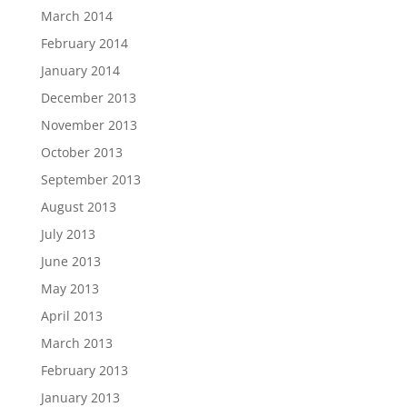
March 2014
February 2014
January 2014
December 2013
November 2013
October 2013
September 2013
August 2013
July 2013
June 2013
May 2013
April 2013
March 2013
February 2013
January 2013