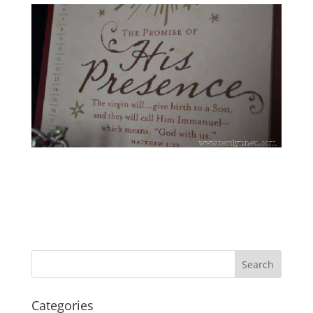
Categories