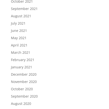
October 2021
September 2021
August 2021
July 2021
June 2021
May 2021
April 2021
March 2021
February 2021
January 2021
December 2020
November 2020
October 2020
September 2020
August 2020