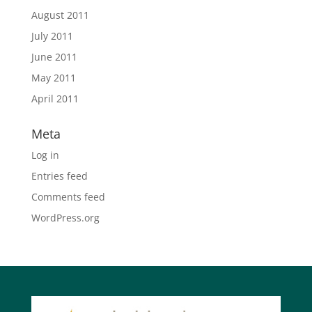
August 2011
July 2011
June 2011
May 2011
April 2011
Meta
Log in
Entries feed
Comments feed
WordPress.org