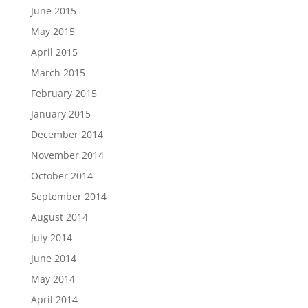
June 2015
May 2015
April 2015
March 2015
February 2015
January 2015
December 2014
November 2014
October 2014
September 2014
August 2014
July 2014
June 2014
May 2014
April 2014