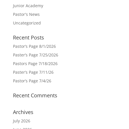
Junior Academy
Pastor's News
Uncategorized
Recent Posts
Pastor’s Page 8/1/2026
Paster’s Page 7/25/2026
Pastors Page 7/18/2026
Paster’s Page 7/11/26
Pastor’s Page 7/4/26
Recent Comments
Archives
July 2026