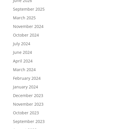
June 2026
September 2025
March 2025
November 2024
October 2024
July 2024
June 2024
April 2024
March 2024
February 2024
January 2024
December 2023
November 2023
October 2023
September 2023