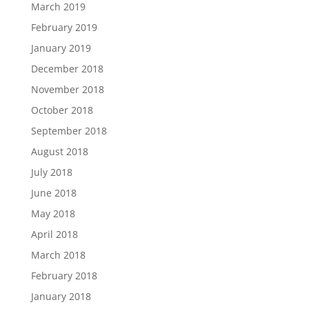
March 2019
February 2019
January 2019
December 2018
November 2018
October 2018
September 2018
August 2018
July 2018
June 2018
May 2018
April 2018
March 2018
February 2018
January 2018