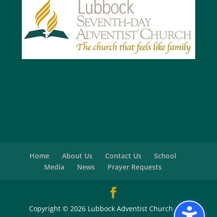
Home
About Us
Contact Us
School
Media
News
Prayer Requests
Copyright © 2026 Lubbock Adventist Church - All