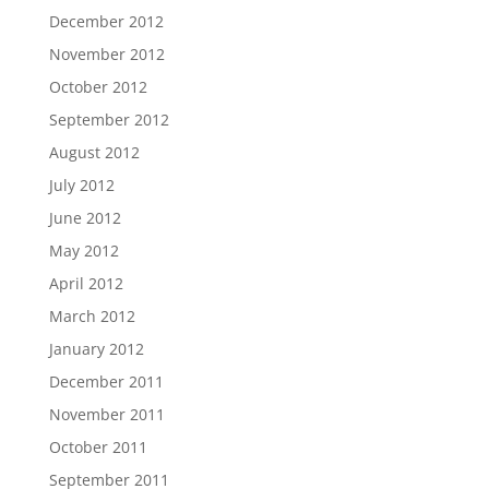
December 2012
November 2012
October 2012
September 2012
August 2012
July 2012
June 2012
May 2012
April 2012
March 2012
January 2012
December 2011
November 2011
October 2011
September 2011