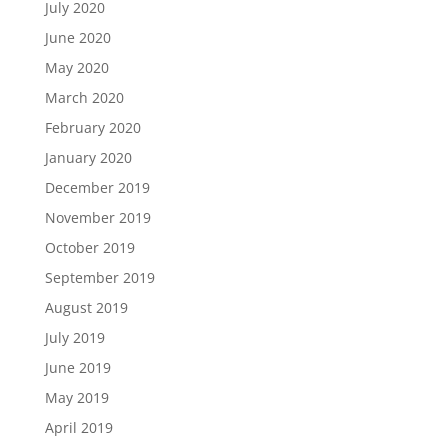
July 2020
June 2020
May 2020
March 2020
February 2020
January 2020
December 2019
November 2019
October 2019
September 2019
August 2019
July 2019
June 2019
May 2019
April 2019