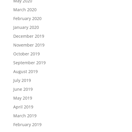
May 2020
March 2020
February 2020
January 2020
December 2019
November 2019
October 2019
September 2019
August 2019
July 2019
June 2019
May 2019
April 2019
March 2019
February 2019