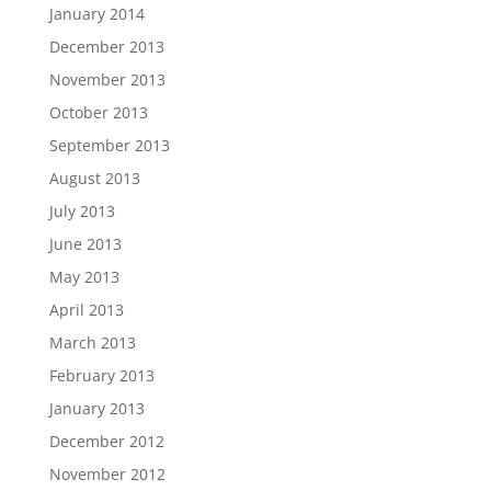
January 2014
December 2013
November 2013
October 2013
September 2013
August 2013
July 2013
June 2013
May 2013
April 2013
March 2013
February 2013
January 2013
December 2012
November 2012