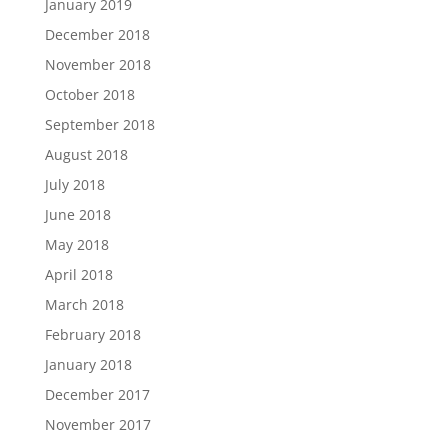
January 2019
December 2018
November 2018
October 2018
September 2018
August 2018
July 2018
June 2018
May 2018
April 2018
March 2018
February 2018
January 2018
December 2017
November 2017