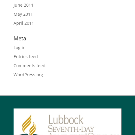
June 2011
May 2011
April 2011
Meta
Log in
Entries feed
Comments feed
WordPress.org