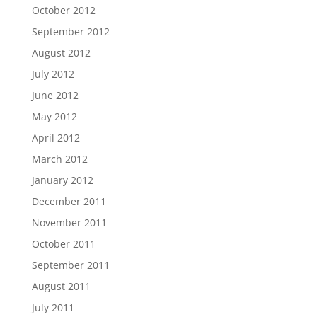
October 2012
September 2012
August 2012
July 2012
June 2012
May 2012
April 2012
March 2012
January 2012
December 2011
November 2011
October 2011
September 2011
August 2011
July 2011