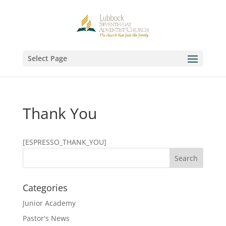
Select Page
Thank You
[ESPRESSO_THANK_YOU]
Categories
Junior Academy
Pastor's News