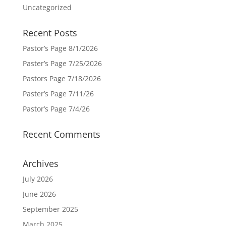
Uncategorized
Recent Posts
Pastor’s Page 8/1/2026
Paster’s Page 7/25/2026
Pastors Page 7/18/2026
Paster’s Page 7/11/26
Pastor’s Page 7/4/26
Recent Comments
Archives
July 2026
June 2026
September 2025
March 2025