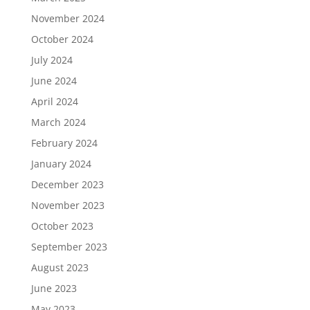
November 2024
October 2024
July 2024
June 2024
April 2024
March 2024
February 2024
January 2024
December 2023
November 2023
October 2023
September 2023
August 2023
June 2023
May 2023