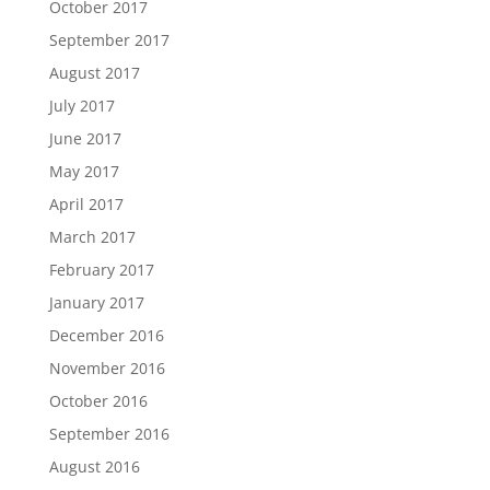
October 2017
September 2017
August 2017
July 2017
June 2017
May 2017
April 2017
March 2017
February 2017
January 2017
December 2016
November 2016
October 2016
September 2016
August 2016