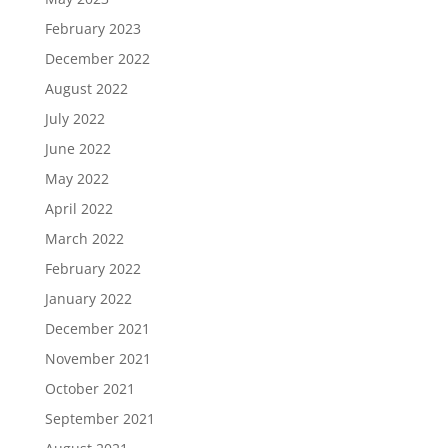
February 2023
December 2022
August 2022
July 2022
June 2022
May 2022
April 2022
March 2022
February 2022
January 2022
December 2021
November 2021
October 2021
September 2021