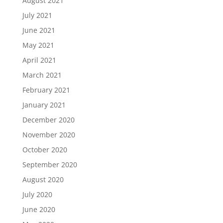
August 2021
July 2021
June 2021
May 2021
April 2021
March 2021
February 2021
January 2021
December 2020
November 2020
October 2020
September 2020
August 2020
July 2020
June 2020