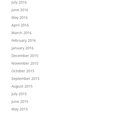
July 2016
June 2016
May 2016
April 2016
March 2016
February 2016
January 2016
December 2015
November 2015
October 2015
September 2015
August 2015
July 2015
June 2015
May 2015