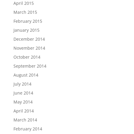
April 2015
March 2015
February 2015
January 2015
December 2014
November 2014
October 2014
September 2014
August 2014
July 2014
June 2014
May 2014
April 2014
March 2014
February 2014