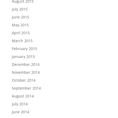
August 2015
July 2015
June 2015
May 2015
April 2015
March 2015
February 2015
January 2015
December 2014
November 2014
October 2014
September 2014
August 2014
July 2014
June 2014