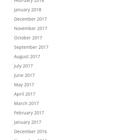
February 2018
January 2018
December 2017
November 2017
October 2017
September 2017
August 2017
July 2017
June 2017
May 2017
April 2017
March 2017
February 2017
January 2017
December 2016