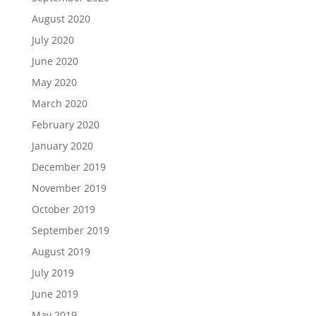
August 2020
July 2020
June 2020
May 2020
March 2020
February 2020
January 2020
December 2019
November 2019
October 2019
September 2019
August 2019
July 2019
June 2019
May 2019