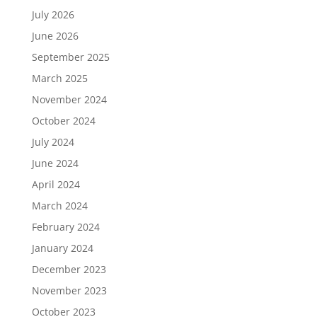
July 2026
June 2026
September 2025
March 2025
November 2024
October 2024
July 2024
June 2024
April 2024
March 2024
February 2024
January 2024
December 2023
November 2023
October 2023