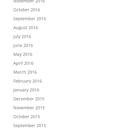
November 2016
October 2016
September 2016
August 2016
July 2016
June 2016
May 2016
April 2016
March 2016
February 2016
January 2016
December 2015
November 2015
October 2015
September 2015