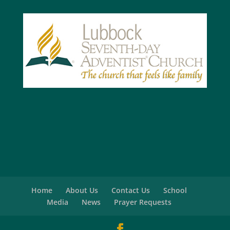
Home
About Us
Contact Us
School
Media
News
Prayer Requests