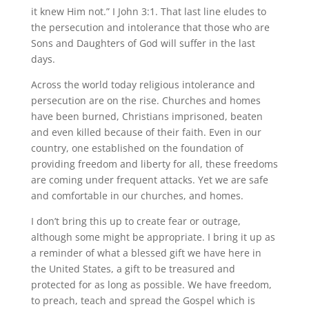
it knew Him not.” I John 3:1. That last line eludes to
the persecution and intolerance that those who are
Sons and Daughters of God will suffer in the last
days.
Across the world today religious intolerance and
persecution are on the rise. Churches and homes
have been burned, Christians imprisoned, beaten
and even killed because of their faith. Even in our
country, one established on the foundation of
providing freedom and liberty for all, these freedoms
are coming under frequent attacks. Yet we are safe
and comfortable in our churches, and homes.
I don’t bring this up to create fear or outrage,
although some might be appropriate. I bring it up as
a reminder of what a blessed gift we have here in
the United States, a gift to be treasured and
protected for as long as possible. We have freedom,
to preach, teach and spread the Gospel which is