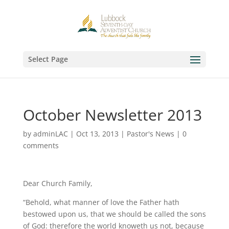
Select Page
October Newsletter 2013
by
adminLAC
|
Oct 13, 2013
|
Pastor's News
|
0
comments
Dear Church Family,
“Behold, what manner of love the Father hath
bestowed upon us, that we should be called the sons
of God: therefore the world knoweth us not, because