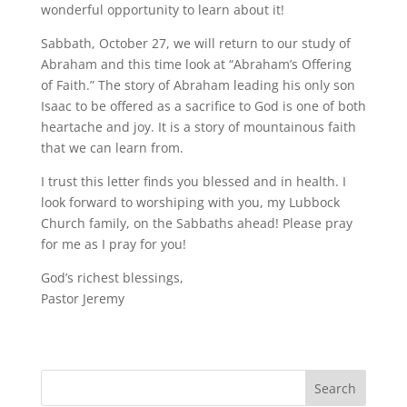
wonderful opportunity to learn about it!
Sabbath, October 27, we will return to our study of
Abraham and this time look at “Abraham’s Offering
of Faith.” The story of Abraham leading his only son
Isaac to be offered as a sacrifice to God is one of both
heartache and joy. It is a story of mountainous faith
that we can learn from.
I trust this letter finds you blessed and in health. I
look forward to worshiping with you, my Lubbock
Church family, on the Sabbaths ahead! Please pray
for me as I pray for you!
God’s richest blessings,
Pastor Jeremy