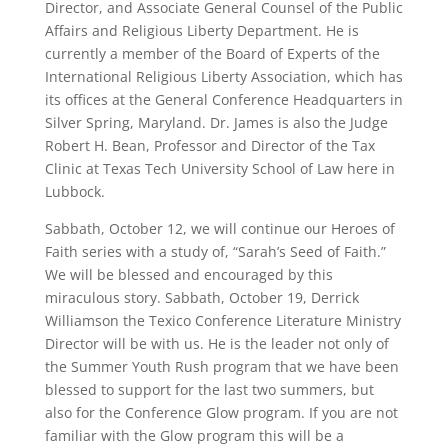
Director, and Associate General Counsel of the Public
Affairs and Religious Liberty Department. He is
currently a member of the Board of Experts of the
International Religious Liberty Association, which has
its offices at the General Conference Headquarters in
Silver Spring, Maryland. Dr. James is also the Judge
Robert H. Bean, Professor and Director of the Tax
Clinic at Texas Tech University School of Law here in
Lubbock.
Sabbath, October 12, we will continue our Heroes of
Faith series with a study of, “Sarah’s Seed of Faith.”
We will be blessed and encouraged by this
miraculous story. Sabbath, October 19, Derrick
Williamson the Texico Conference Literature Ministry
Director will be with us. He is the leader not only of
the Summer Youth Rush program that we have been
blessed to support for the last two summers, but
also for the Conference Glow program. If you are not
familiar with the Glow program this will be a