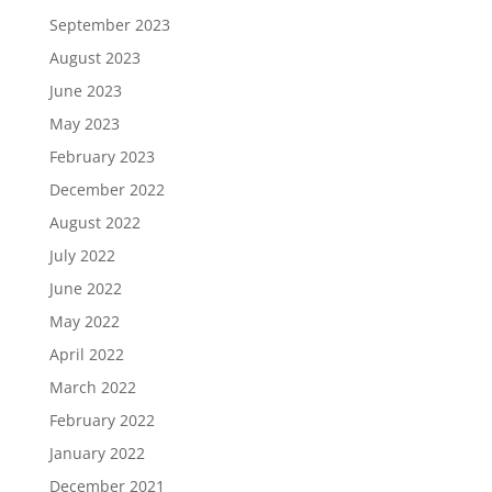
September 2023
August 2023
June 2023
May 2023
February 2023
December 2022
August 2022
July 2022
June 2022
May 2022
April 2022
March 2022
February 2022
January 2022
December 2021