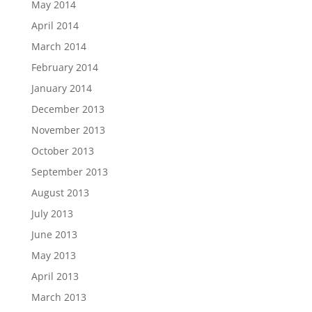
May 2014
April 2014
March 2014
February 2014
January 2014
December 2013
November 2013
October 2013
September 2013
August 2013
July 2013
June 2013
May 2013
April 2013
March 2013