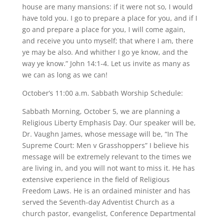
house are many mansions: if it were not so, I would
have told you. I go to prepare a place for you, and if I
go and prepare a place for you, I will come again,
and receive you unto myself; that where I am, there
ye may be also. And whither I go ye know, and the
way ye know.” John 14:1-4. Let us invite as many as
we can as long as we can!
October’s 11:00 a.m. Sabbath Worship Schedule:
Sabbath Morning, October 5, we are planning a
Religious Liberty Emphasis Day. Our speaker will be,
Dr. Vaughn James, whose message will be, “In The
Supreme Court: Men v Grasshoppers” I believe his
message will be extremely relevant to the times we
are living in, and you will not want to miss it. He has
extensive experience in the field of Religious
Freedom Laws. He is an ordained minister and has
served the Seventh-day Adventist Church as a
church pastor, evangelist, Conference Departmental