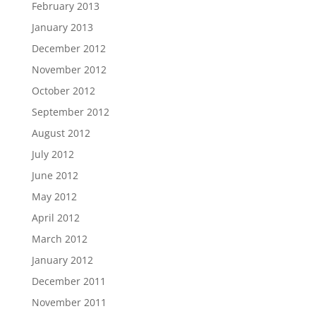
February 2013
January 2013
December 2012
November 2012
October 2012
September 2012
August 2012
July 2012
June 2012
May 2012
April 2012
March 2012
January 2012
December 2011
November 2011