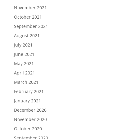
November 2021
October 2021
September 2021
August 2021
July 2021
June 2021
May 2021
April 2021
March 2021
February 2021
January 2021
December 2020
November 2020
October 2020
September 2020