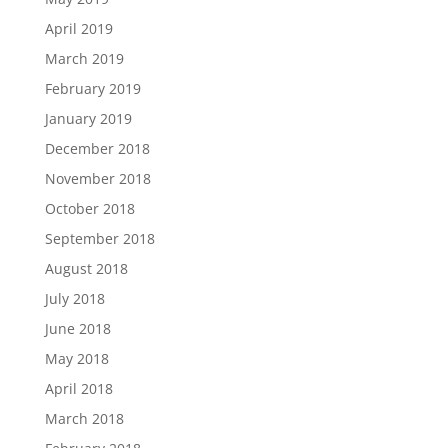
April 2019
March 2019
February 2019
January 2019
December 2018
November 2018
October 2018
September 2018
August 2018
July 2018
June 2018
May 2018
April 2018
March 2018