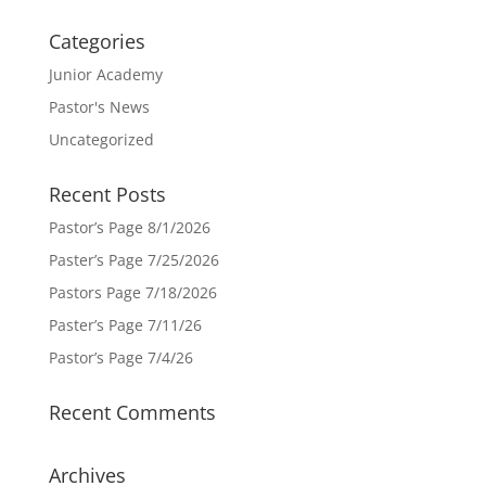
Categories
Junior Academy
Pastor's News
Uncategorized
Recent Posts
Pastor’s Page 8/1/2026
Paster’s Page 7/25/2026
Pastors Page 7/18/2026
Paster’s Page 7/11/26
Pastor’s Page 7/4/26
Recent Comments
Archives