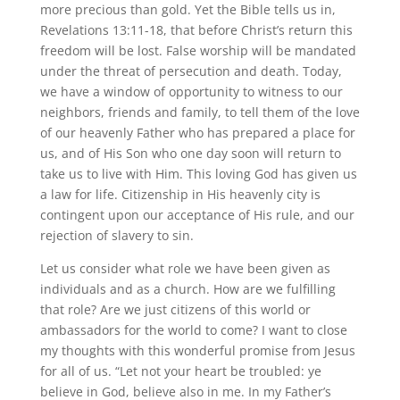
more precious than gold. Yet the Bible tells us in,
Revelations 13:11-18, that before Christ’s return this
freedom will be lost. False worship will be mandated
under the threat of persecution and death. Today,
we have a window of opportunity to witness to our
neighbors, friends and family, to tell them of the love
of our heavenly Father who has prepared a place for
us, and of His Son who one day soon will return to
take us to live with Him. This loving God has given us
a law for life. Citizenship in His heavenly city is
contingent upon our acceptance of His rule, and our
rejection of slavery to sin.
Let us consider what role we have been given as
individuals and as a church. How are we fulfilling
that role? Are we just citizens of this world or
ambassadors for the world to come? I want to close
my thoughts with this wonderful promise from Jesus
for all of us. “Let not your heart be troubled: ye
believe in God, believe also in me. In my Father’s