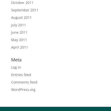
October 2011
September 2011
August 2011
July 2011
June 2011
May 2011
April 2011
Meta
Log in
Entries feed
Comments feed
WordPress.org