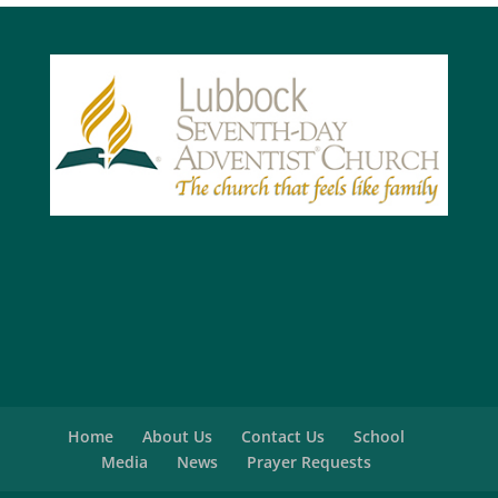
Home
About Us
Contact Us
School
Media
News
Prayer Requests