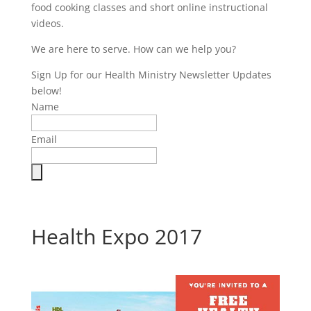
food cooking classes and short online instructional
videos.
We are here to serve. How can we help you?
Sign Up for our Health Ministry Newsletter Updates
below!
Name
Email
Health Expo 2017