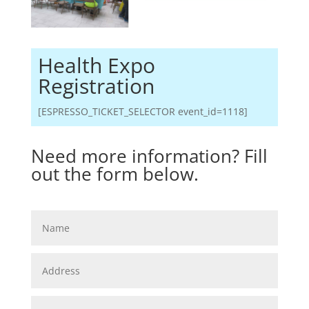
Health Expo
Registration
[ESPRESSO_TICKET_SELECTOR event_id=1118]
Need more information? Fill
out the form below.