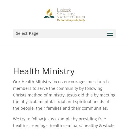
Select Page
Health Ministry
Our Health Ministry focus encourages our church
members to serve the community by following
Christs method of ministry. Jesus did this by meeting
the physical, mental, social and spiritual needs of
the people, their families and their communities.
We try to follow Jesus example by providing free
health screenings, health seminars, healthy & whole