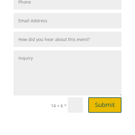
Submit
=
14 + 6